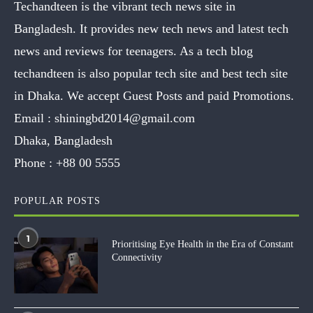
Techandteen is the vibrant tech news site in
Bangladesh. It provides new tech news and latest tech
news and reviews for teenagers. As a tech blog
techandteen is also popular tech site and best tech site
in Dhaka. We accept Guest Posts and paid Promotions.
Email :
shiningbd2014@gmail.com
Dhaka, Bangladesh
Phone :
+88 00 5555
POPULAR POSTS
1
Prioritising Eye Health in the Era of Constant
Connectivity