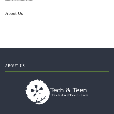
About Us
ABOUT US