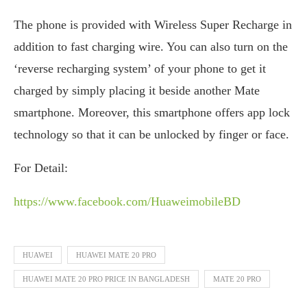
The phone is provided with Wireless Super Recharge in
addition to fast charging wire. You can also turn on the
‘reverse recharging system’ of your phone to get it
charged by simply placing it beside another Mate
smartphone. Moreover, this smartphone offers app lock
technology so that it can be unlocked by finger or face.
For Detail:
https://www.facebook.com/HuaweimobileBD
HUAWEI
HUAWEI MATE 20 PRO
HUAWEI MATE 20 PRO PRICE IN BANGLADESH
MATE 20 PRO