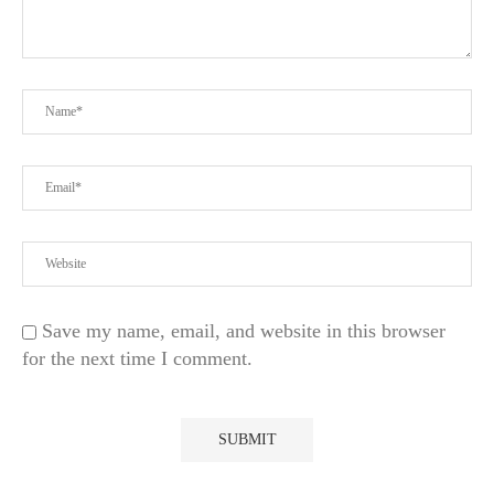
Save my name, email, and website in this browser
for the next time I comment.