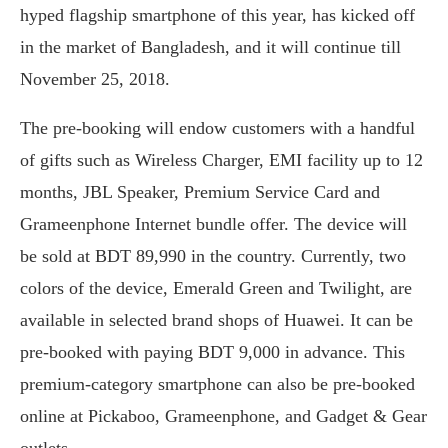
hyped flagship smartphone of this year, has kicked off
in the market of Bangladesh, and it will continue till
November 25, 2018.
The pre-booking will endow customers with a handful
of gifts such as Wireless Charger, EMI facility up to 12
months, JBL Speaker, Premium Service Card and
Grameenphone Internet bundle offer. The device will
be sold at BDT 89,990 in the country. Currently, two
colors of the device, Emerald Green and Twilight, are
available in selected brand shops of Huawei. It can be
pre-booked with paying BDT 9,000 in advance. This
premium-category smartphone can also be pre-booked
online at Pickaboo, Grameenphone, and Gadget & Gear