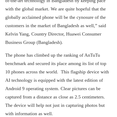
of-the-art technology in Bangladesh by keeping pace
with the global market. We are quite hopeful that the
globally acclaimed phone will be the cynosure of the
customers in the market of Bangladesh as well,” said
Kelvin Yang, Country Director, Huawei Consumer
Business Group (Bangladesh).
The phone has climbed up the ranking of AnTuTu
benchmark and secured its place among its list of top
10 phones across the world. This flagship device with
AI technology is equipped with the latest edition of
Android 9 operating system. Clear pictures can be
captured from a distance as close as 2.5 centimeters.
The device will help not just in capturing photos but
with information as well.