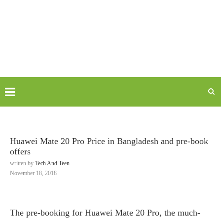
Huawei Mate 20 Pro Price in Bangladesh and pre-book
offers
written by
Tech And Teen
November 18, 2018
The pre-booking for Huawei Mate 20 Pro, the much-