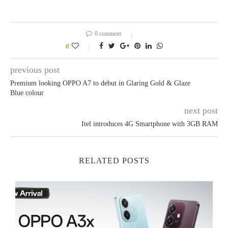
0 comment
0
previous post
Premium looking OPPO A7 to debut in Glaring Gold & Glaze
Blue colour
next post
Itel introduces 4G Smartphone with 3GB RAM
RELATED POSTS