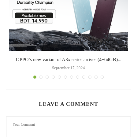
OPPO’s new variant of A3x series arrives (4+64GB)...
September 17, 2024
LEAVE A COMMENT