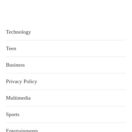
Technology
Teen
Business
Privacy Policy
Multimedia
Sports
Entertainments