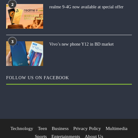
2
realme 9-4G now available at special offer
3
Vivo’s new phone Y12 in BD market
FOLLOW US ON FACEBOOK
Technology
Teen
Business
Privacy Policy
Multimedia
Sports
Entertainments
About Us