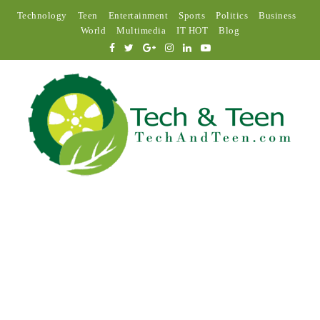
Technology
Teen
Entertainment
Sports
Politics
Business
World
Multimedia
IT HOT
Blog