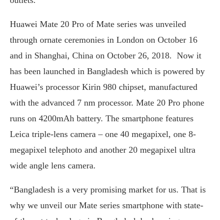
outlets.
Huawei Mate 20 Pro of Mate series was unveiled
through ornate ceremonies in London on October 16
and in Shanghai, China on October 26, 2018. Now it
has been launched in Bangladesh which is powered by
Huawei’s processor Kirin 980 chipset, manufactured
with the advanced 7 nm processor. Mate 20 Pro phone
runs on 4200mAh battery. The smartphone features
Leica triple-lens camera – one 40 megapixel, one 8-
megapixel telephoto and another 20 megapixel ultra
wide angle lens camera.
“Bangladesh is a very promising market for us. That is
why we unveil our Mate series smartphone with state-