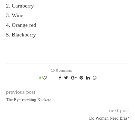
2. Carnberry
3. Wine
4. Orange red
5. Blackberry
0 comment
0
previous post
The Eye-catching Kuakata
next post
Do Women Need Bras?