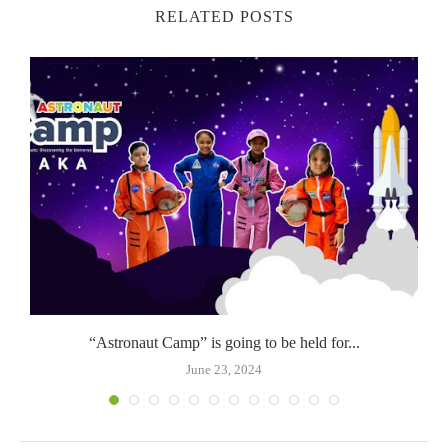
RELATED POSTS
“Astronaut Camp” is going to be held for...
June 23, 2024