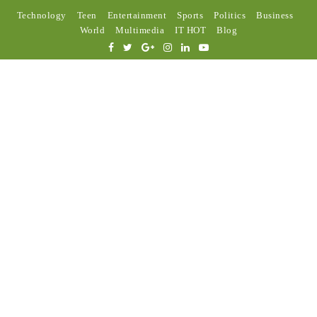
Technology
Teen
Entertainment
Sports
Politics
Business
World
Multimedia
IT HOT
Blog