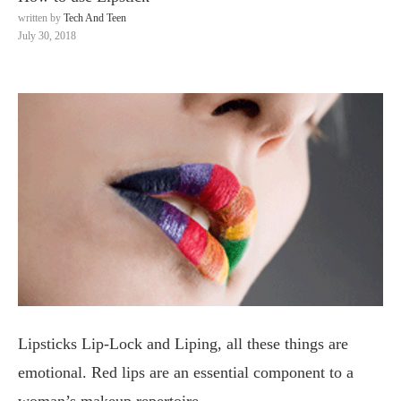
written by
Tech And Teen
July 30, 2018
Lipsticks Lip-Lock and Liping, all these things are
emotional. Red lips are an essential component to a
woman’s makeup repertoire.