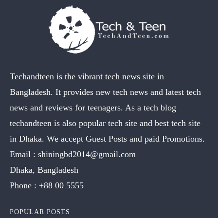
Techandteen is the vibrant tech news site in
Bangladesh. It provides new tech news and latest tech
news and reviews for teenagers. As a tech blog
techandteen is also popular tech site and best tech site
in Dhaka. We accept Guest Posts and paid Promotions.
Email :
shiningbd2014@gmail.com
Dhaka, Bangladesh
Phone :
+88 00 5555
POPULAR POSTS