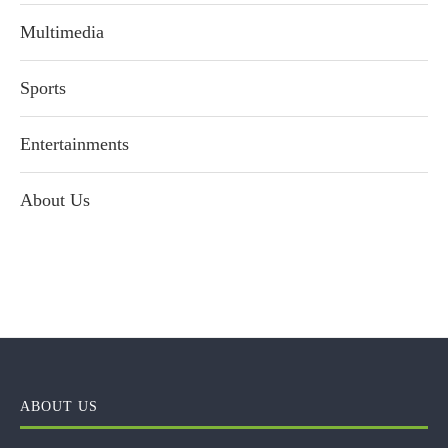
Multimedia
Sports
Entertainments
About Us
ABOUT US