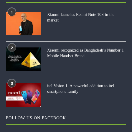
1
Xiaomi launches Redmi Note 10S in the
market
2
Xiaomi recognized as Bangladesh’s Number 1
Mobile Handset Brand
3
itel Vision 1: A powerful addition to itel
smartphone family
FOLLOW US ON FACEBOOK