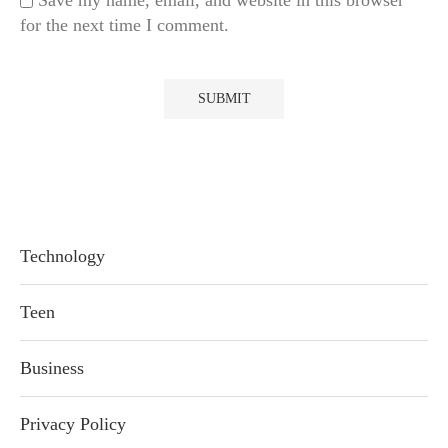
Save my name, email, and website in this browser
for the next time I comment.
Technology
Teen
Business
Privacy Policy