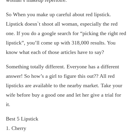
So When you make up careful about red lipstick.
Lipstick doesn`t shoot all woman, especially the red
one. If you do a google search for “picking the right red
lipstick”, you’ll come up with 318,000 results. You
know what each of those articles have to say?
Something totally different. Everyone has a different
answer! So how’s a girl to figure this out?? All red
lipsticks are available to the nearby market. Take your
wife before buy a good one and let her give a trial for
it.
Best 5 Lipstick
1. Cherry