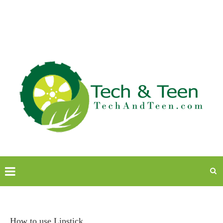
How to use Lipstick