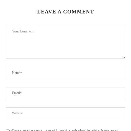
LEAVE A COMMENT