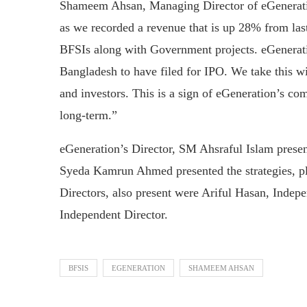
Shameem Ahsan, Managing Director of eGeneratio
as we recorded a revenue that is up 28% from las
BFSIs along with Government projects. eGenerat
Bangladesh to have filed for IPO. We take this wi
and investors. This is a sign of eGeneration’s co
long-term.”
eGeneration’s Director, SM Ahsraful Islam present
Syeda Kamrun Ahmed presented the strategies, p
Directors, also present were Ariful Hasan, Indep
Independent Director.
BFSIS
EGENERATION
SHAMEEM AHSAN