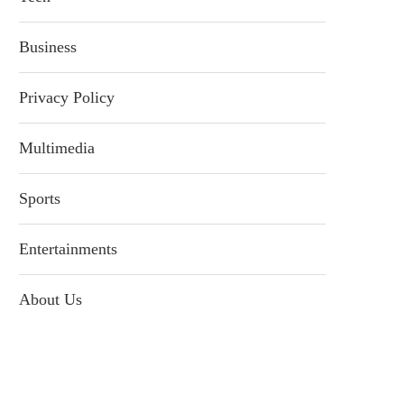
Business
Privacy Policy
Multimedia
Sports
Entertainments
About Us