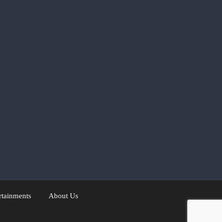
rtainments
About Us