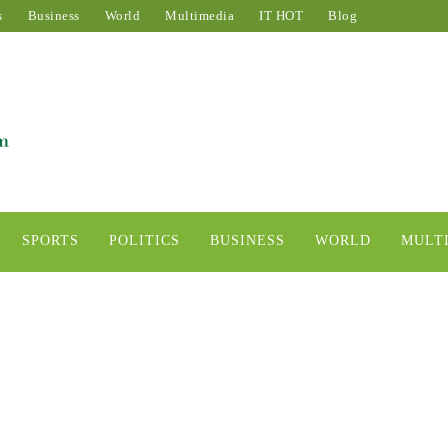
s
Business
World
Multimedia
IT HOT
Blog
SPORTS
POLITICS
BUSINESS
WORLD
MULT