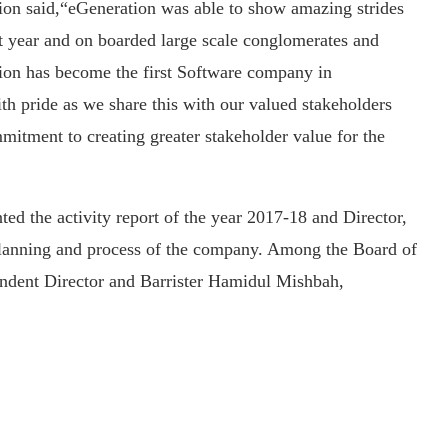
n said,“eGeneration was able to show amazing strides
t year and on boarded large scale conglomerates and
ion has become the first Software company in
th pride as we share this with our valued stakeholders
mmitment to creating greater stakeholder value for the
ed the activity report of the year 2017-18 and Director,
lanning and process of the company. Among the Board of
endent Director and Barrister Hamidul Mishbah,