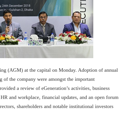
ting (AGM) at the capital on Monday. Adoption of annual
ing of the company were amongst the important
ovided a review of eGeneration’s activities, business
he HR and workplace, financial updates, and an open forum
rectors, shareholders and notable institutional investors