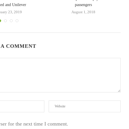
ed and Unilever
passengers
nuary 23, 2019
August 1, 2018
 A COMMENT
ser for the next time I comment.