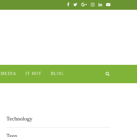
IMEDIA
IT HOT
BLOG
Technology
Teen