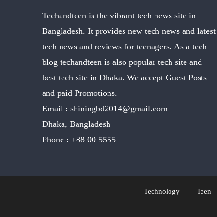
Techandteen is the vibrant tech news site in
Bangladesh. It provides new tech news and latest
tech news and reviews for teenagers. As a tech
blog techandteen is also popular tech site and
best tech site in Dhaka. We accept Guest Posts
and paid Promotions.
Email :
shiningbd2014@gmail.com
Dhaka, Bangladesh
Phone :
+88 00 5555
Technology
Teen