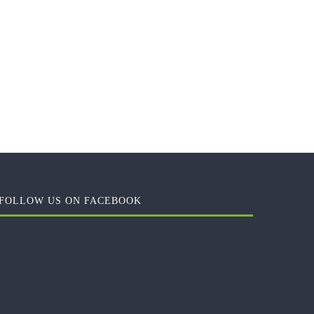
FOLLOW US ON FACEBOOK