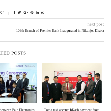
next post
109th Branch of Premier Bank Inaugurated in Nikunjo, Dhaka
TED POSTS
etween Fair Electronics
Toma taxi accepts bKash payment from
PM