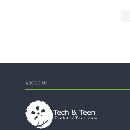
ABOUT US