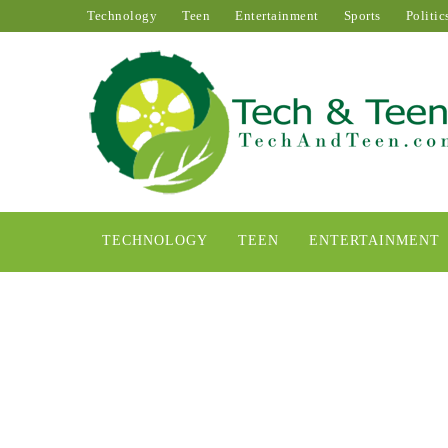
Technology
Teen
Entertainment
Sports
Politic
TECHNOLOGY
TEEN
ENTERTAINMENT