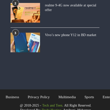
2
realme 9-4G now available at special
offer
3
Vivo’s new phone Y12 in BD market
Business
Privacy Policy
Multimedia
Sports
Ente
@ 2018-2025 -
Tech and Teen
. All Right Reserved.