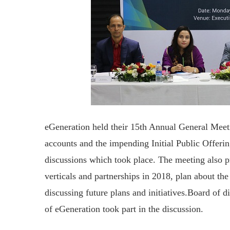
eGeneration held their 15th Annual General Mee
accounts and the impending Initial Public Offer
discussions which took place. The meeting also pr
verticals and partnerships in 2018, plan about t
discussing future plans and initiatives.Board of di
of eGeneration took part in the discussion.