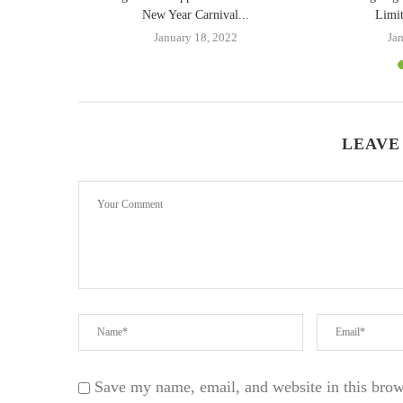
orld:...
New Year Carnival...
Limit
2
January 18, 2022
Ja
LEAVE
Save my name, email, and website in this brow