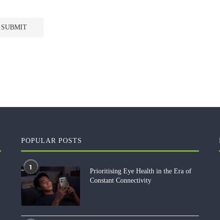
POPULAR POSTS
1
Prioritising Eye Health in the Era of
Constant Connectivity