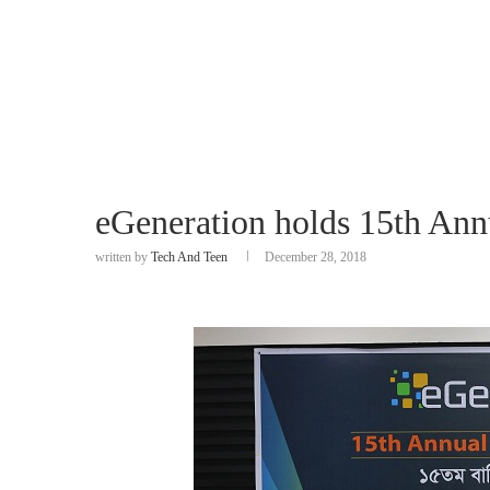
eGeneration holds 15th Ann
written by
Tech And Teen
December 28, 2018