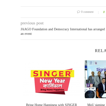
0 comment
0
previous post
JAAGO Foundation and Democracy International has arranged
an event
RELA
g excellent
Bring Home Happiness with SINGER
MoU signing b