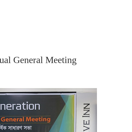
ual General Meeting