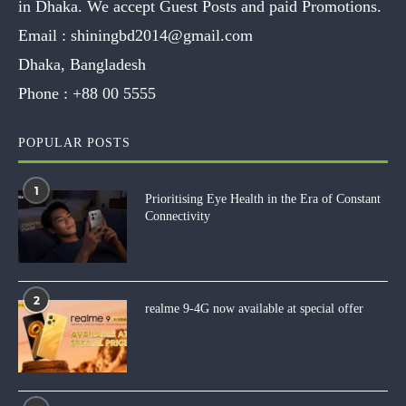
in Dhaka. We accept Guest Posts and paid Promotions.
Email :
shiningbd2014@gmail.com
Dhaka, Bangladesh
Phone :
+88 00 5555
POPULAR POSTS
1
Prioritising Eye Health in the Era of Constant
Connectivity
2
realme 9-4G now available at special offer