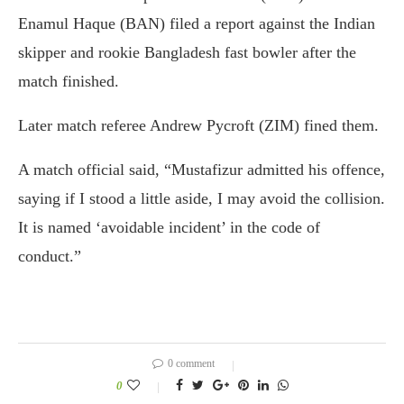
Enamul Haque (BAN) filed a report against the Indian
skipper and rookie Bangladesh fast bowler after the
match finished.
Later match referee Andrew Pycroft (ZIM) fined them.
A match official said, “Mustafizur admitted his offence,
saying if I stood a little aside, I may avoid the collision.
It is named ‘avoidable incident’ in the code of
conduct.”
0 comment
0