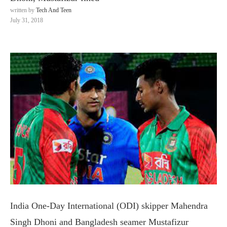
written by
Tech And Teen
July 31, 2018
India One-Day International (ODI) skipper Mahendra
Singh Dhoni and Bangladesh seamer Mustafizur