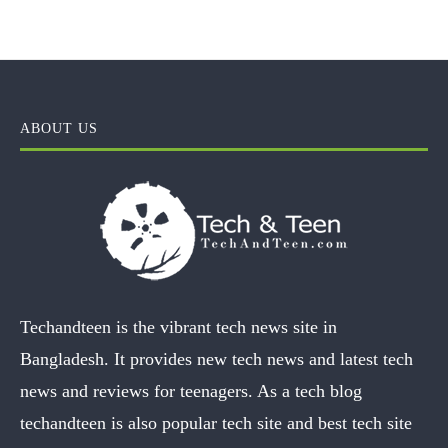
ABOUT US
Techandteen is the vibrant tech news site in
Bangladesh. It provides new tech news and latest tech
news and reviews for teenagers. As a tech blog
techandteen is also popular tech site and best tech site