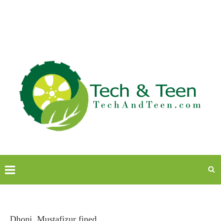
Dhoni, Mustafizur fined