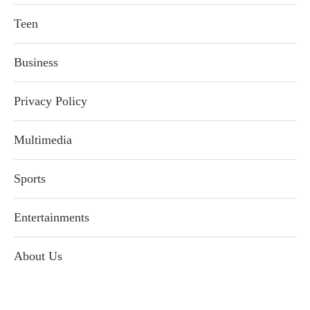
Teen
Business
Privacy Policy
Multimedia
Sports
Entertainments
About Us