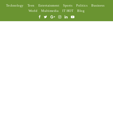
Technology
Teen
Entertainment
Sports
Politics
Business
World
Multimedia
IT HOT
Blog