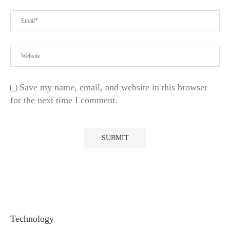
Save my name, email, and website in this browser
for the next time I comment.
Technology