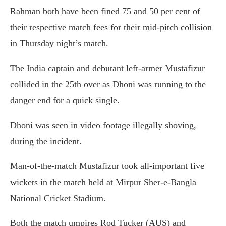
Rahman both have been fined 75 and 50 per cent of
their respective match fees for their mid-pitch collision
in Thursday night’s match.
The India captain and debutant left-armer Mustafizur
collided in the 25th over as Dhoni was running to the
danger end for a quick single.
Dhoni was seen in video footage illegally shoving,
during the incident.
Man-of-the-match Mustafizur took all-important five
wickets in the match held at Mirpur Sher-e-Bangla
National Cricket Stadium.
Both the match umpires Rod Tucker (AUS) and