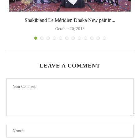
Shakib and Le Méridien Dhaka New pair in...
October 20, 2018
LEAVE A COMMENT