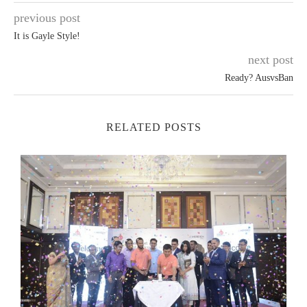
previous post
It is Gayle Style!
next post
Ready? AusvsBan
RELATED POSTS