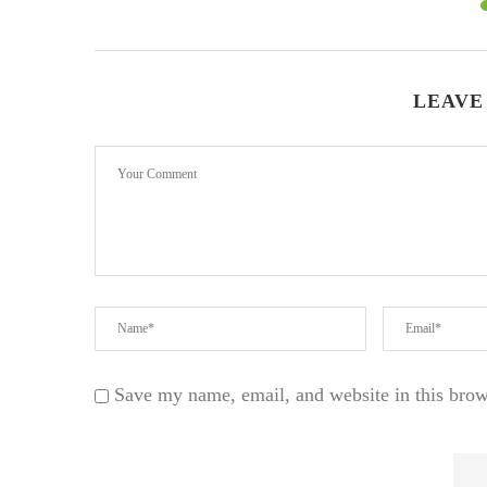
LEAVE
Save my name, email, and website in this brow