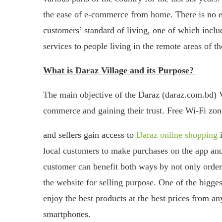
the ease of e-commerce from home. There is no en
customers’ standard of living, one of which inc
services to people living in the remote areas of th
What is Daraz Village and its Purpose?
The main objective of the Daraz (daraz.com.bd) Vi
commerce and gaining their trust. Free Wi-Fi zone
and sellers gain access to
Daraz online shopping
i
local customers to make purchases on the app and 
customer can benefit both ways by not only orderi
the website for selling purpose. One of the bigges
enjoy the best products at the best prices from a
smartphones.