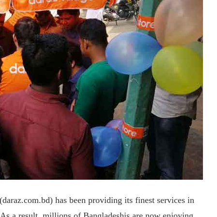
araz.com.bd) has been providing its finest services in
s. As a result, millions of Bangladeshis are now enjoying