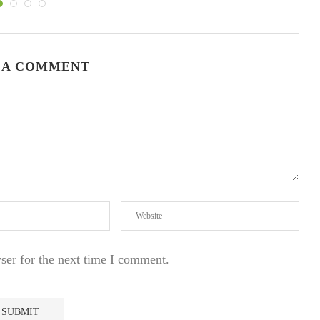
 A COMMENT
ser for the next time I comment.