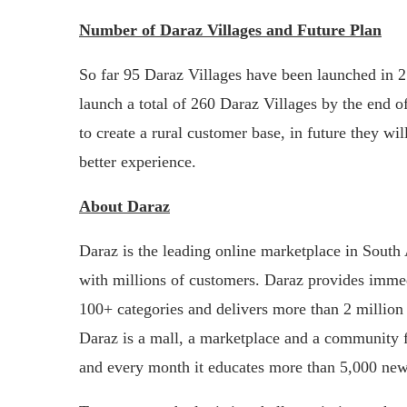
Number of Daraz Villages and Future Plan
So far 95 Daraz Villages have been launched in 2
launch a total of 260 Daraz Villages by the end o
to create a rural customer base, in future they wi
better experience.
About Daraz
Daraz is the leading online marketplace in South 
with millions of customers. Daraz provides immed
100+ categories and delivers more than 2 million 
Daraz is a mall, a marketplace and a community for
and every month it educates more than 5,000 new