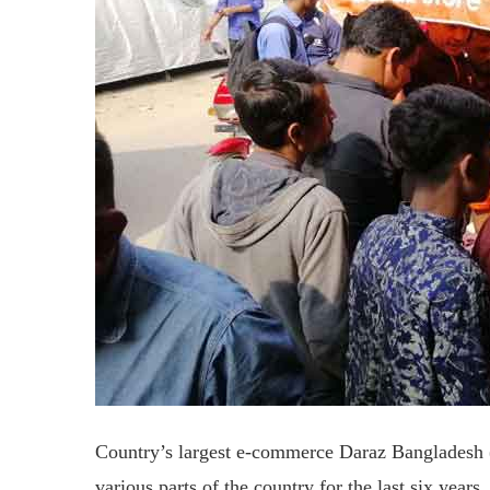
Country’s largest e-commerce Daraz Bangladesh (d
various parts of the country for the last six year