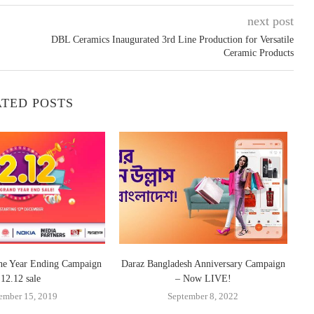
next post
DBL Ceramics Inaugurated 3rd Line Production for Versatile
Ceramic Products
TED POSTS
the Year Ending Campaign
Daraz Bangladesh Anniversary Campaign
Da
12.12 sale
– Now LIVE!
ember 15, 2019
September 8, 2022