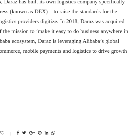
s, Daraz has built its own logistics company specifically
ess (known as DEX) – to raise the standards for the
ogistics providers digitize. In 2018, Daraz was acquired
of the mission to ‘make it easy to do business anywhere in
libaba ecosystem, Daraz is leveraging Alibaba’s global
commerce, mobile payments and logistics to drive growth