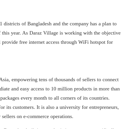
1 districts of Bangladesh and the company has a plan to
f this year. As Daraz Village is working with the objective
ll provide free internet access through WiFi hotspot for
Asia, empowering tens of thousands of sellers to connect
iate and easy access to 10 million products in more than
packages every month to all corners of its countries.
 its customers. It is also a university for entrepreneurs,
 sellers on e-commerce operations.