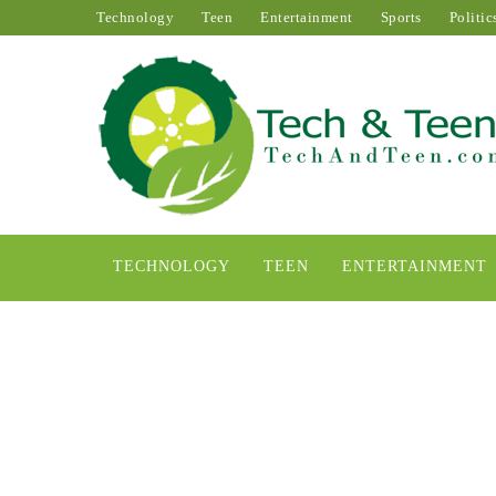
Technology
Teen
Entertainment
Sports
Politic
TECHNOLOGY
TEEN
ENTERTAINMENT