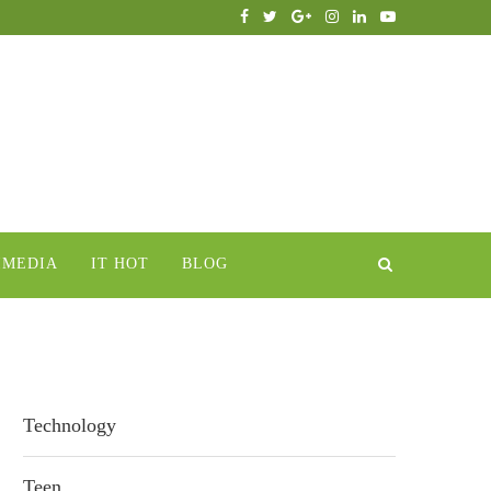
IMEDIA
IT HOT
BLOG
Technology
Teen