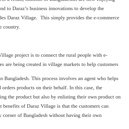
d to Daraz’s business innovations to develop the
ludes Daraz Village. This simply provides the e-commerce
e country.
llage project is to connect the rural people with e-
s are being created in village markets to help customers
n Bangladesh. This process involves an agent who helps
orders products on their behalf. In this case, the
ng the product but also by enlisting their own product on
t benefits of Daraz Village is that the customers can
ny corner of Bangladesh without having their own