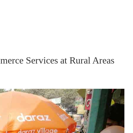
merce Services at Rural Areas