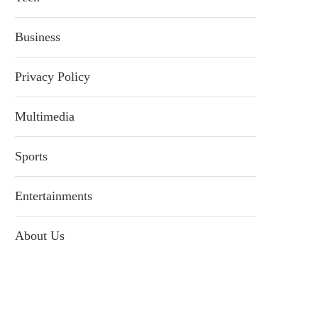
Business
Privacy Policy
Multimedia
Sports
Entertainments
About Us