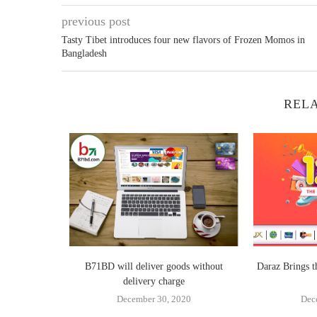
previous post
Tasty Tibet introduces four new flavors of Frozen Momos in
Bangladesh
RELA
bedded SME
B71BD will deliver goods without
Daraz Brings 
ew...
delivery charge
4
December 30, 2020
Dec