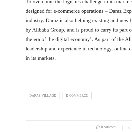
To overcome the logistics challenge in its market
designed for e-commerce operations – Daraz Expr
industry. Daraz is also helping existing and new l
by Alibaba Group, and is proud to carry its part 
the era of the digital economy’. As part of the A
leadership and experience in technology, online 
in its markets.
DARAZ VILLAGE
E-COMMERCE
0 comment
0