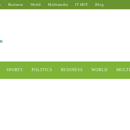
s
Business
World
Multimedia
IT HOT
Blog
SPORTS
POLITICS
BUSINESS
WORLD
MULT