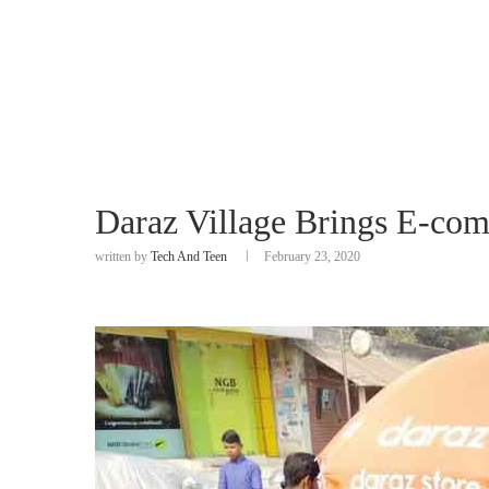
Daraz Village Brings E-com
written by
Tech And Teen
February 23, 2020