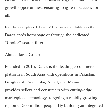
growth opportunities, ensuring long-term success for
all.”
Ready to explore Choice? It’s now available on the
Daraz app’s homepage or through the dedicated
“Choice” search filter.
About Daraz Group
Founded in 2015, Daraz is the leading e-commerce
platform in South Asia with operations in Pakistan,
Bangladesh, Sri Lanka, Nepal, and Myanmar. It
provides sellers and consumers with cutting-edge
marketplace technology, targeting a rapidly growing
region of 500 million people. By building an integrated