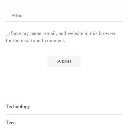
Save my name, email, and website in this browser
for the next time I comment.
Technology
Teen