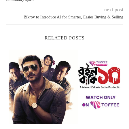
next post
Bikroy to Introduce AI for Smarter, Easier Buying & Selling
RELATED POSTS