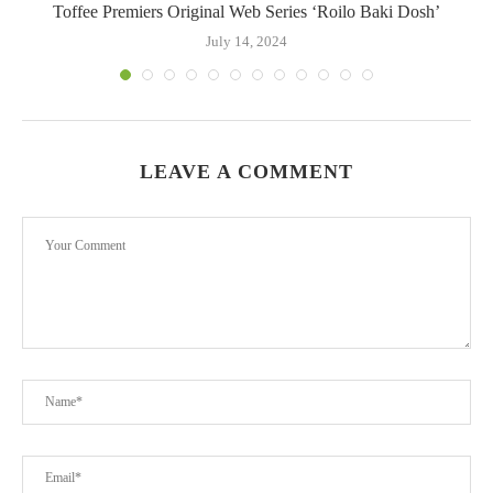
Toffee Premiers Original Web Series ‘Roilo Baki Dosh’
July 14, 2024
LEAVE A COMMENT