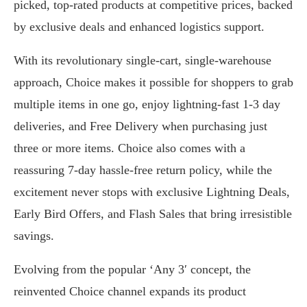
picked, top-rated products at competitive prices, backed
by exclusive deals and enhanced logistics support.
With its revolutionary single-cart, single-warehouse
approach, Choice makes it possible for shoppers to grab
multiple items in one go, enjoy lightning-fast 1-3 day
deliveries, and Free Delivery when purchasing just
three or more items. Choice also comes with a
reassuring 7-day hassle-free return policy, while the
excitement never stops with exclusive Lightning Deals,
Early Bird Offers, and Flash Sales that bring irresistible
savings.
Evolving from the popular ‘Any 3′ concept, the
reinvented Choice channel expands its product