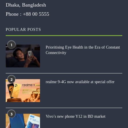
Dhaka, Bangladesh
Phone :
+88 00 5555
POPULAR POSTS
1
Prioritising Eye Health in the Era of Constant
Connectivity
2
realme 9-4G now available at special offer
3
Vivo’s new phone Y12 in BD market