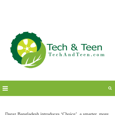
Daraz Bangladesh introduces ‘Choice’, a smarter, more