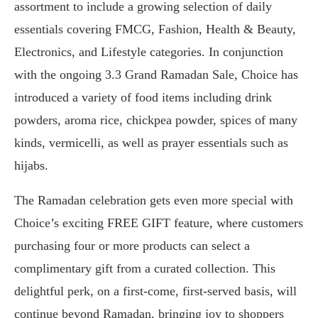
assortment to include a growing selection of daily
essentials covering FMCG, Fashion, Health & Beauty,
Electronics, and Lifestyle categories. In conjunction
with the ongoing 3.3 Grand Ramadan Sale, Choice has
introduced a variety of food items including drink
powders, aroma rice, chickpea powder, spices of many
kinds, vermicelli, as well as prayer essentials such as
hijabs.
The Ramadan celebration gets even more special with
Choice’s exciting FREE GIFT feature, where customers
purchasing four or more products can select a
complimentary gift from a curated collection. This
delightful perk, on a first-come, first-served basis, will
continue beyond Ramadan, bringing joy to shoppers