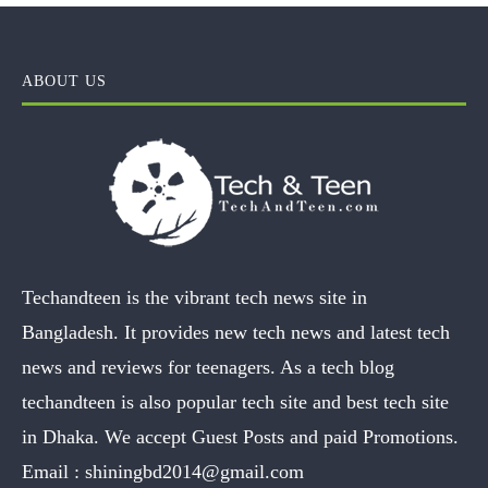
ABOUT US
Techandteen is the vibrant tech news site in
Bangladesh. It provides new tech news and latest tech
news and reviews for teenagers. As a tech blog
techandteen is also popular tech site and best tech site
in Dhaka. We accept Guest Posts and paid Promotions.
Email :
shiningbd2014@gmail.com