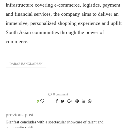
infrastructure covering e-commerce, logistics, payment
and financial services, the company aims to deliver an
immersive, personalized shopping experience and uplift
South Asian communities through the power of
commerce.
DARAZ BANGLADESH
0 comment
0
previous post
Glenfest concludes with a spectacular showcase of talent and
community spirit