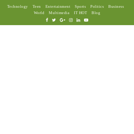
Technology
Teen
Entertainment
Sports
Politics
Business
World
Multimedia
IT HOT
Blog