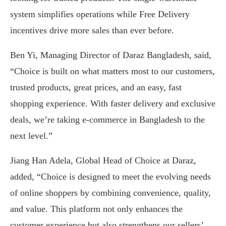
system simplifies operations while Free Delivery
incentives drive more sales than ever before.
Ben Yi, Managing Director of Daraz Bangladesh, said,
“Choice is built on what matters most to our customers,
trusted products, great prices, and an easy, fast
shopping experience. With faster delivery and exclusive
deals, we’re taking e-commerce in Bangladesh to the
next level.”
Jiang Han Adela, Global Head of Choice at Daraz,
added, “Choice is designed to meet the evolving needs
of online shoppers by combining convenience, quality,
and value. This platform not only enhances the
customer experience but also strengthens our sellers’