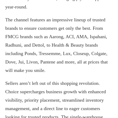
year-round.
The channel features an impressive lineup of trusted
brands to ensure customers get only the best. From
FMCG brands such as Aarong, ACI, AMA, Ispahani,
Radhuni, and Dettol, to Health & Beauty brands
including Ponds, Tressemme, Lux, Closeup, Colgate,
Dove, Jui, Livon, Pantene and more, all at prices that
will make you smile.
Sellers aren’t left out of this shopping revolution.
Choice supercharges business growth with enhanced
visibility, priority placement, streamlined inventory
management, and a direct line to eager customers
looking for trusted products. The single-warehouse