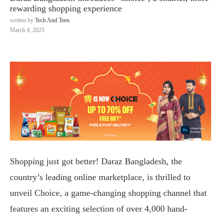
rewarding shopping experience
written by
Tech And Teen
March 4, 2025
Shopping just got better! Daraz Bangladesh, the
country’s leading online marketplace, is thrilled to
unveil Choice, a game-changing shopping channel that
features an exciting selection of over 4,000 hand-