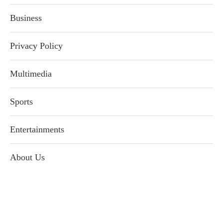
Business
Privacy Policy
Multimedia
Sports
Entertainments
About Us