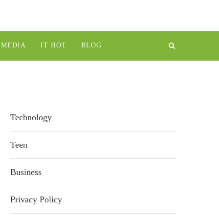
IMEDIA
IT HOT
BLOG
Technology
Teen
Business
Privacy Policy