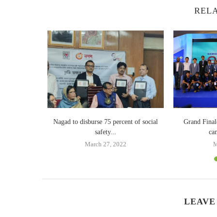
RELA
Billion in
Nagad to disburse 75 percent of social
Grand Fina
safety...
ca
18
March 27, 2022
M
LEAVE