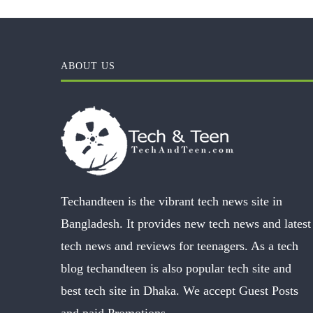
ABOUT US
Techandteen is the vibrant tech news site in
Bangladesh. It provides new tech news and latest
tech news and reviews for teenagers. As a tech
blog techandteen is also popular tech site and
best tech site in Dhaka. We accept Guest Posts
and paid Promotions.