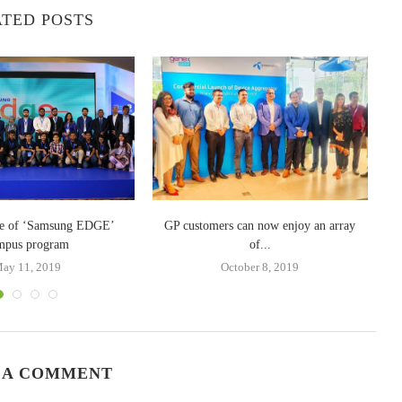
TED POSTS
W
le of ‘Samsung EDGE’
GP customers can now enjoy an array
mpus program
of...
ay 11, 2019
October 8, 2019
 A COMMENT