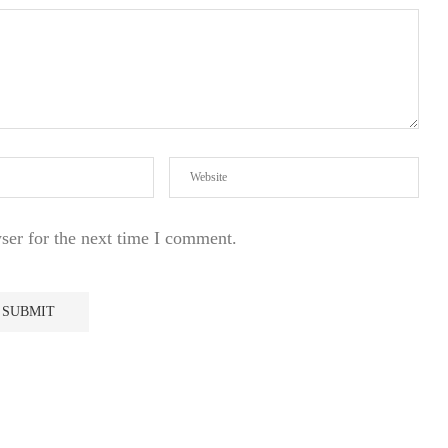
ser for the next time I comment.