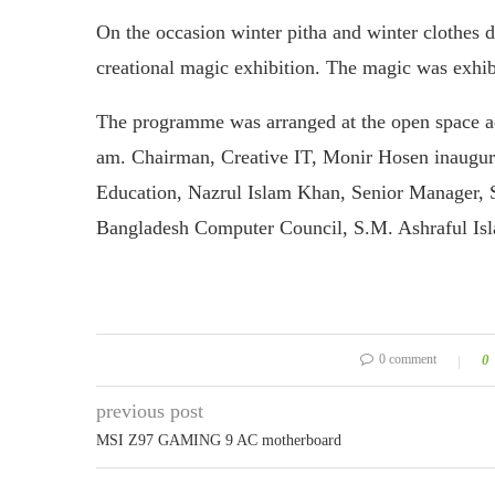
On the occasion winter pitha and winter clothes d
creational magic exhibition. The magic was exhib
The programme was arranged at the open space a
am. Chairman, Creative IT, Monir Hosen inaugur
Education, Nazrul Islam Khan, Senior Manager, 
Bangladesh Computer Council, S.M. Ashraful Isla
0 comment
0
previous post
MSI Z97 GAMING 9 AC motherboard