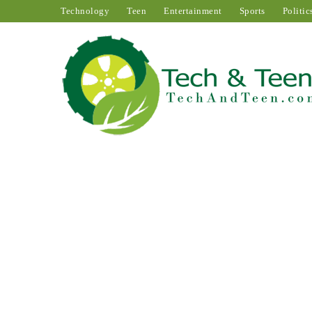
Technology
Teen
Entertainment
Sports
Politic