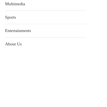
Multimedia
Sports
Entertainments
About Us