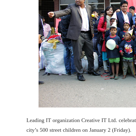
Leading IT organization Creative IT Ltd. celebr
city’s 500 street children on January 2 (Friday).