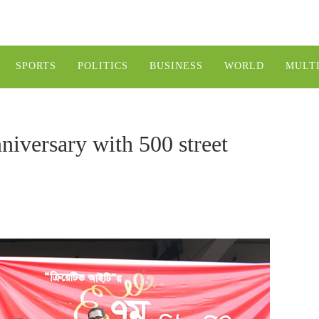
SPORTS
POLITICS
BUSINESS
WORLD
MULT
nniversary with 500 street