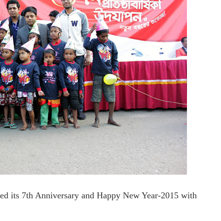
ated its 7th Anniversary and Happy New Year-2015 with