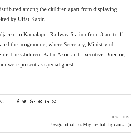
istributed among the children apart from displaying
ited by Ulfat Kabir.
djacent to Kamalapur Railway Station from 8 am to 11
ated the programme, where Secretary, Ministry of
Safe The Children, Kabir Akon and Executive Director,
m were present as special guest.
next post
Jovago Introduces May-my-holiday campaign