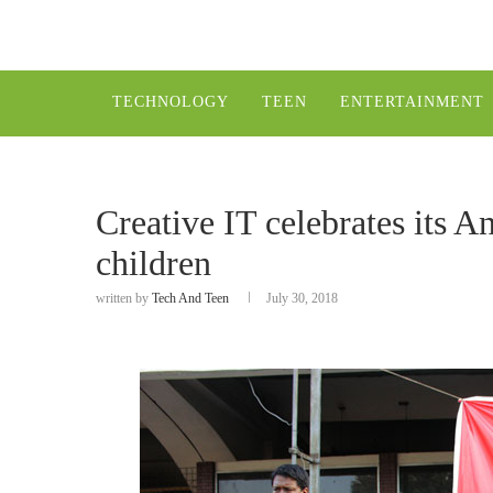
TECHNOLOGY
TEEN
ENTERTAINMENT
Creative IT celebrates its A
children
written by
Tech And Teen
July 30, 2018