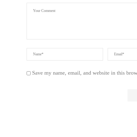
Save my name, email, and website in this brow