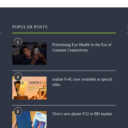
POPULAR POSTS
1
Prioritising Eye Health in the Era of
Constant Connectivity
2
realme 9-4G now available at special
offer
3
Vivo’s new phone Y12 in BD market