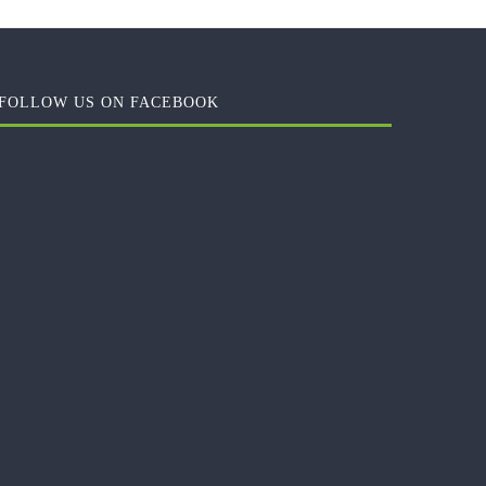
FOLLOW US ON FACEBOOK