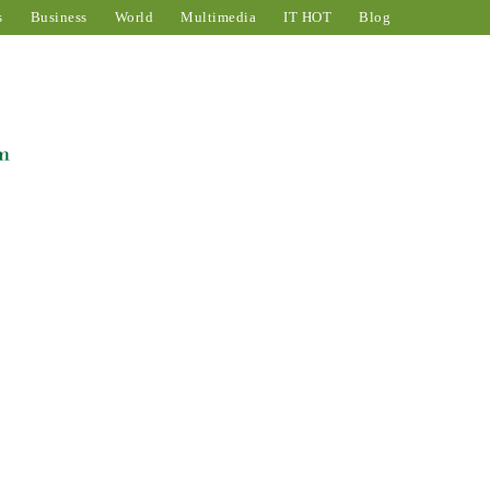
s
Business
World
Multimedia
IT HOT
Blog