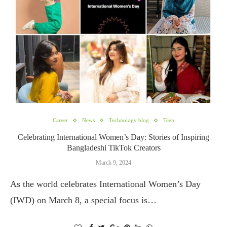
Career
News
Technology blog
Teen
Celebrating International Women’s Day: Stories of Inspiring
Bangladeshi TikTok Creators
March 9, 2024
As the world celebrates International Women’s Day
(IWD) on March 8, a special focus is…