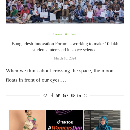
Career
Teen
Bangladesh Innovation Forum is working to make 10 lakh
students interested in space science.
March 10, 2024
When we think about crossing the space, the moon
floats in front of our eyes.…