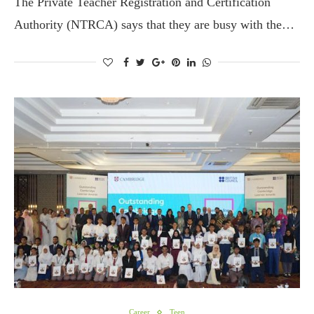
The Private Teacher Registration and Certification
Authority (NTRCA) says that they are busy with the…
Career
Teen