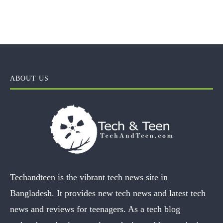
ABOUT US
Techandteen is the vibrant tech news site in
Bangladesh. It provides new tech news and latest tech
news and reviews for teenagers. As a tech blog