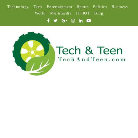
Technology
Teen
Entertainment
Sports
Politics
Business
World
Multimedia
IT HOT
Blog