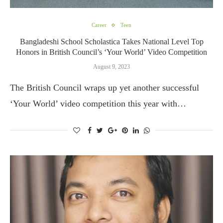
Career
Teen
Bangladeshi School Scholastica Takes National Level Top
Honors in British Council’s ‘Your World’ Video Competition
August 9, 2023
The British Council wraps up yet another successful
‘Your World’ video competition this year with…