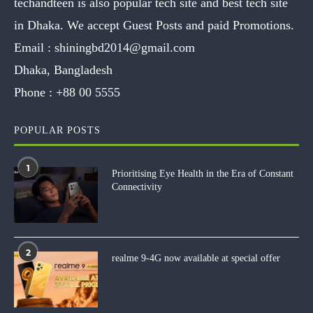
techandteen is also popular tech site and best tech site
in Dhaka. We accept Guest Posts and paid Promotions.
Email :
shiningbd2014@gmail.com
Dhaka, Bangladesh
Phone :
+88 00 5555
POPULAR POSTS
1
Prioritising Eye Health in the Era of Constant
Connectivity
2
realme 9-4G now available at special offer