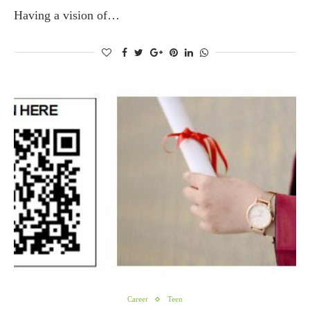
Having a vision of…
Career
Teen