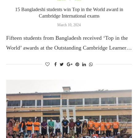
15 Bangladeshi students win Top in the World award in
Cambridge International exams
March 10, 2024
Fifteen students from Bangladesh received ‘Top in the
World’ awards at the Outstanding Cambridge Learner…