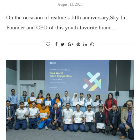
August 13, 2023
On the occasion of realme’s fifth anniversary,Sky Li,
Founder and CEO of this youth-favorite brand…