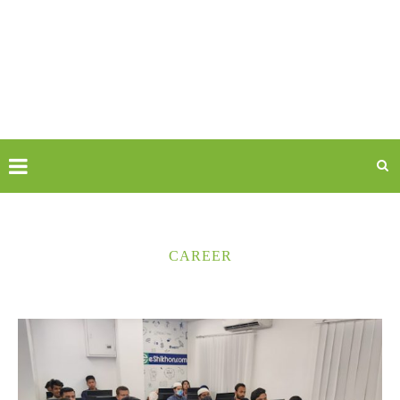
CAREER