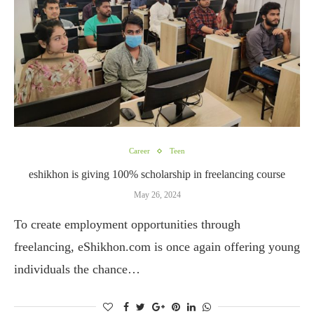
Career
Teen
eshikhon is giving 100% scholarship in freelancing course
May 26, 2024
To create employment opportunities through
freelancing, eShikhon.com is once again offering young
individuals the chance…