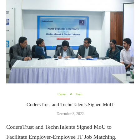
Career
Teen
CodersTrust and TechnTalents Signed MoU
December 3, 2022
CodersTrust and TechnTalents Signed MoU to
Facilitate Employer-Employee IT Job Matching.