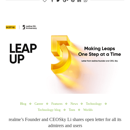
Blog
Career
Features
News
Technology
Technology blog
Teen
Worlds
realme’s Founder and CEOSky Li shares open letter for all its
admirers and users