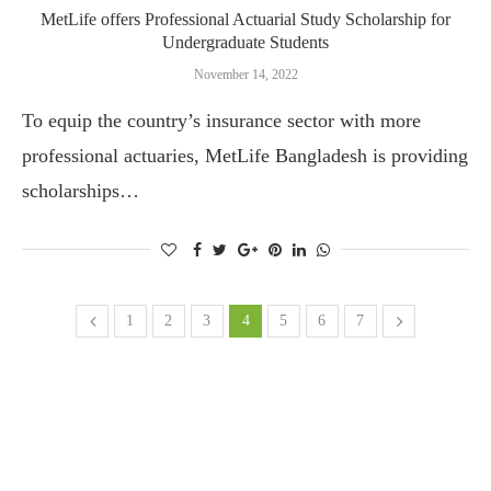
MetLife offers Professional Actuarial Study Scholarship for
Undergraduate Students
November 14, 2022
To equip the country’s insurance sector with more
professional actuaries, MetLife Bangladesh is providing
scholarships…
1
2
3
4
5
6
7