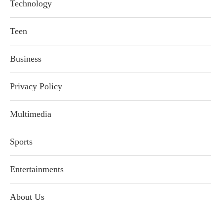
Technology
Teen
Business
Privacy Policy
Multimedia
Sports
Entertainments
About Us