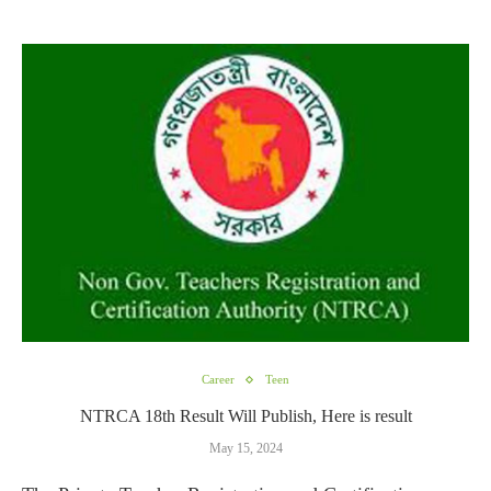
Career
Teen
NTRCA 18th Result Will Publish, Here is result
May 15, 2024