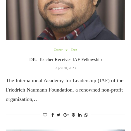
Career
Teen
DIU Teacher Receives IAF Fellowship
April 30, 2023
The International Academy for Leadership (IAF) of the
Friedrich Naumann Foundation, a renowned non-profit
organization,…