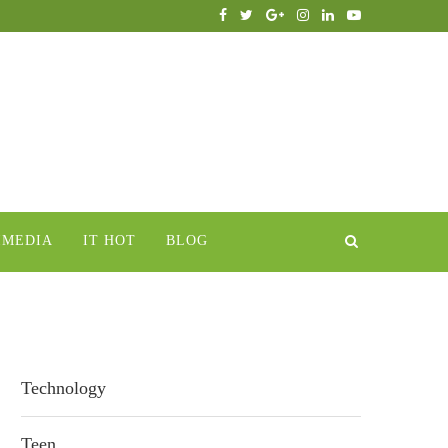
IMEDIA
IT HOT
BLOG
Technology
Teen