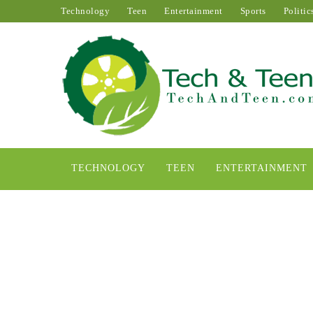
Technology
Teen
Entertainment
Sports
Politic
TECHNOLOGY
TEEN
ENTERTAINMENT