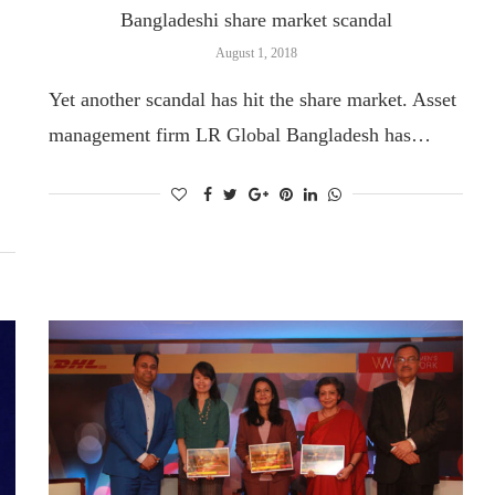
Bangladeshi share market scandal
August 1, 2018
Yet another scandal has hit the share market. Asset
management firm LR Global Bangladesh has…