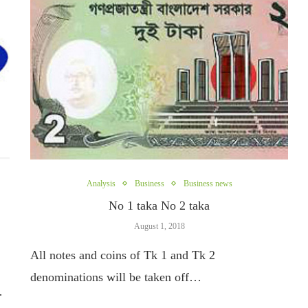
Analysis
Business
Business news
No 1 taka No 2 taka
August 1, 2018
All notes and coins of Tk 1 and Tk 2
denominations will be taken off…
…