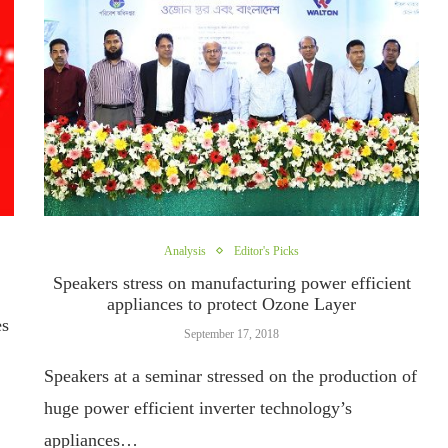
Analysis
Editor's Picks
Speakers stress on manufacturing power efficient
appliances to protect Ozone Layer
es
September 17, 2018
Speakers at a seminar stressed on the production of
huge power efficient inverter technology’s
appliances…