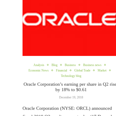
Analysis
Blog
Business
Business news
Economic News
Financial
Global Trade
Market
Technology blog
Oracle Corporation’s earning per share in Q2 ris
by 18% to $0.61
December 19, 2018
Oracle Corporation (NYSE: ORCL) announced