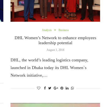
Analysis
Business
DHL Women’s Network to enhance employees
leadership potential
August 1, 2018
DHL, the world’s leading logistics company,
launched in Dhaka today its DHL Women`s
Network initiative,…