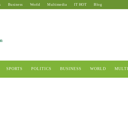
s
Business
World
Multimedia
IT HOT
Blog
SPORTS
POLITICS
BUSINESS
WORLD
MULT