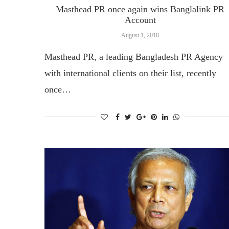
Masthead PR once again wins Banglalink PR
Account
August 1, 2018
Masthead PR, a leading Bangladesh PR Agency
with international clients on their list, recently
once…