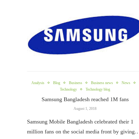
Analysis
Blog
Business
Business news
News
Technology
Technology blog
Samsung Bangladesh reached 1M fans
August 1, 2018
Samsung Mobile Bangladesh celebrated their 1
million fans on the social media front by giving