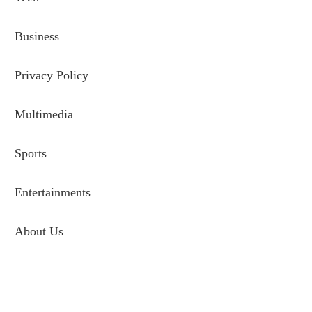
Business
Privacy Policy
Multimedia
Sports
Entertainments
About Us