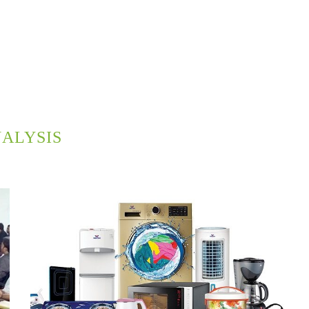
ALYSIS