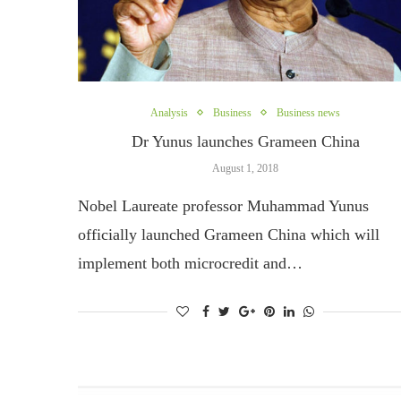
Analysis
Business
Business news
Dr Yunus launches Grameen China
August 1, 2018
Nobel Laureate professor Muhammad Yunus
officially launched Grameen China which will
implement both microcredit and…