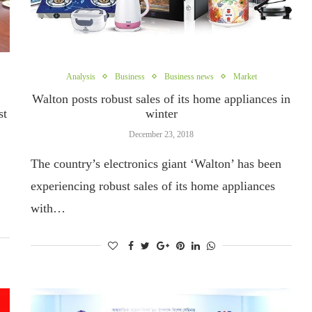
Analysis
Business
Business news
Market
Walton posts robust sales of its home appliances in
st
winter
December 23, 2018
The country’s electronics giant ‘Walton’ has been
experiencing robust sales of its home appliances
with…