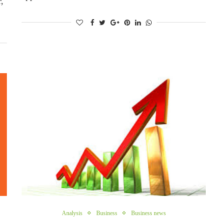
,
Analysis
Business
Business news