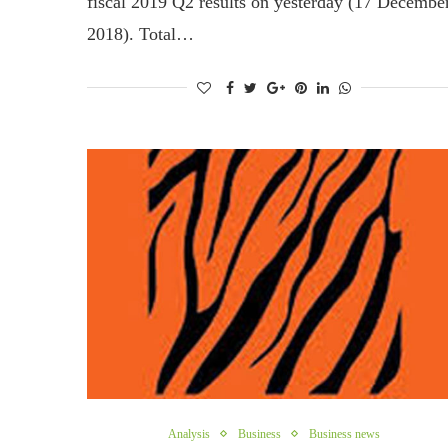
fiscal 2019 Q2 results on yesterday (17 December
2018). Total…
Analysis
Business
Business news