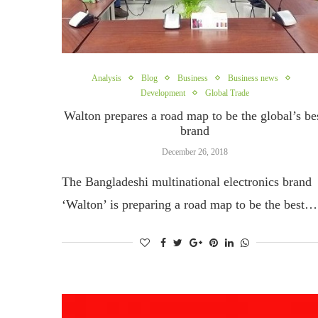
Analysis
Blog
Business
Business news
Development
Global Trade
Walton prepares a road map to be the global’s be
brand
December 26, 2018
The Bangladeshi multinational electronics brand
‘Walton’ is preparing a road map to be the best…