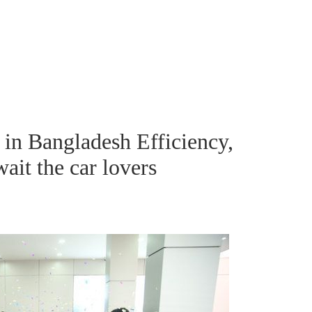
n Bangladesh Efficiency,
ait the car lovers