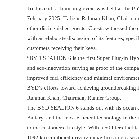
To this end, a launching event was held at the 
February 2025. Hafizur Rahman Khan, Chairman o
other distinguished guests. Guests witnessed the
with an elaborate discussion of its features, specif
customers receiving their keys.
“BYD SEALION 6 is the first Super Plug-in Hybri
and eco-innovation serving as proof of the compa
improved fuel efficiency and minimal environmenta
BYD’s efforts toward achieving groundbreaking in
Rahman Khan, Chairman, Runner Group.
The BYD SEALION 6 stands out with its ocean ae
Battery, and the most efficient technology in the 
to the customers’ lifestyle. With a 60 liters fuel
1092 km combined driving range (in some cases 