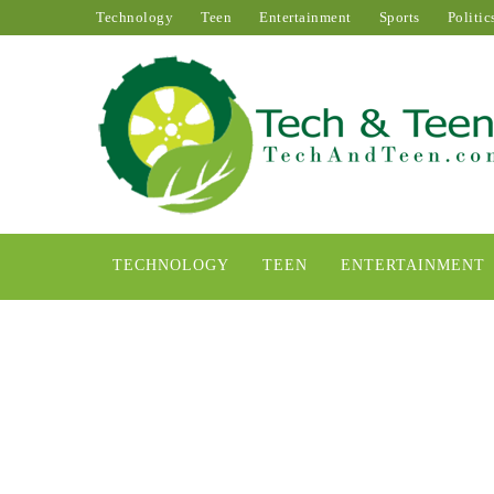
Technology
Teen
Entertainment
Sports
Politic
TECHNOLOGY
TEEN
ENTERTAINMENT