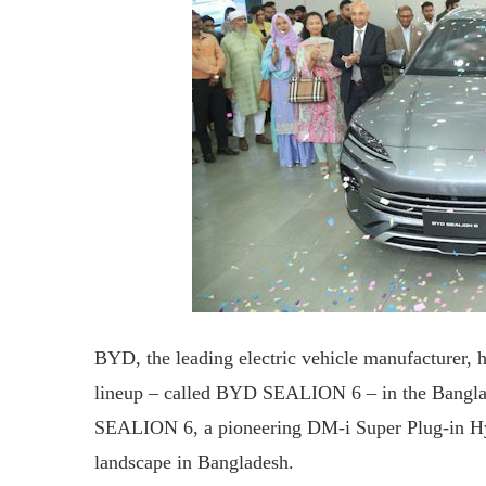
BYD, the leading electric vehicle manufacturer,
lineup – called BYD SEALION 6 – in the Banglad
SEALION 6, a pioneering DM-i Super Plug-in Hybr
landscape in Bangladesh.