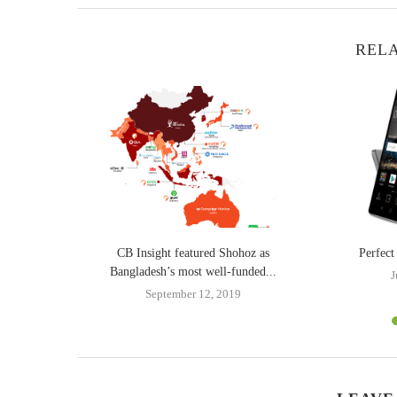
RELA
th new phone
CB Insight featured Shohoz as
Perfec
Bangladesh’s most well-funded...
J
4
September 12, 2019