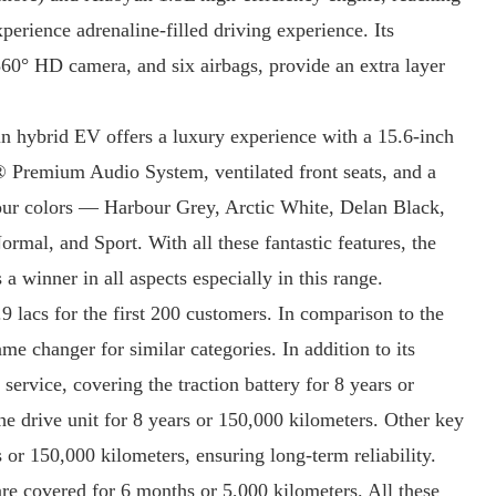
perience adrenaline-filled driving experience. Its
60° HD camera, and six airbags, provide an extra layer
 hybrid EV offers a luxury experience with a 15.6-inch
y® Premium Audio System, ventilated front seats, and a
our colors — Harbour Grey, Arctic White, Delan Black,
mal, and Sport. With all these fantastic features, the
winner in all aspects especially in this range.
3.9 lacs for the first 200 customers. In comparison to the
changer for similar categories. In addition to its
service, covering the traction battery for 8 years or
e drive unit for 8 years or 150,000 kilometers. Other key
 or 150,000 kilometers, ensuring long-term reliability.
are covered for 6 months or 5,000 kilometers. All these