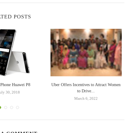
TED POSTS
t Phone Huawei P8
Uber Offers Incentives to Attract Women
OP
to Drive...
uly 30, 2018
March 6, 2022