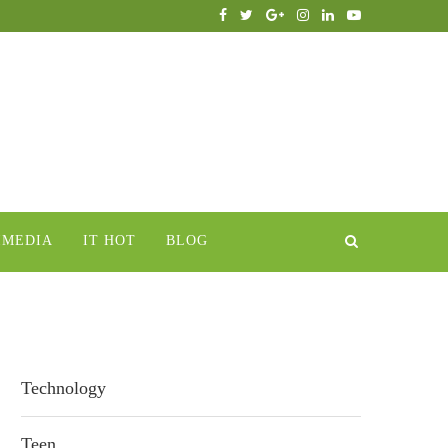
IMEDIA
IT HOT
BLOG
Technology
Teen