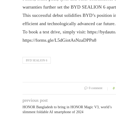
warranties further set the BYD SEALION 6 apart 
This successful debut solidifies BYD’s position in
efficient and technologically advanced car futur
To book a test drive, simply visit: https://bydaut
https://forms.gle/L5dGiotAsNzaDPPn8
BYD SEALION 6
0 comment
0
previous post
HONOR Bangladesh to bring in HONOR Magic V3, world’s
slimmest foldable AI smartphone of 2024