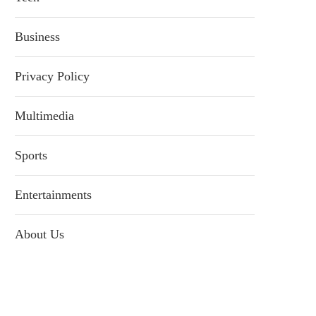
Business
Privacy Policy
Multimedia
Sports
Entertainments
About Us