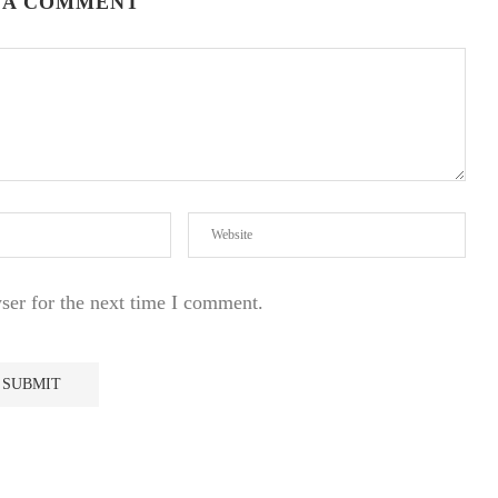
 A COMMENT
ser for the next time I comment.