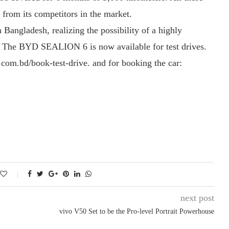
from its competitors in the market.
 Bangladesh, realizing the possibility of a highly
e. The BYD SEALION 6 is now available for test drives.
o.com.bd/book-test-drive. and for booking the car:
next post
vivo V50 Set to be the Pro-level Portrait Powerhouse