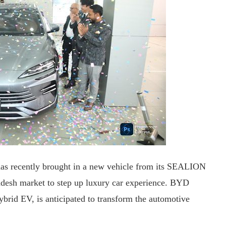
 has recently brought in a new vehicle from its SEALION
esh market to step up luxury car experience. BYD
id EV, is anticipated to transform the automotive