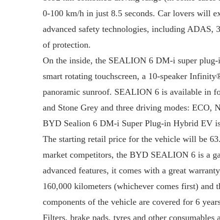
0-100 km/h in just 8.5 seconds. Car lovers will ex
advanced safety technologies, including ADAS, 3
of protection.
On the inside, the SEALION 6 DM-i super plug-in
smart rotating touchscreen, a 10-speaker Infinit
panoramic sunroof. SEALION 6 is available in f
and Stone Grey and three driving modes: ECO, Nor
BYD Sealion 6 DM-i Super Plug-in Hybrid EV is a 
The starting retail price for the vehicle will be 6
market competitors, the BYD SEALION 6 is a game 
advanced features, it comes with a great warranty 
160,000 kilometers (whichever comes first) and th
components of the vehicle are covered for 6 years
Filters, brake pads, tyres and other consumables 