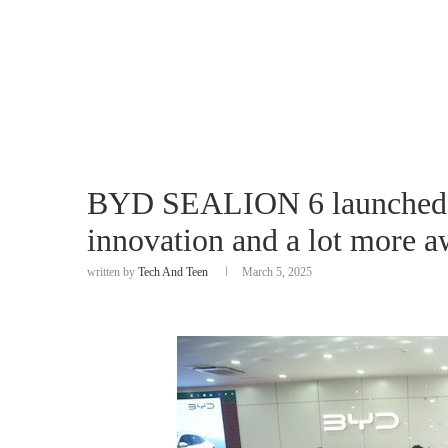
BYD SEALION 6 launched i
innovation and a lot more aw
written by
Tech And Teen
March 5, 2025