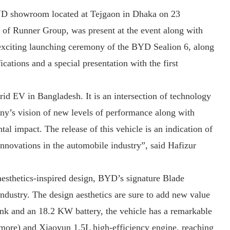
BYD showroom located at Tejgaon in Dhaka on 23
f Runner Group, was present at the event along with
 exciting launching ceremony of the BYD Sealion 6, along
ications and a special presentation with the first
d EV in Bangladesh. It is an intersection of technology
ny’s vision of new levels of performance along with
l impact. The release of this vehicle is an indication of
novations in the automobile industry”, said Hafizur
sthetics-inspired design, BYD’s signature Blade
industry. The design aesthetics are sure to add new value
 tank and an 18.2 KW battery, the vehicle has a remarkable
more) and Xiaoyun 1.5L high-efficiency engine, reaching