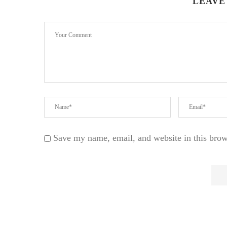
LEAVE
Save my name, email, and website in this brow