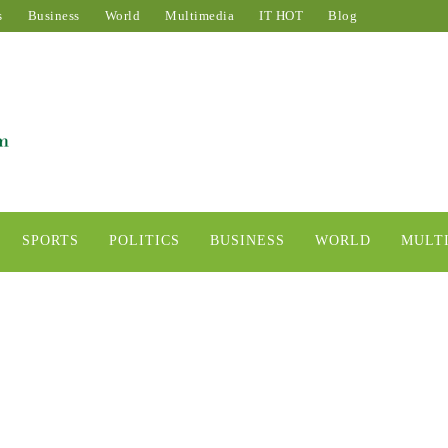
s
Business
World
Multimedia
IT HOT
Blog
SPORTS
POLITICS
BUSINESS
WORLD
MULT