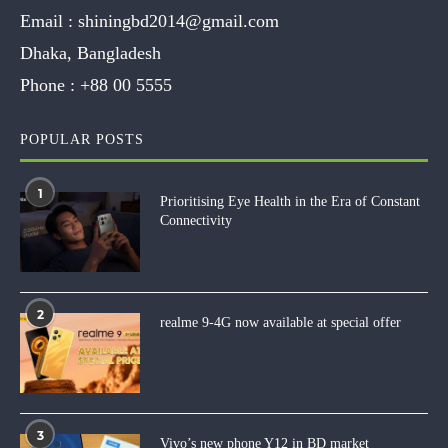
Email :
shiningbd2014@gmail.com
Dhaka, Bangladesh
Phone :
+88 00 5555
POPULAR POSTS
1
Prioritising Eye Health in the Era of Constant
Connectivity
2
realme 9-4G now available at special offer
3
Vivo’s new phone Y12 in BD market