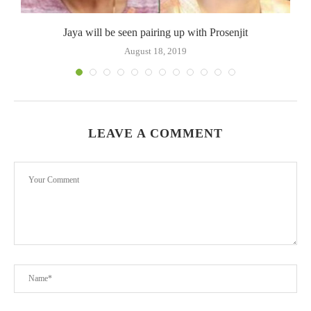
Jaya will be seen pairing up with Prosenjit
August 18, 2019
LEAVE A COMMENT