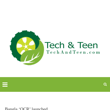
Bangla ‘OCR’ launched