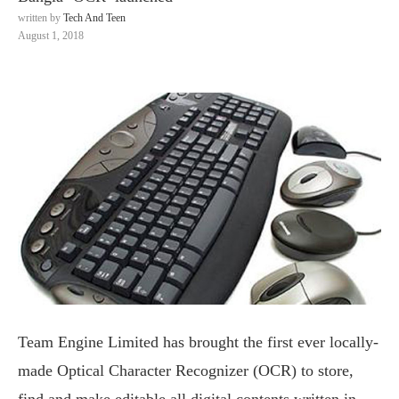
written by
Tech And Teen
August 1, 2018
Team Engine Limited has brought the first ever locally-
made Optical Character Recognizer (OCR) to store,
find and make editable all digital contents written in