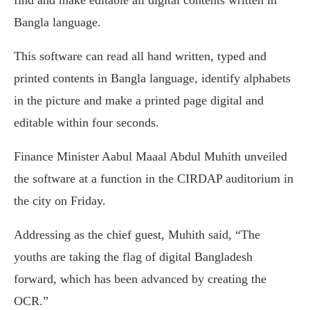
Bangla language.
This software can read all hand written, typed and
printed contents in Bangla language, identify alphabets
in the picture and make a printed page digital and
editable within four seconds.
Finance Minister Aabul Maaal Abdul Muhith unveiled
the software at a function in the CIRDAP auditorium in
the city on Friday.
Addressing as the chief guest, Muhith said, “The
youths are taking the flag of digital Bangladesh
forward, which has been advanced by creating the
OCR.”