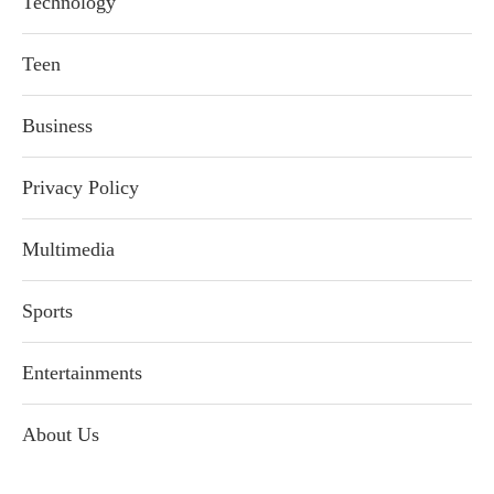
Technology
Teen
Business
Privacy Policy
Multimedia
Sports
Entertainments
About Us