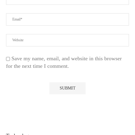
Save my name, email, and website in this browser
for the next time I comment.