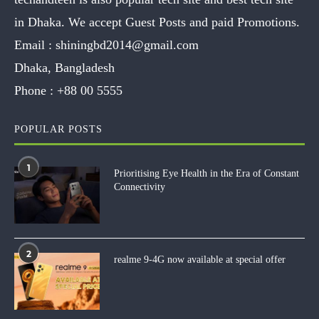
in Dhaka. We accept Guest Posts and paid Promotions.
Email :
shiningbd2014@gmail.com
Dhaka, Bangladesh
Phone :
+88 00 5555
POPULAR POSTS
1
Prioritising Eye Health in the Era of Constant
Connectivity
2
realme 9-4G now available at special offer