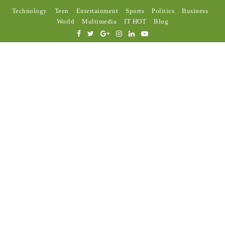
Technology
Teen
Entertainment
Sports
Politics
Business
World
Multimedia
IT HOT
Blog