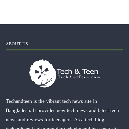
ABOUT US
Techandteen is the vibrant tech news site in
Bangladesh. It provides new tech news and latest tech
news and reviews for teenagers. As a tech blog
techandteen is also popular tech site and best tech site