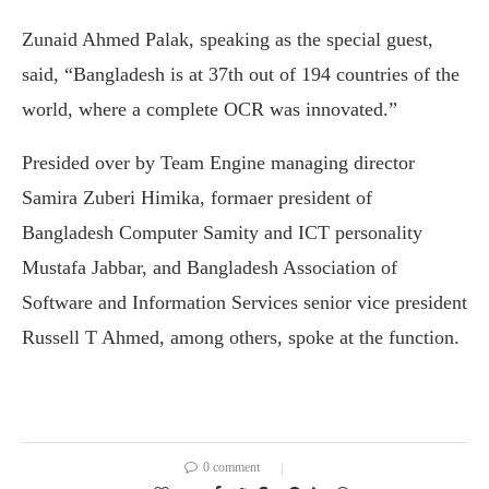
Zunaid Ahmed Palak, speaking as the special guest,
said, “Bangladesh is at 37th out of 194 countries of the
world, where a complete OCR was innovated.”
Presided over by Team Engine managing director
Samira Zuberi Himika, formaer president of
Bangladesh Computer Samity and ICT personality
Mustafa Jabbar, and Bangladesh Association of
Software and Information Services senior vice president
Russell T Ahmed, among others, spoke at the function.
0 comment