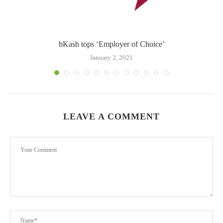
bKash tops ‘Employer of Choice’
b
January 2, 2021
LEAVE A COMMENT