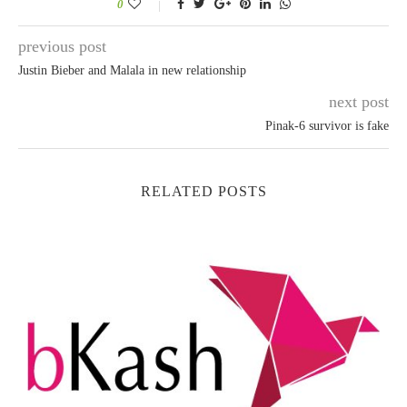
0
previous post
Justin Bieber and Malala in new relationship
next post
Pinak-6 survivor is fake
RELATED POSTS