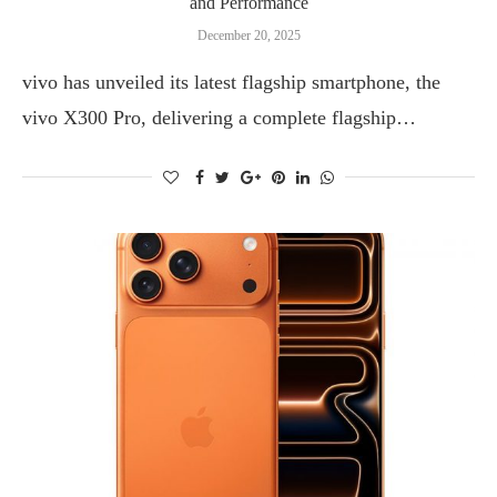
and Performance
December 20, 2025
vivo has unveiled its latest flagship smartphone, the
vivo X300 Pro, delivering a complete flagship…