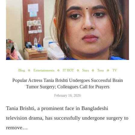
Blog
Entertainments
IT HOT
Stars
Teen
TV
Popular Actress Tania Brishti Undergoes Successful Brain
Tumor Surgery; Colleagues Call for Prayers
February 16, 2026
Tania Brishti, a prominent face in Bangladeshi
television drama, has successfully undergone surgery to
remove…