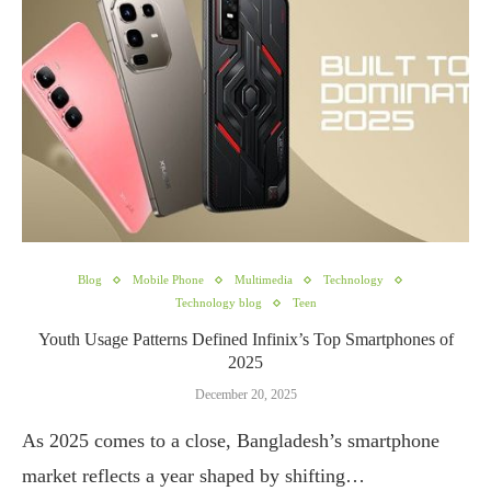
Blog
Mobile Phone
Multimedia
Technology
Technology blog
Teen
Youth Usage Patterns Defined Infinix’s Top Smartphones of
2025
December 20, 2025
As 2025 comes to a close, Bangladesh’s smartphone
market reflects a year shaped by shifting…