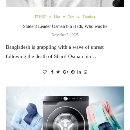
IT HOT
Men
Teen
Trending
Student Leader Osman bin Hadi, Who was he
December 21, 2025
Bangladesh is grappling with a wave of unrest
following the death of Sharif Osman bin…