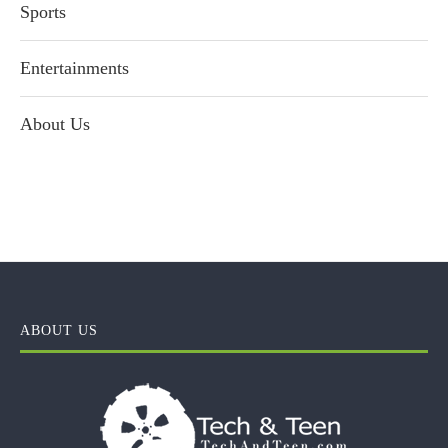
Sports
Entertainments
About Us
ABOUT US