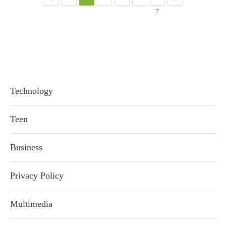
7
Technology
Teen
Business
Privacy Policy
Multimedia