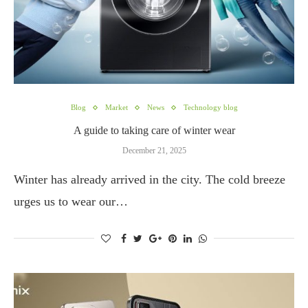
Blog
Market
News
Technology blog
A guide to taking care of winter wear
December 21, 2025
Winter has already arrived in the city. The cold breeze
urges us to wear our…