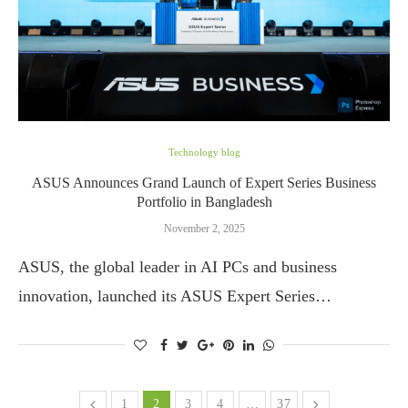
Technology blog
ASUS Announces Grand Launch of Expert Series Business
Portfolio in Bangladesh
November 2, 2025
ASUS, the global leader in AI PCs and business
innovation, launched its ASUS Expert Series…
1
2
3
4
…
37