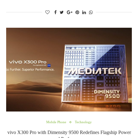
Mobile Phone
Technology
vivo X300 Pro with Dimensity 9500 Redefines Flagship Power