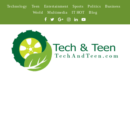
Technology
Teen
Entertainment
Sports
Politics
Business
World
Multimedia
IT HOT
Blog