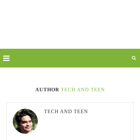
AUTHOR
TECH AND TEEN
TECH AND TEEN