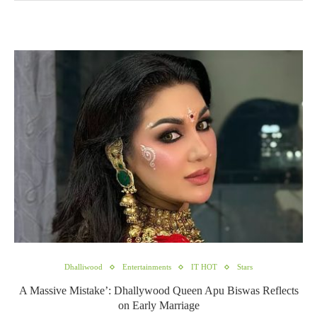
Dhalliwood
Entertainments
IT HOT
Stars
A Massive Mistake’: Dhallywood Queen Apu Biswas Reflects
on Early Marriage