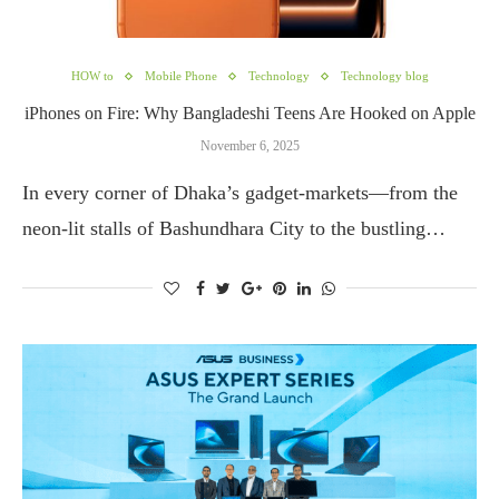
HOW to
Mobile Phone
Technology
Technology blog
iPhones on Fire: Why Bangladeshi Teens Are Hooked on Apple
November 6, 2025
In every corner of Dhaka’s gadget-markets—from the
neon-lit stalls of Bashundhara City to the bustling…