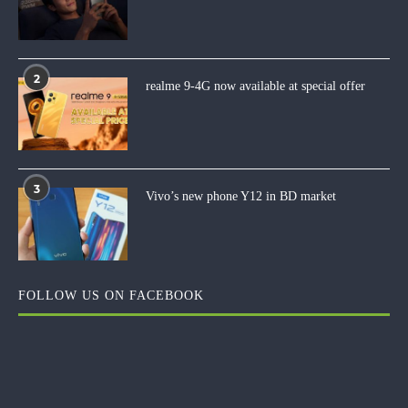
2
realme 9-4G now available at special offer
3
Vivo’s new phone Y12 in BD market
FOLLOW US ON FACEBOOK