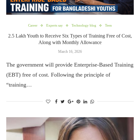
Career
Experts say
Technology blog
Teen
2.5 Lakh Youth to Receive Six Types of Training Free of Cost,
Along with Monthly Allowance
March 16, 2026
The government will provide Enterprise-Based Training
(EBT) free of cost. Following the principle of
“training…