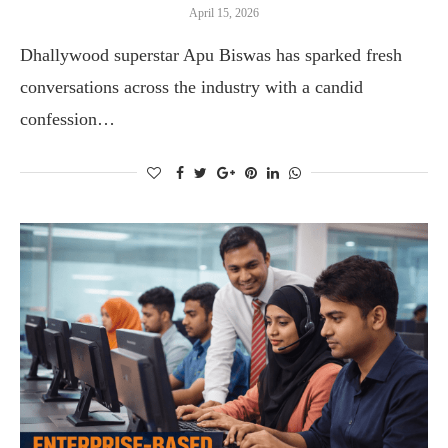
April 15, 2026
Dhallywood superstar Apu Biswas has sparked fresh
conversations across the industry with a candid
confession…