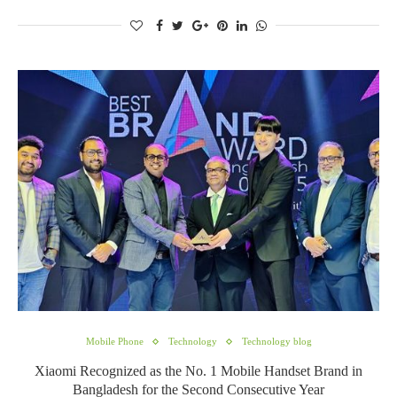
Mobile Phone
Technology
Technology blog
Xiaomi Recognized as the No. 1 Mobile Handset Brand in
Bangladesh for the Second Consecutive Year