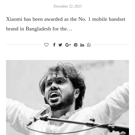
December 22, 2025
Xiaomi has been awarded as the No. 1 mobile handset
brand in Bangladesh for the…