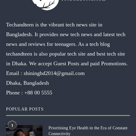
Techandteen is the vibrant tech news site in
Bangladesh. It provides new tech news and latest tech
news and reviews for teenagers. As a tech blog
techandteen is also popular tech site and best tech site
in Dhaka. We accept Guest Posts and paid Promotions.
Email :
shiningbd2014@gmail.com
Dhaka, Bangladesh
Phone :
+88 00 5555
POPULAR POSTS
1
Prioritising Eye Health in the Era of Constant
Connectivity