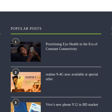
POPULAR POSTS
1
Prioritising Eye Health in the Era of
Constant Connectivity
2
realme 9-4G now available at special
offer
3
Vivo’s new phone Y12 in BD market