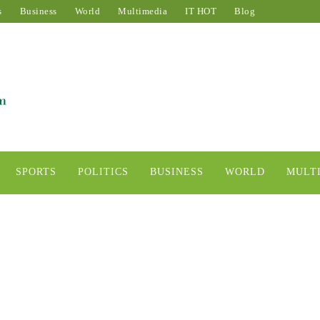
s
Business
World
Multimedia
IT HOT
Blog
SPORTS
POLITICS
BUSINESS
WORLD
MULT