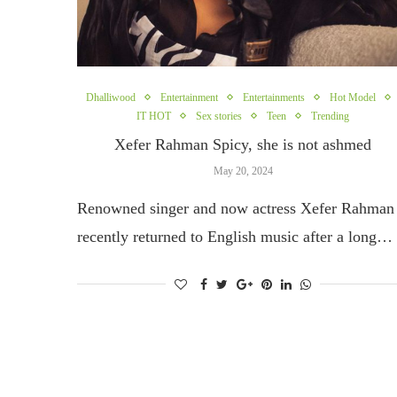
Dhalliwood
Entertainment
Entertainments
Hot Model
IT HOT
Sex stories
Teen
Trending
Xefer Rahman Spicy, she is not ashmed
May 20, 2024
Renowned singer and now actress Xefer Rahman
recently returned to English music after a long…