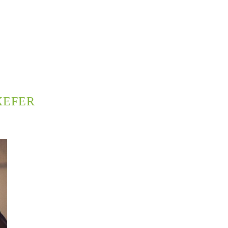
XEFER