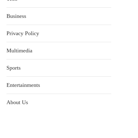
Business
Privacy Policy
Multimedia
Sports
Entertainments
About Us