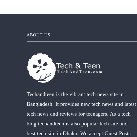
ABOUT US
Techandteen is the vibrant tech news site in
Bangladesh. It provides new tech news and latest
tech news and reviews for teenagers. As a tech
blog techandteen is also popular tech site and
best tech site in Dhaka. We accept Guest Posts