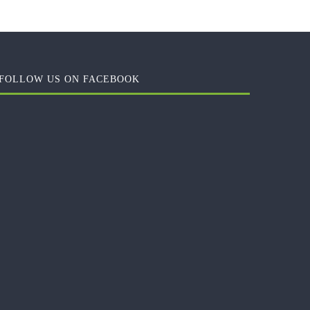
FOLLOW US ON FACEBOOK