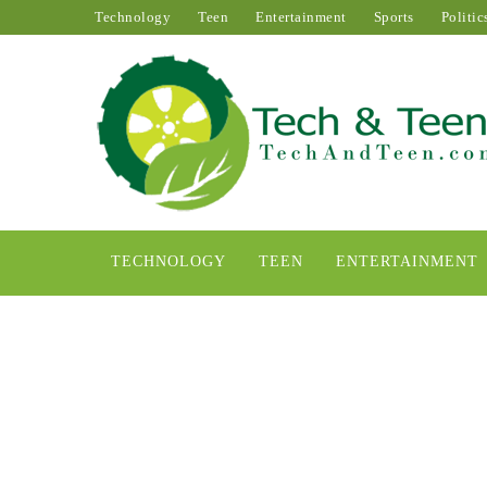
Technology
Teen
Entertainment
Sports
Politic
TECHNOLOGY
TEEN
ENTERTAINMENT