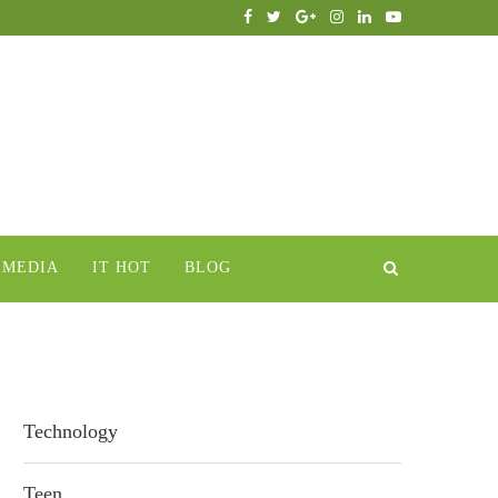
IMEDIA
IT HOT
BLOG
Technology
Teen