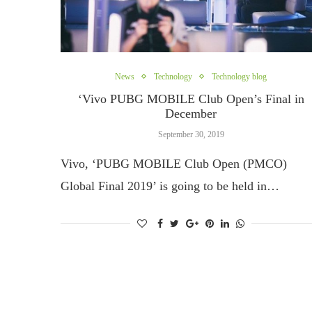
News
Technology
Technology blog
‘Vivo PUBG MOBILE Club Open’s Final in
December
September 30, 2019
Vivo, ‘PUBG MOBILE Club Open (PMCO)
Global Final 2019’ is going to be held in…