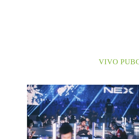
VIVO PUB