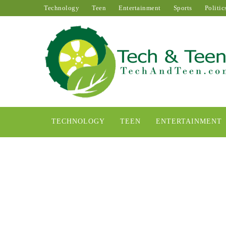
Technology
Teen
Entertainment
Sports
Politic
TECHNOLOGY
TEEN
ENTERTAINMENT