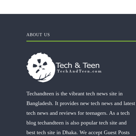
ABOUT US
Techandteen is the vibrant tech news site in
Bangladesh. It provides new tech news and latest
tech news and reviews for teenagers. As a tech
blog techandteen is also popular tech site and
best tech site in Dhaka. We accept Guest Posts