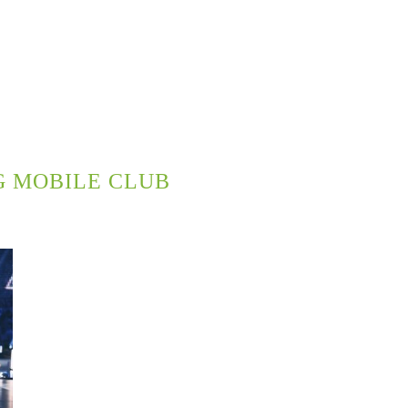
G MOBILE CLUB