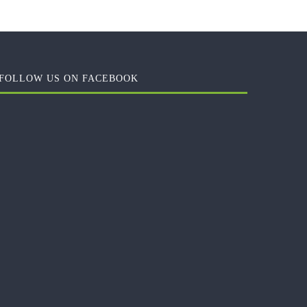
FOLLOW US ON FACEBOOK