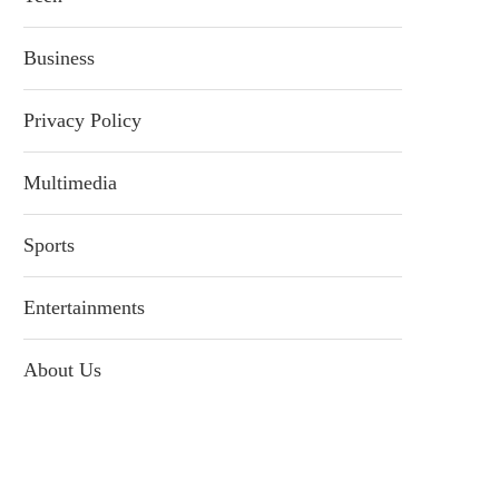
Business
Privacy Policy
Multimedia
Sports
Entertainments
About Us