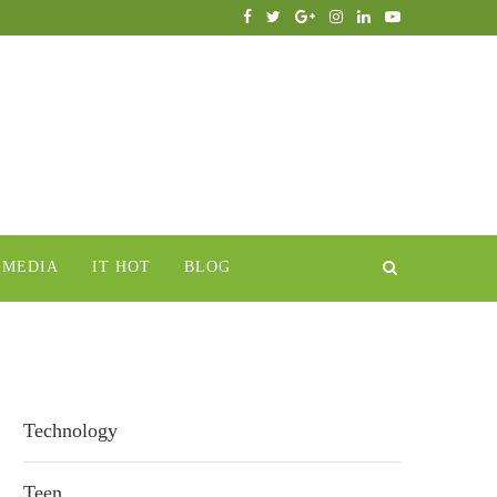
IMEDIA
IT HOT
BLOG
Technology
Teen