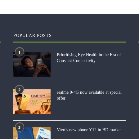
POPULAR POSTS
1
Prioritising Eye Health in the Era of
Constant Connectivity
2
realme 9-4G now available at special
offer
3
Vivo’s new phone Y12 in BD market