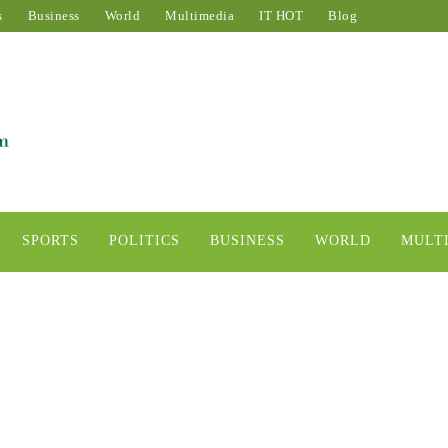
s
Business
World
Multimedia
IT HOT
Blog
SPORTS
POLITICS
BUSINESS
WORLD
MULT