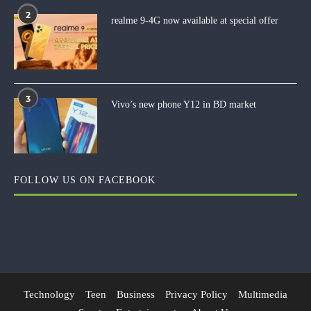
2
realme 9-4G now available at special offer
3
Vivo’s new phone Y12 in BD market
FOLLOW US ON FACEBOOK
Technology
Teen
Business
Privacy Policy
Multimedia