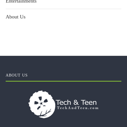
Entertainments
About Us
ABOUT US