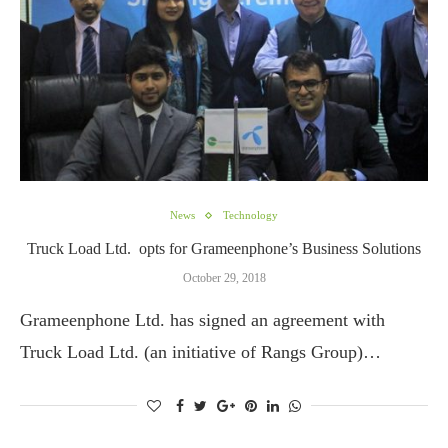
News
Technology
Truck Load Ltd. opts for Grameenphone’s Business Solutions
October 29, 2018
Grameenphone Ltd. has signed an agreement with
Truck Load Ltd. (an initiative of Rangs Group)…