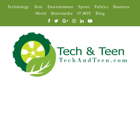
Technology
Teen
Entertainment
Sports
Politics
Business
World
Multimedia
IT HOT
Blog