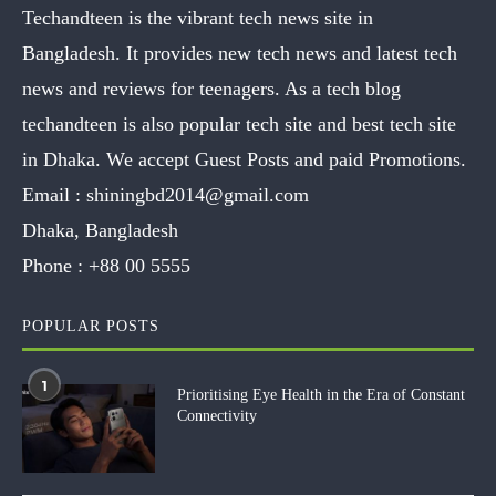
Techandteen is the vibrant tech news site in
Bangladesh. It provides new tech news and latest tech
news and reviews for teenagers. As a tech blog
techandteen is also popular tech site and best tech site
in Dhaka. We accept Guest Posts and paid Promotions.
Email :
shiningbd2014@gmail.com
Dhaka, Bangladesh
Phone :
+88 00 5555
POPULAR POSTS
1
Prioritising Eye Health in the Era of Constant
Connectivity