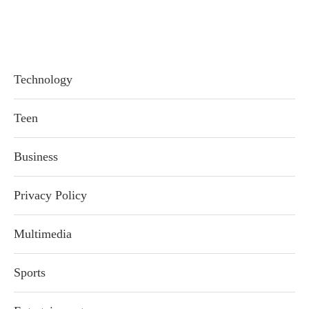
Technology
Teen
Business
Privacy Policy
Multimedia
Sports