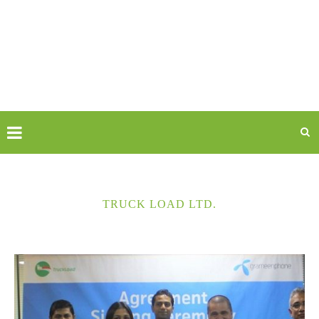
TRUCK LOAD LTD.