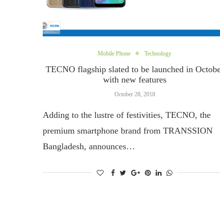
Mobile Phone
Technology
TECNO flagship slated to be launched in Octob
with new features
October 28, 2018
Adding to the lustre of festivities, TECNO, the
premium smartphone brand from TRANSSION
Bangladesh, announces…