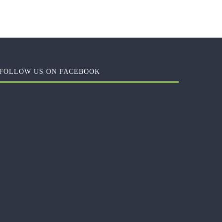
FOLLOW US ON FACEBOOK