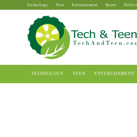
Technology
Teen
Entertainment
Sports
Politic
TECHNOLOGY
TEEN
ENTERTAINMENT