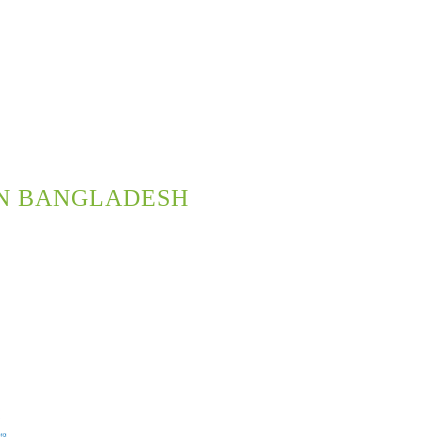
N BANGLADESH