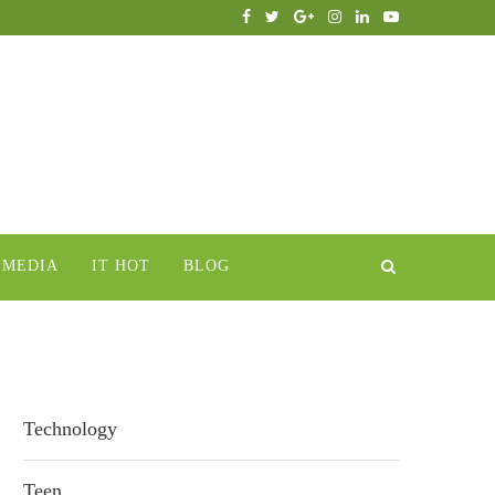
IMEDIA
IT HOT
BLOG
Technology
Teen