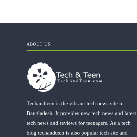
ABOUT US
Techandteen is the vibrant tech news site in
Bangladesh. It provides new tech news and latest
tech news and reviews for teenagers. As a tech
blog techandteen is also popular tech site and