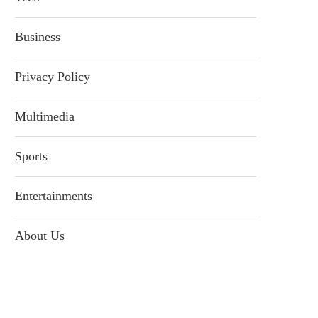
Business
Privacy Policy
Multimedia
Sports
Entertainments
About Us