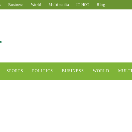
s
Business
World
Multimedia
IT HOT
Blog
SPORTS
POLITICS
BUSINESS
WORLD
MULT