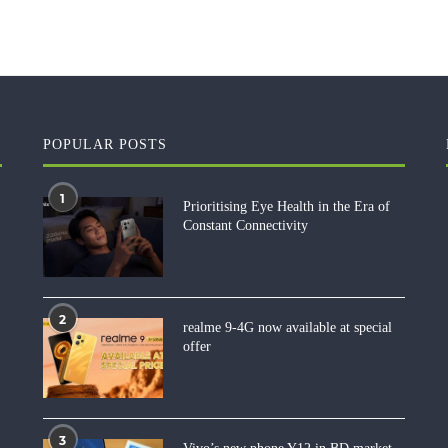
POPULAR POSTS
1
Prioritising Eye Health in the Era of
Constant Connectivity
2
realme 9-4G now available at special
offer
3