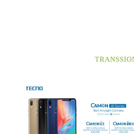
TRANSSIO