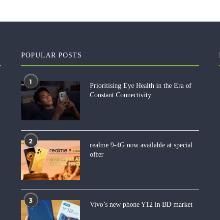
POPULAR POSTS
1
Prioritising Eye Health in the Era of
Constant Connectivity
2
realme 9-4G now available at special
offer
3
Vivo’s new phone Y12 in BD market