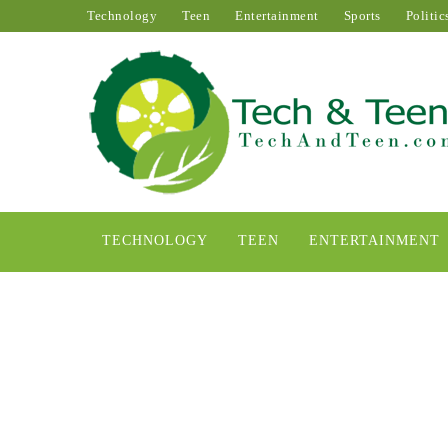
Technology
Teen
Entertainment
Sports
Politic
TECHNOLOGY
TEEN
ENTERTAINMENT