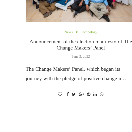
News
Technology
Announcement of the election manifesto of Th
Change Makers’ Panel
June 2, 2022
The Change Makers’ Panel, which began its
journey with the pledge of positive change in…