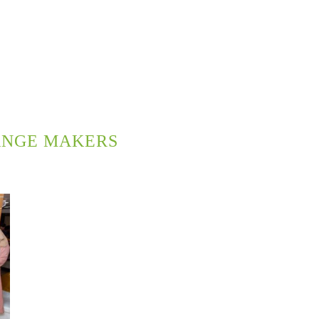
ANGE MAKERS