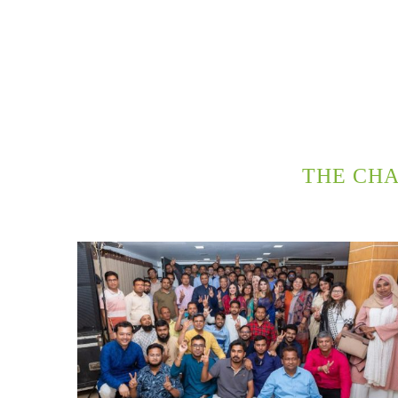
THE CH