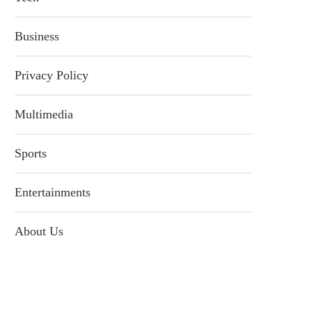
Business
Privacy Policy
Multimedia
Sports
Entertainments
About Us