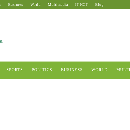
s
Business
World
Multimedia
IT HOT
Blog
SPORTS
POLITICS
BUSINESS
WORLD
MULT