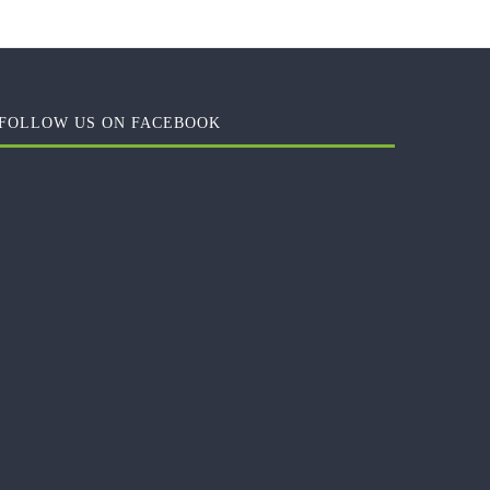
FOLLOW US ON FACEBOOK