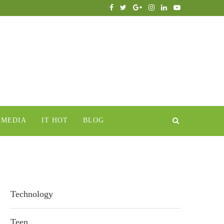
IMEDIA
IT HOT
BLOG
Technology
Teen