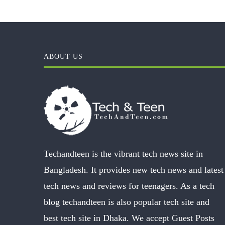
ABOUT US
Techandteen is the vibrant tech news site in
Bangladesh. It provides new tech news and latest
tech news and reviews for teenagers. As a tech
blog techandteen is also popular tech site and
best tech site in Dhaka. We accept Guest Posts