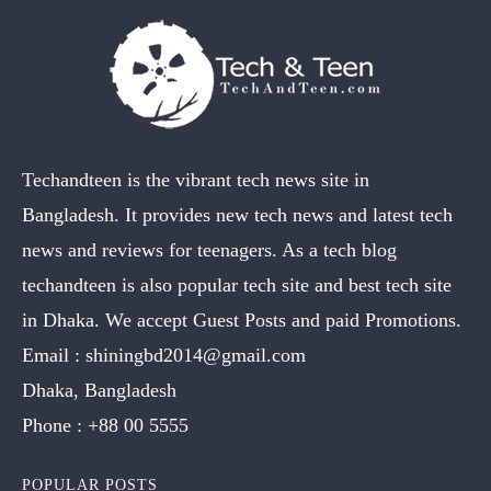
Techandteen is the vibrant tech news site in
Bangladesh. It provides new tech news and latest tech
news and reviews for teenagers. As a tech blog
techandteen is also popular tech site and best tech site
in Dhaka. We accept Guest Posts and paid Promotions.
Email :
shiningbd2014@gmail.com
Dhaka, Bangladesh
Phone :
+88 00 5555
POPULAR POSTS