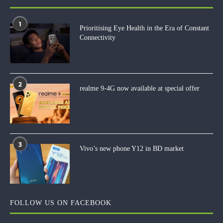
1
Prioritising Eye Health in the Era of Constant
Connectivity
2
realme 9-4G now available at special offer
3
Vivo’s new phone Y12 in BD market
FOLLOW US ON FACEBOOK