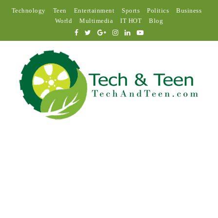
Technology
Teen
Entertainment
Sports
Politics
Business
World
Multimedia
IT HOT
Blog