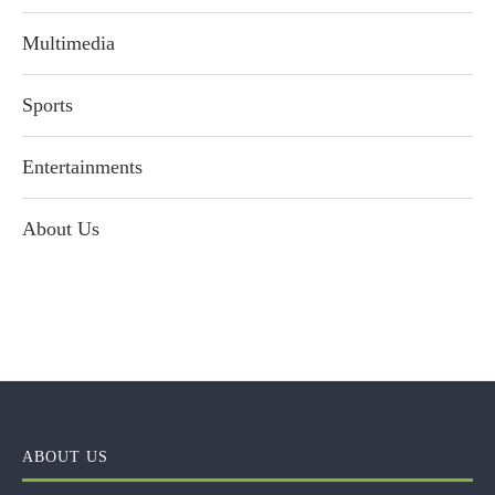
Multimedia
Sports
Entertainments
About Us
ABOUT US