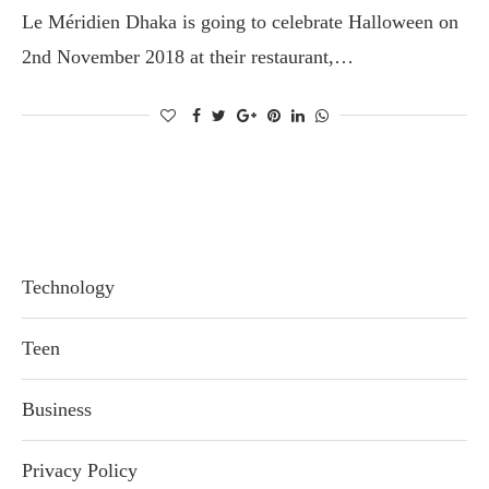
Le Méridien Dhaka is going to celebrate Halloween on
2nd November 2018 at their restaurant,…
Technology
Teen
Business
Privacy Policy