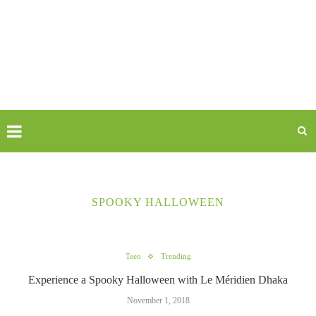
SPOOKY HALLOWEEN
Teen
Trending
Experience a Spooky Halloween with Le Méridien Dhaka
November 1, 2018