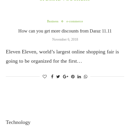
Business
e-commerce
How can you get more discounts from Daraz 11.11
November 6, 2018
Eleven Eleven, world’s largest online shopping fair is
going to be organized for the first…
Technology