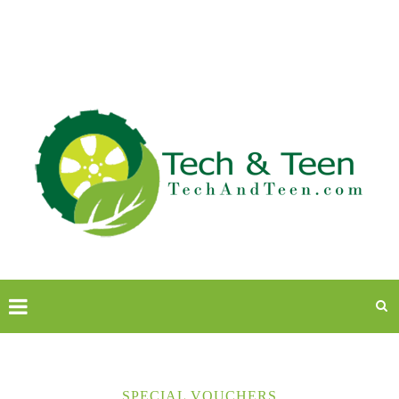
SPECIAL VOUCHERS