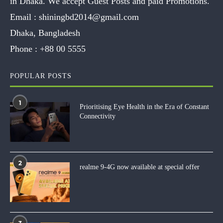
in Dhaka. We accept Guest Posts and paid Promotions.
Email :
shiningbd2014@gmail.com
Dhaka, Bangladesh
Phone :
+88 00 5555
POPULAR POSTS
1
Prioritising Eye Health in the Era of Constant
Connectivity
2
realme 9-4G now available at special offer