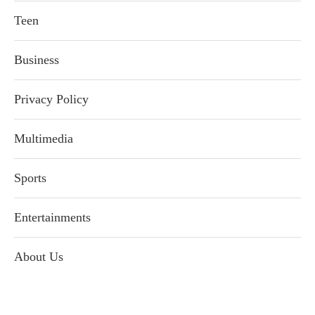
Teen
Business
Privacy Policy
Multimedia
Sports
Entertainments
About Us