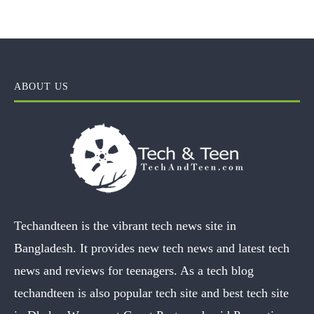
ABOUT US
Techandteen is the vibrant tech news site in
Bangladesh. It provides new tech news and latest tech
news and reviews for teenagers. As a tech blog
techandteen is also popular tech site and best tech site