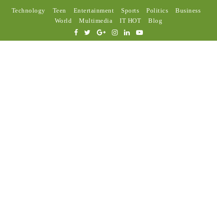
Technology
Teen
Entertainment
Sports
Politics
Business
World
Multimedia
IT HOT
Blog