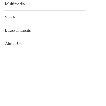
Multimedia
Sports
Entertainments
About Us