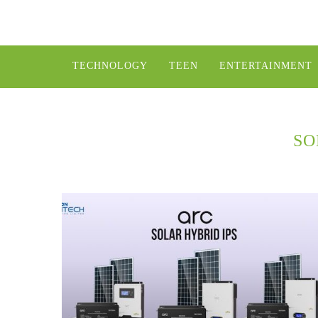
TECHNOLOGY
TEEN
ENTERTAINMENT
SO