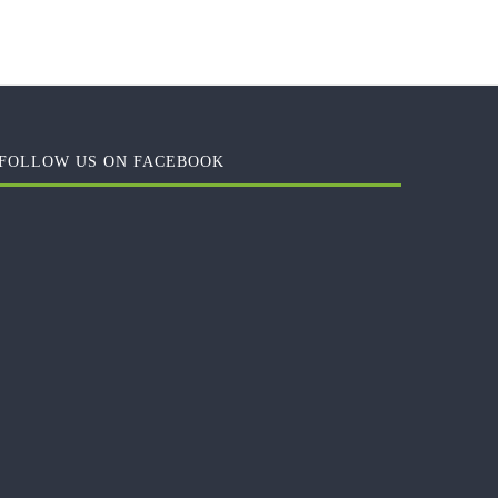
FOLLOW US ON FACEBOOK