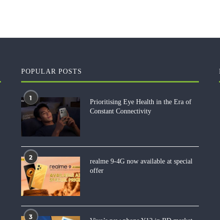
POPULAR POSTS
1
Prioritising Eye Health in the Era of
Constant Connectivity
2
realme 9-4G now available at special
offer
3