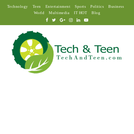
Technology
Teen
Entertainment
Sports
Politics
Business
World
Multimedia
IT HOT
Blog