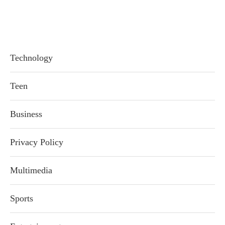
Technology
Teen
Business
Privacy Policy
Multimedia
Sports