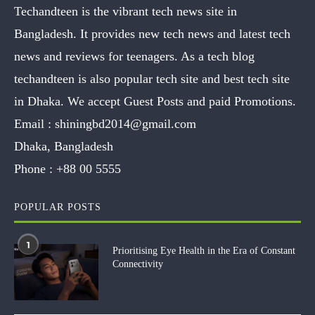
Techandteen is the vibrant tech news site in
Bangladesh. It provides new tech news and latest tech
news and reviews for teenagers. As a tech blog
techandteen is also popular tech site and best tech site
in Dhaka. We accept Guest Posts and paid Promotions.
Email :
shiningbd2014@gmail.com
Dhaka, Bangladesh
Phone :
+88 00 5555
POPULAR POSTS
1
Prioritising Eye Health in the Era of Constant
Connectivity