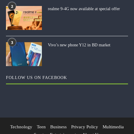
2
realme 9-4G now available at special offer
3
Vivo’s new phone Y12 in BD market
FOLLOW US ON FACEBOOK
Technology
Teen
Business
Privacy Policy
Multimedia