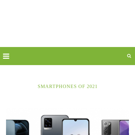
SMARTPHONES OF 2021