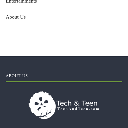
Entertainments
About Us
ABOUT US