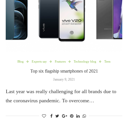
Blog
Experts say
Features
Technology blog
Teen
Top six flagship smartphones of 2021
January 9, 2021
Last year was really challenging for all brands due to
the coronavirus pandemic. To overcome…