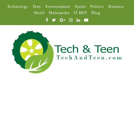
Technology
Teen
Entertainment
Sports
Politics
Business
World
Multimedia
IT HOT
Blog