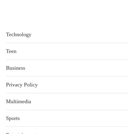
Technology
Teen
Business
Privacy Policy
Multimedia
Sports