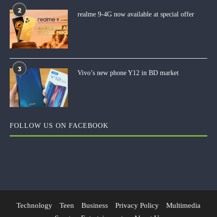
2
realme 9-4G now available at special offer
3
Vivo’s new phone Y12 in BD market
FOLLOW US ON FACEBOOK
Technology
Teen
Business
Privacy Policy
Multimedia