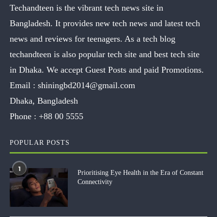
Techandteen is the vibrant tech news site in
Bangladesh. It provides new tech news and latest tech
news and reviews for teenagers. As a tech blog
techandteen is also popular tech site and best tech site
in Dhaka. We accept Guest Posts and paid Promotions.
Email :
shiningbd2014@gmail.com
Dhaka, Bangladesh
Phone :
+88 00 5555
POPULAR POSTS
1
Prioritising Eye Health in the Era of Constant
Connectivity