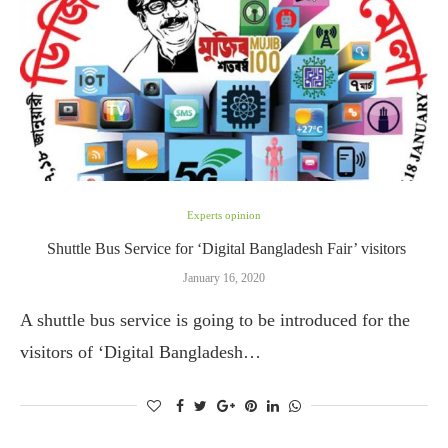
Experts opinion
Shuttle Bus Service for ‘Digital Bangladesh Fair’ visitors
January 16, 2020
A shuttle bus service is going to be introduced for the
visitors of ‘Digital Bangladesh…