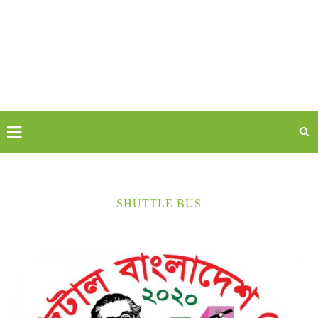
SHUTTLE BUS