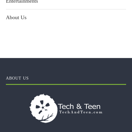
Entertainments
About Us
ABOUT US