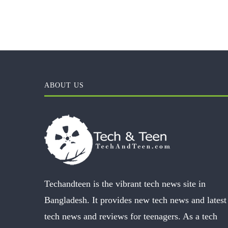
ABOUT US
Techandteen is the vibrant tech news site in
Bangladesh. It provides new tech news and latest
tech news and reviews for teenagers. As a tech