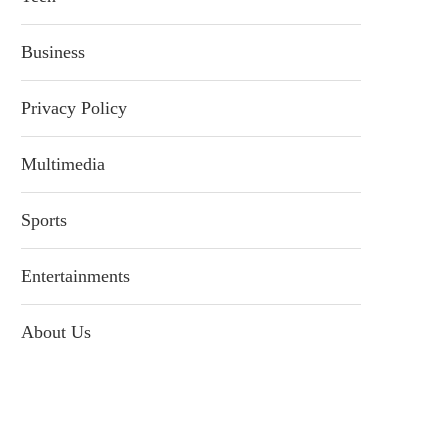
Business
Privacy Policy
Multimedia
Sports
Entertainments
About Us