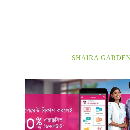
SHAIRA GARDEN