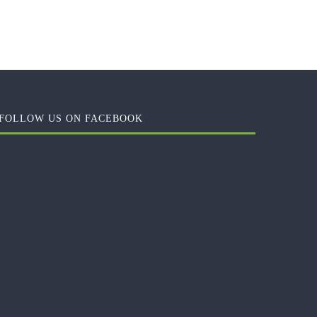
FOLLOW US ON FACEBOOK