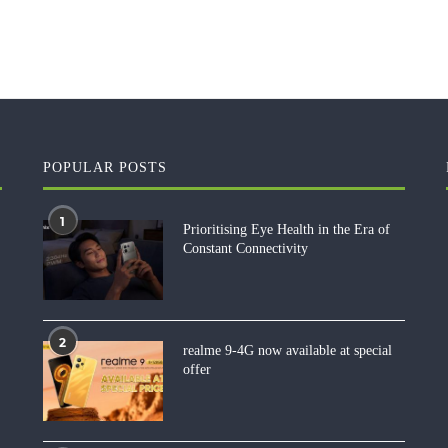
POPULAR POSTS
1
Prioritising Eye Health in the Era of
Constant Connectivity
2
realme 9-4G now available at special
offer