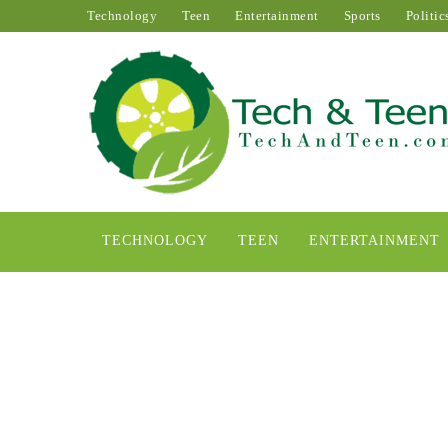
Technology
Teen
Entertainment
Sports
Politic
TECHNOLOGY
TEEN
ENTERTAINMENT