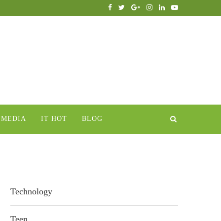
IMEDIA
IT HOT
BLOG
Technology
Teen