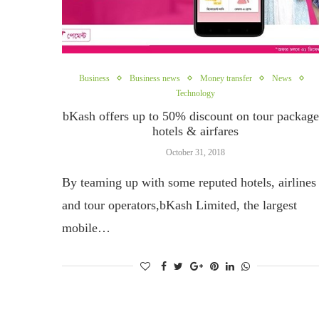
Business
Business news
Money transfer
News
Technology
bKash offers up to 50% discount on tour package
hotels & airfares
October 31, 2018
By teaming up with some reputed hotels, airlines
and tour operators,bKash Limited, the largest
mobile…