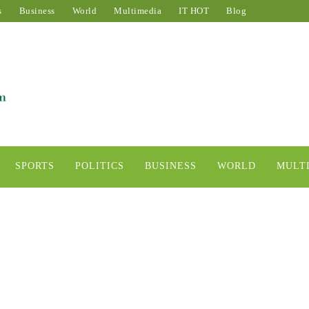
s
Business
World
Multimedia
IT HOT
Blog
SPORTS
POLITICS
BUSINESS
WORLD
MULT