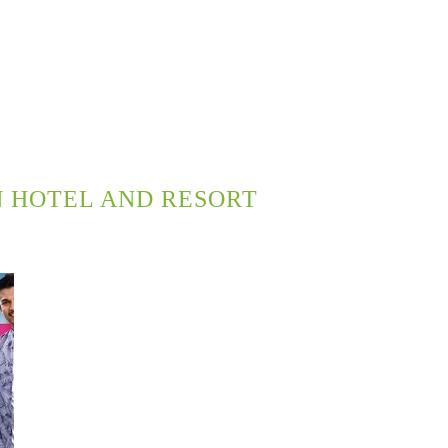
 HOTEL AND RESORT