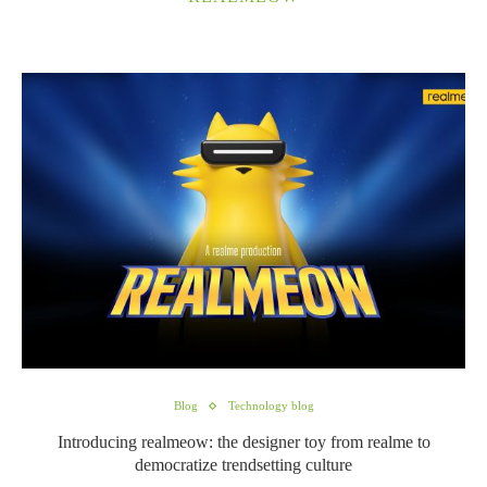
Blog
Technology blog
Introducing realmeow: the designer toy from realme to
democratize trendsetting culture