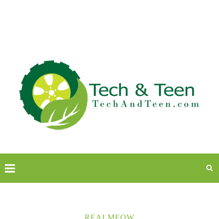
REALMEOW