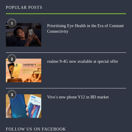
POPULAR POSTS
1
Prioritising Eye Health in the Era of Constant
Connectivity
2
realme 9-4G now available at special offer
3
Vivo’s new phone Y12 in BD market
FOLLOW US ON FACEBOOK