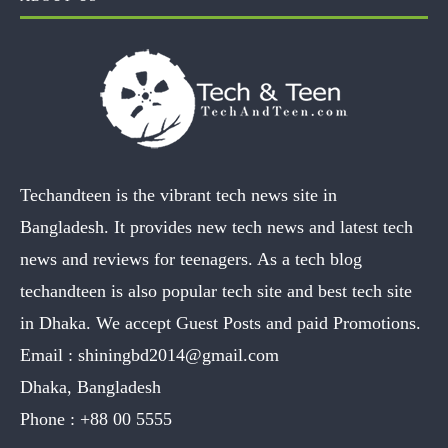
Techandteen is the vibrant tech news site in
Bangladesh. It provides new tech news and latest tech
news and reviews for teenagers. As a tech blog
techandteen is also popular tech site and best tech site
in Dhaka. We accept Guest Posts and paid Promotions.
Email :
shiningbd2014@gmail.com
Dhaka, Bangladesh
Phone :
+88 00 5555