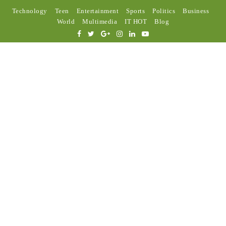
Technology
Teen
Entertainment
Sports
Politics
Business
World
Multimedia
IT HOT
Blog