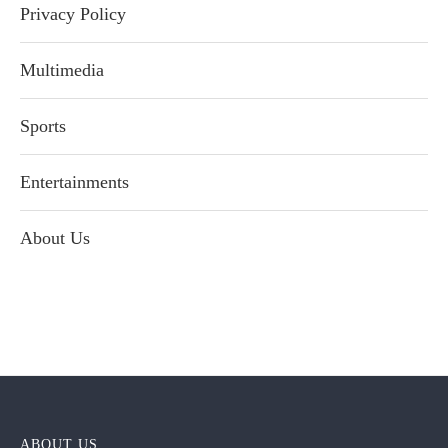
Privacy Policy
Multimedia
Sports
Entertainments
About Us
ABOUT US