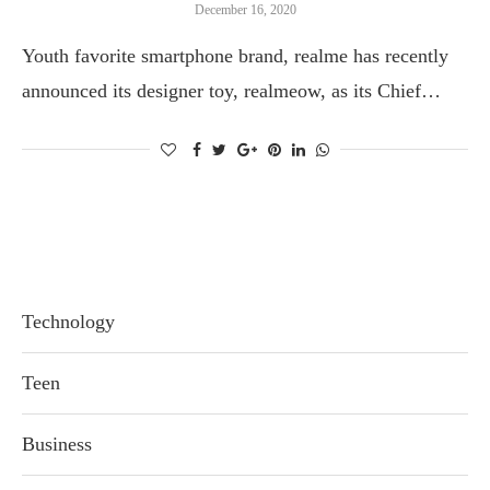
December 16, 2020
Youth favorite smartphone brand, realme has recently
announced its designer toy, realmeow, as its Chief…
Technology
Teen
Business