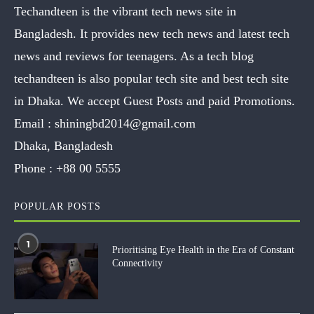
Techandteen is the vibrant tech news site in
Bangladesh. It provides new tech news and latest tech
news and reviews for teenagers. As a tech blog
techandteen is also popular tech site and best tech site
in Dhaka. We accept Guest Posts and paid Promotions.
Email :
shiningbd2014@gmail.com
Dhaka, Bangladesh
Phone :
+88 00 5555
POPULAR POSTS
1
Prioritising Eye Health in the Era of Constant
Connectivity