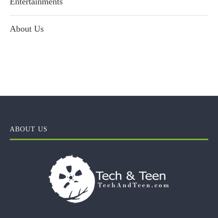
Entertainments
About Us
ABOUT US