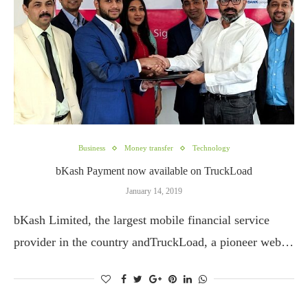
Business
Money transfer
Technology
bKash Payment now available on TruckLoad
January 14, 2019
bKash Limited, the largest mobile financial service
provider in the country andTruckLoad, a pioneer web…