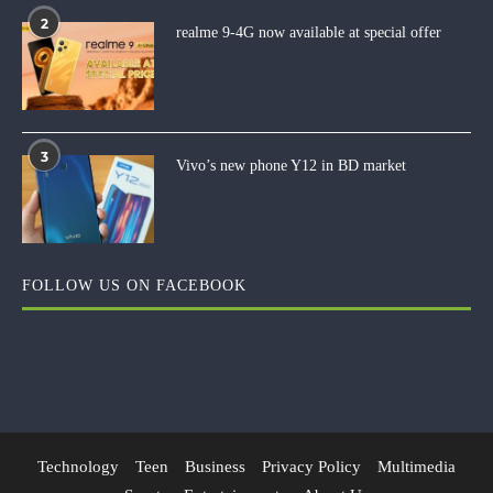
2
realme 9-4G now available at special offer
3
Vivo’s new phone Y12 in BD market
FOLLOW US ON FACEBOOK
Technology
Teen
Business
Privacy Policy
Multimedia