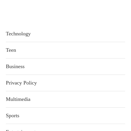
Technology
Teen
Business
Privacy Policy
Multimedia
Sports