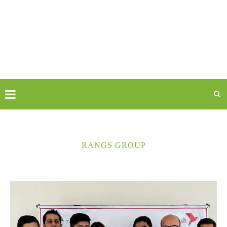
RANGS GROUP