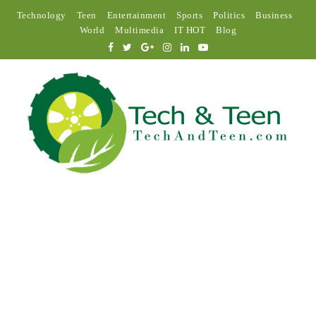
Technology
Teen
Entertainment
Sports
Politics
Business
World
Multimedia
IT HOT
Blog