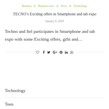
Business
Business news
News
Technology
TECNO’s Exciting offers in Smartphone and tab expo
January 9, 2019
Techno and Itel participates in Smartphone and tab
expo with some Exciting offers, gifts and…
Technology
Teen