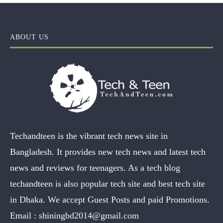
ABOUT US
Techandteen is the vibrant tech news site in
Bangladesh. It provides new tech news and latest tech
news and reviews for teenagers. As a tech blog
techandteen is also popular tech site and best tech site
in Dhaka. We accept Guest Posts and paid Promotions.
Email :
shiningbd2014@gmail.com