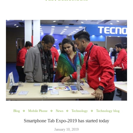
Blog
Mobile Phone
News
Technology
Technology blog
Smartphone Tab Expo-2019 has started today
January 10, 2019