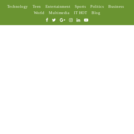
Technology
Teen
Entertainment
Sports
Politics
Business
World
Multimedia
IT HOT
Blog