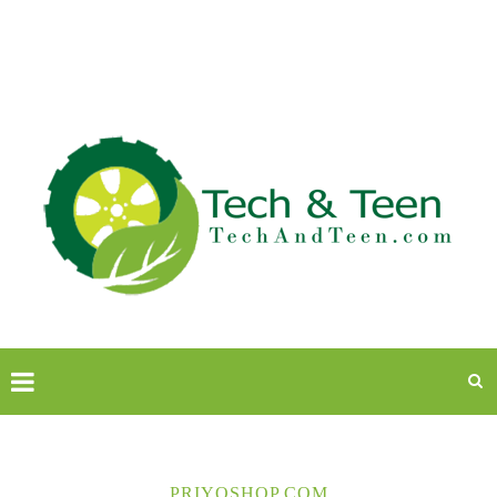
PRIYOSHOP.COM