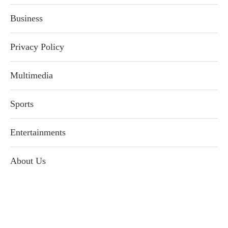
Business
Privacy Policy
Multimedia
Sports
Entertainments
About Us