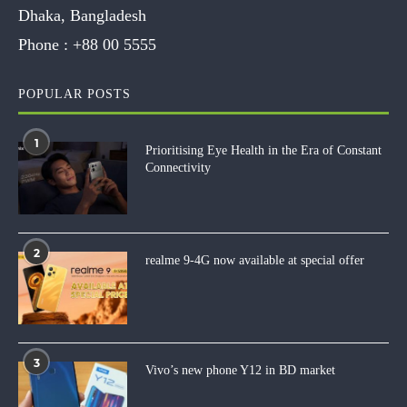
Dhaka, Bangladesh
Phone :
+88 00 5555
POPULAR POSTS
1
Prioritising Eye Health in the Era of Constant
Connectivity
2
realme 9-4G now available at special offer
3
Vivo’s new phone Y12 in BD market