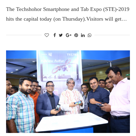
The Techshohor Smartphone and Tab Expo (STE)-2019
hits the capital today (on Thursday).Visitors will get…