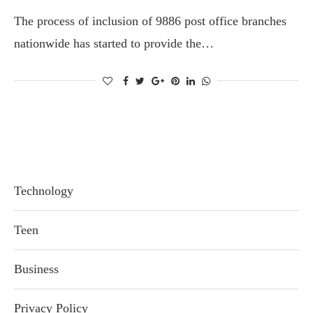
The process of inclusion of 9886 post office branches
nationwide has started to provide the…
Technology
Teen
Business
Privacy Policy