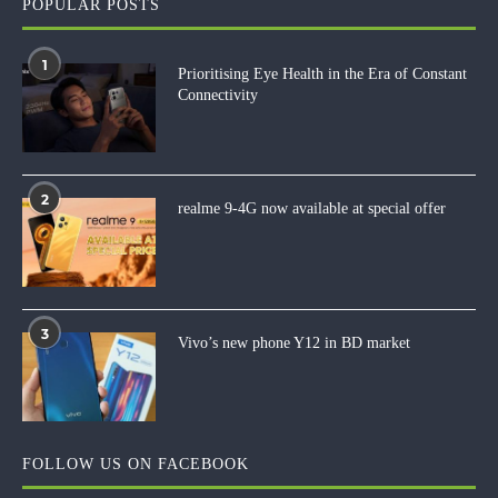
POPULAR POSTS
1
Prioritising Eye Health in the Era of Constant
Connectivity
2
realme 9-4G now available at special offer
3
Vivo’s new phone Y12 in BD market
FOLLOW US ON FACEBOOK