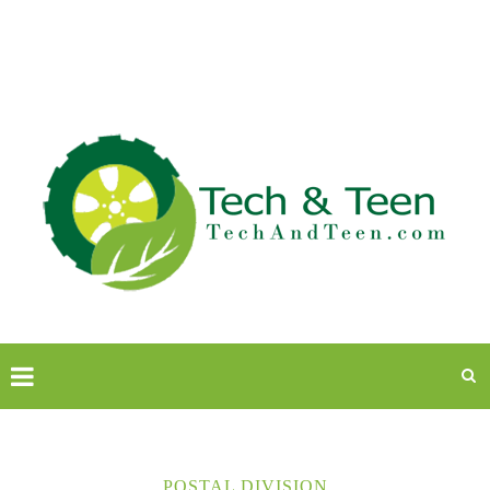
POSTAL DIVISION