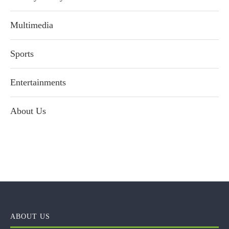
Multimedia
Sports
Entertainments
About Us
ABOUT US