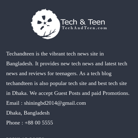
Techandteen is the vibrant tech news site in
Bangladesh. It provides new tech news and latest tech
news and reviews for teenagers. As a tech blog
techandteen is also popular tech site and best tech site
in Dhaka. We accept Guest Posts and paid Promotions.
Email :
shiningbd2014@gmail.com
Dhaka, Bangladesh
Phone :
+88 00 5555