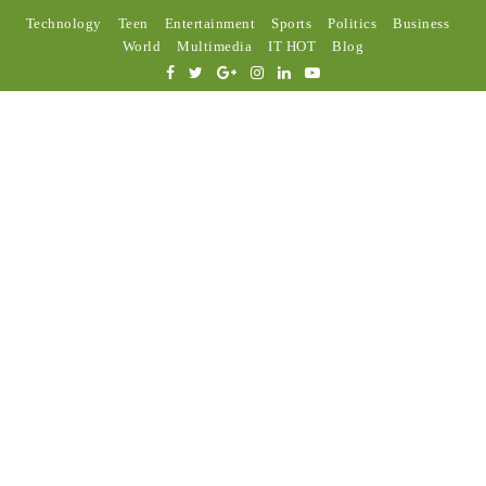
Technology
Teen
Entertainment
Sports
Politics
Business
World
Multimedia
IT HOT
Blog