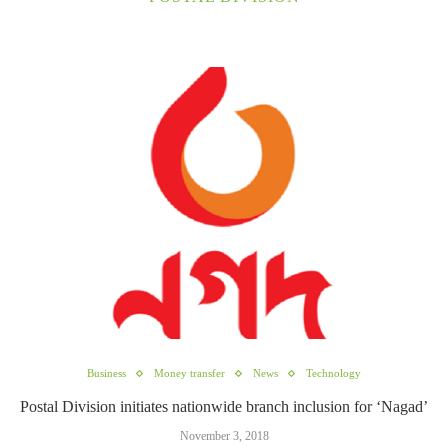
Business
Money transfer
News
Technology
Postal Division initiates nationwide branch inclusion for ‘Nagad’
November 3, 2018