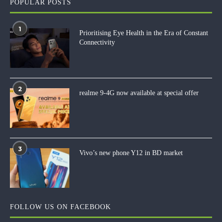
POPULAR POSTS
1
Prioritising Eye Health in the Era of Constant
Connectivity
2
realme 9-4G now available at special offer
3
Vivo’s new phone Y12 in BD market
FOLLOW US ON FACEBOOK