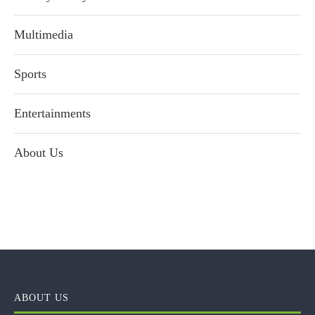
Multimedia
Sports
Entertainments
About Us
ABOUT US