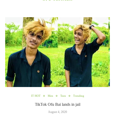
IT HOT
Men
Teen
Trending
TikTok Ofu Bai lands in jail
August 4, 2020