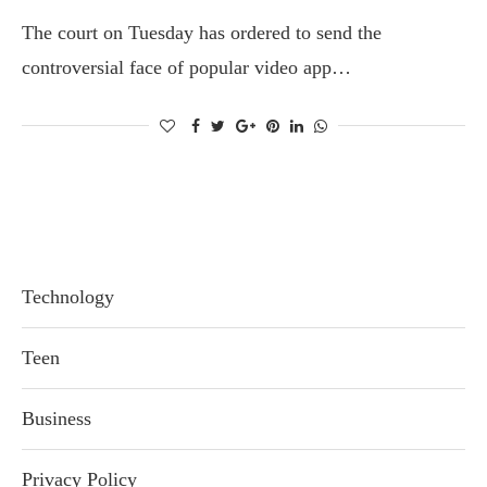
The court on Tuesday has ordered to send the
controversial face of popular video app…
Technology
Teen
Business
Privacy Policy