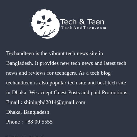
Techandteen is the vibrant tech news site in
Bangladesh. It provides new tech news and latest tech
news and reviews for teenagers. As a tech blog
techandteen is also popular tech site and best tech site
in Dhaka. We accept Guest Posts and paid Promotions.
Email :
shiningbd2014@gmail.com
Dhaka, Bangladesh
Phone :
+88 00 5555