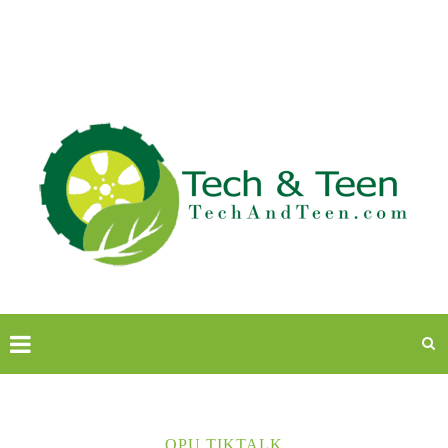
OPU TIKTALK