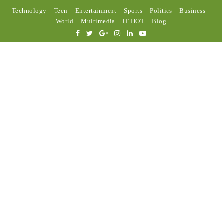
Technology
Teen
Entertainment
Sports
Politics
Business
World
Multimedia
IT HOT
Blog