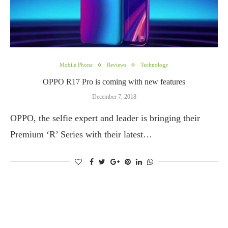
Mobile Phone
Reviews
Technology
OPPO R17 Pro is coming with new features
December 7, 2018
OPPO, the selfie expert and leader is bringing their
Premium ‘R’ Series with their latest…