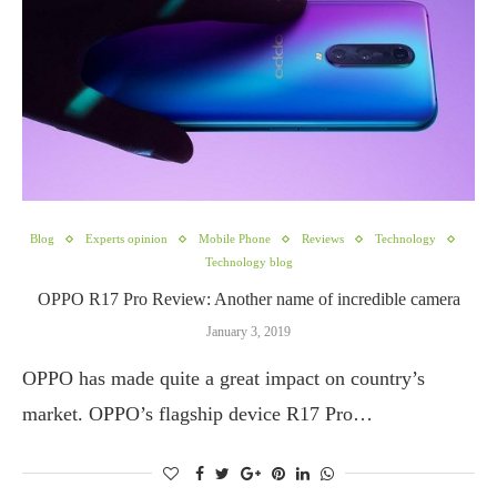
Blog
Experts opinion
Mobile Phone
Reviews
Technology
Technology blog
OPPO R17 Pro Review: Another name of incredible camera
January 3, 2019
OPPO has made quite a great impact on country’s
market. OPPO’s flagship device R17 Pro…