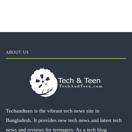
ABOUT US
Techandteen is the vibrant tech news site in
Bangladesh. It provides new tech news and latest tech
news and reviews for teenagers. As a tech blog