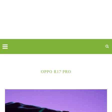
OPPO R17 PRO