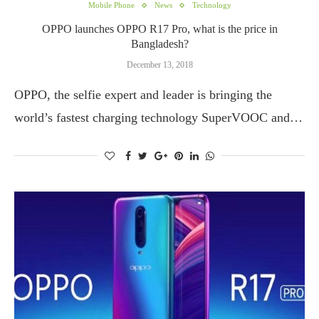
Mobile Phone
News
Technology
OPPO launches OPPO R17 Pro, what is the price in
Bangladesh?
December 13, 2018
OPPO, the selfie expert and leader is bringing the
world’s fastest charging technology SuperVOOC and…