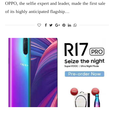
OPPO, the selfie expert and leader, made the first sale
of its highly anticipated flagship…