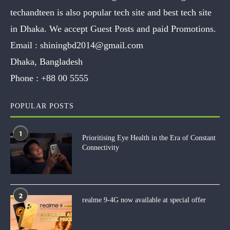
techandteen is also popular tech site and best tech site
in Dhaka. We accept Guest Posts and paid Promotions.
Email :
shiningbd2014@gmail.com
Dhaka, Bangladesh
Phone :
+88 00 5555
POPULAR POSTS
1
Prioritising Eye Health in the Era of Constant
Connectivity
2
realme 9-4G now available at special offer