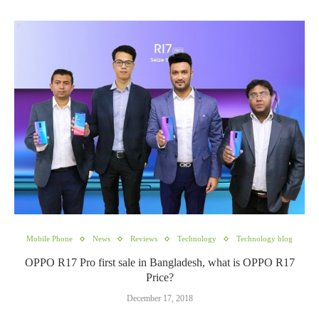
Mobile Phone
News
Reviews
Technology
Technology blog
OPPO R17 Pro first sale in Bangladesh, what is OPPO R17
Price?
December 17, 2018