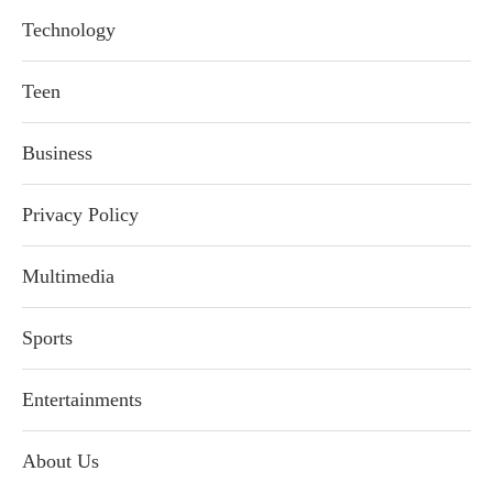
Technology
Teen
Business
Privacy Policy
Multimedia
Sports
Entertainments
About Us