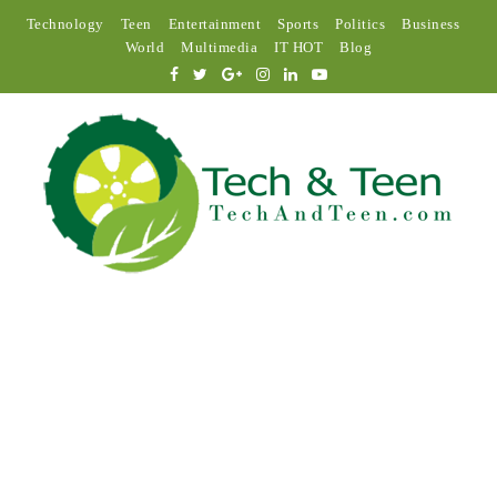
Technology
Teen
Entertainment
Sports
Politics
Business
World
Multimedia
IT HOT
Blog