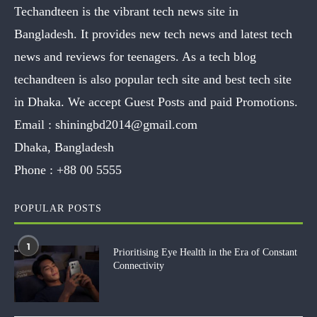
Techandteen is the vibrant tech news site in
Bangladesh. It provides new tech news and latest tech
news and reviews for teenagers. As a tech blog
techandteen is also popular tech site and best tech site
in Dhaka. We accept Guest Posts and paid Promotions.
Email :
shiningbd2014@gmail.com
Dhaka, Bangladesh
Phone :
+88 00 5555
POPULAR POSTS
1
Prioritising Eye Health in the Era of Constant
Connectivity