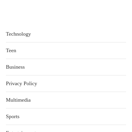
Technology
Teen
Business
Privacy Policy
Multimedia
Sports