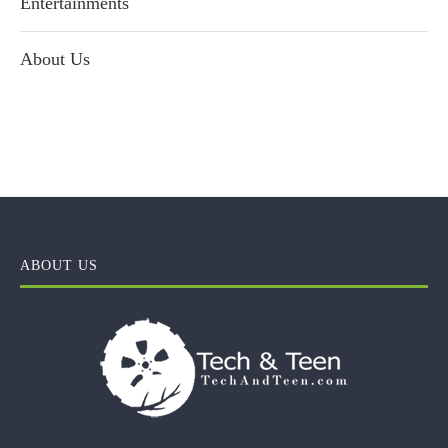
Entertainments
About Us
ABOUT US