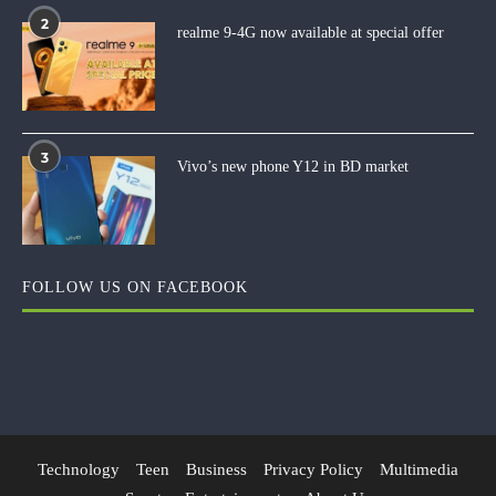
2
realme 9-4G now available at special offer
3
Vivo’s new phone Y12 in BD market
FOLLOW US ON FACEBOOK
Technology
Teen
Business
Privacy Policy
Multimedia