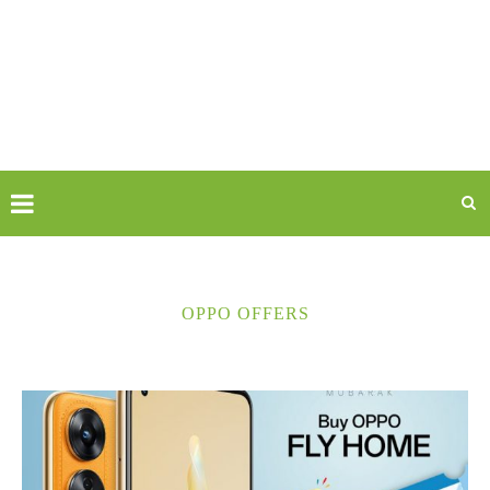
OPPO OFFERS