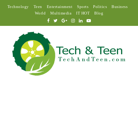
Technology
Teen
Entertainment
Sports
Politics
Business
World
Multimedia
IT HOT
Blog