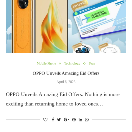
Mobile Phone
Technology
Teen
OPPO Unveils Amazing Eid Offers
April 6, 2023
OPPO Unveils Amazing Eid Offers. Nothing is more
exciting than returning home to loved ones…