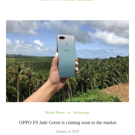
Mobile Phone
Technology
OPPO F9 Jade Green is coming soon to the market
January 4, 2019