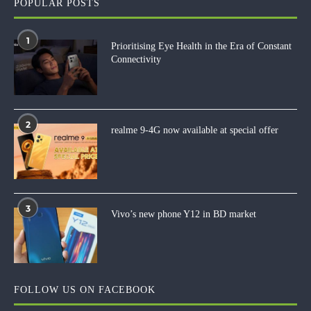
POPULAR POSTS
1
Prioritising Eye Health in the Era of Constant
Connectivity
2
realme 9-4G now available at special offer
3
Vivo’s new phone Y12 in BD market
FOLLOW US ON FACEBOOK