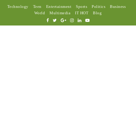
Technology
Teen
Entertainment
Sports
Politics
Business
World
Multimedia
IT HOT
Blog