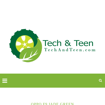
OPPO F9 JADE GREEN