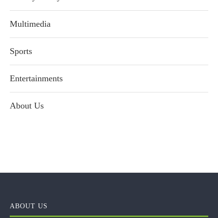
Multimedia
Sports
Entertainments
About Us
ABOUT US