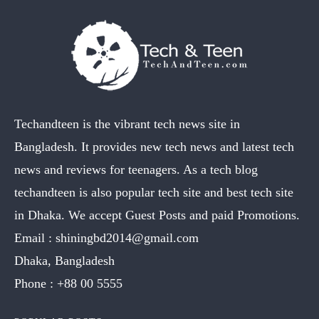
Techandteen is the vibrant tech news site in
Bangladesh. It provides new tech news and latest tech
news and reviews for teenagers. As a tech blog
techandteen is also popular tech site and best tech site
in Dhaka. We accept Guest Posts and paid Promotions.
Email :
shiningbd2014@gmail.com
Dhaka, Bangladesh
Phone :
+88 00 5555