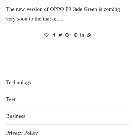
The new version of OPPO F9 Jade Green is coming
very soon to the market…
Technology
Teen
Business
Privacy Policy