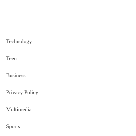
Technology
Teen
Business
Privacy Policy
Multimedia
Sports