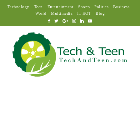
Technology
Teen
Entertainment
Sports
Politics
Business
World
Multimedia
IT HOT
Blog