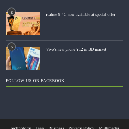
2
realme 9-4G now available at special offer
3
Vivo’s new phone Y12 in BD market
FOLLOW US ON FACEBOOK
Technology
Teen
Business
Privacy Policy
Multimedia