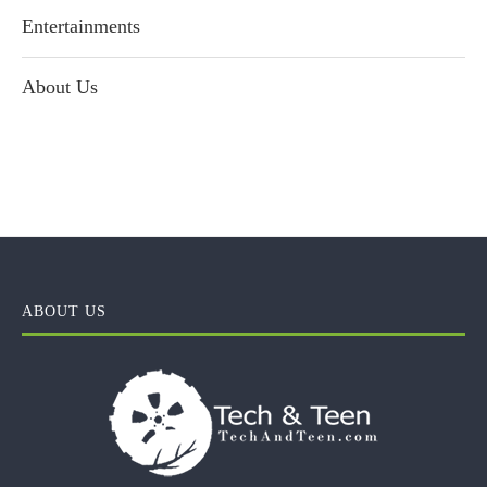
Entertainments
About Us
ABOUT US