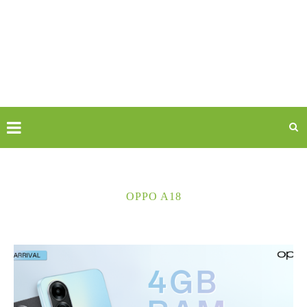
OPPO A18