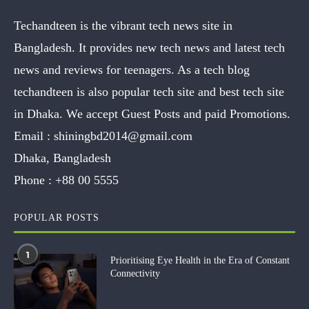
Techandteen is the vibrant tech news site in
Bangladesh. It provides new tech news and latest tech
news and reviews for teenagers. As a tech blog
techandteen is also popular tech site and best tech site
in Dhaka. We accept Guest Posts and paid Promotions.
Email :
shiningbd2014@gmail.com
Dhaka, Bangladesh
Phone :
+88 00 5555
POPULAR POSTS
1
Prioritising Eye Health in the Era of Constant
Connectivity