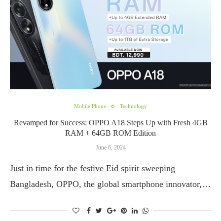
Mobile Phone
Technology
Revamped for Success: OPPO A18 Steps Up with Fresh 4GB
RAM + 64GB ROM Edition
June 6, 2024
Just in time for the festive Eid spirit sweeping
Bangladesh, OPPO, the global smartphone innovator,…