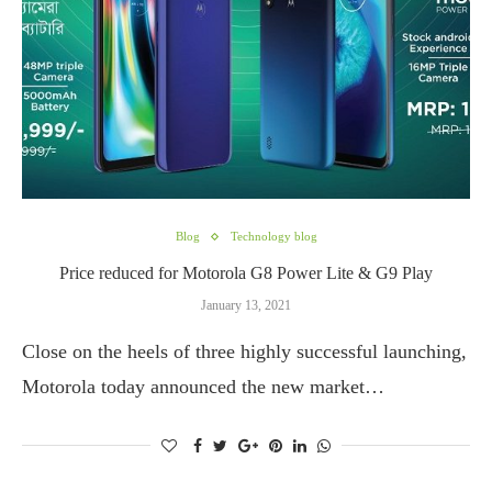
Blog
Technology blog
Price reduced for Motorola G8 Power Lite & G9 Play
January 13, 2021
Close on the heels of three highly successful launching,
Motorola today announced the new market…