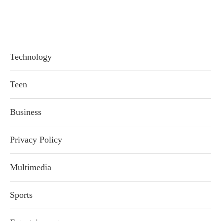
Technology
Teen
Business
Privacy Policy
Multimedia
Sports