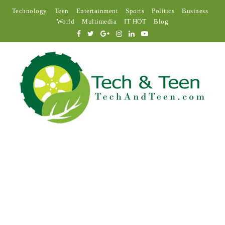
Technology
Teen
Entertainment
Sports
Politics
Business
World
Multimedia
IT HOT
Blog