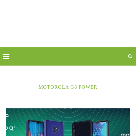
MOTOROLA G8 POWER