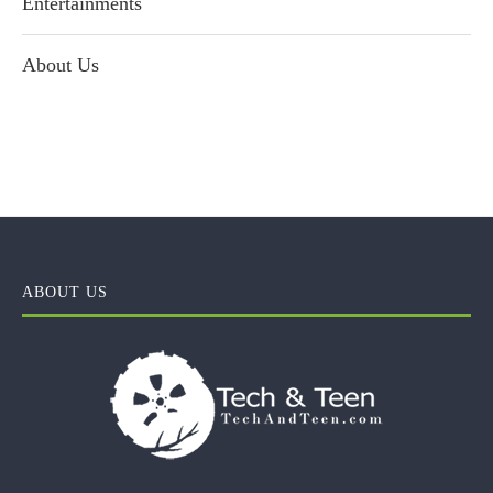
Entertainments
About Us
ABOUT US