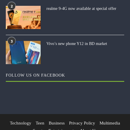
2
realme 9-4G now available at special offer
3
Vivo’s new phone Y12 in BD market
FOLLOW US ON FACEBOOK
Technology
Teen
Business
Privacy Policy
Multimedia