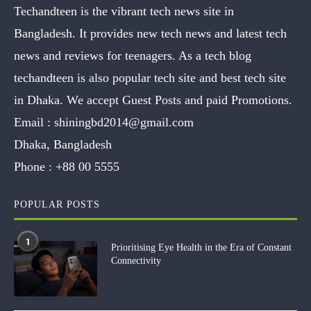
Techandteen is the vibrant tech news site in
Bangladesh. It provides new tech news and latest tech
news and reviews for teenagers. As a tech blog
techandteen is also popular tech site and best tech site
in Dhaka. We accept Guest Posts and paid Promotions.
Email :
shiningbd2014@gmail.com
Dhaka, Bangladesh
Phone :
+88 00 5555
POPULAR POSTS
1
Prioritising Eye Health in the Era of Constant
Connectivity