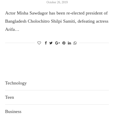
October 26, 2019
Actor Misha Sawdagor has been re-elected president of
Bangladesh Cholochitro Shilpi Samiti, defeating actress
Arifa…
Technology
Teen
Business