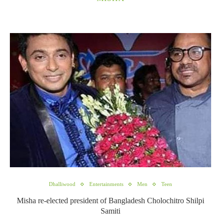
Dhalliwood
Entertainments
Men
Teen
Misha re-elected president of Bangladesh Cholochitro Shilpi
Samiti