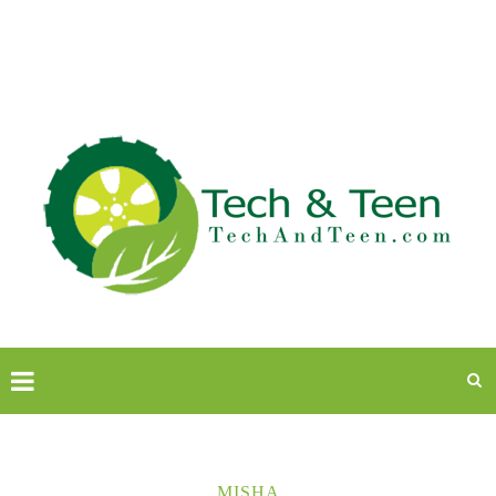
MISHA