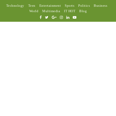
Technology
Teen
Entertainment
Sports
Politics
Business
World
Multimedia
IT HOT
Blog