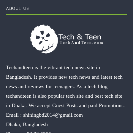
ABOUT US
Techandteen is the vibrant tech news site in
Bangladesh. It provides new tech news and latest tech
news and reviews for teenagers. As a tech blog
techandteen is also popular tech site and best tech site
in Dhaka. We accept Guest Posts and paid Promotions.
Email :
shiningbd2014@gmail.com
Dhaka, Bangladesh