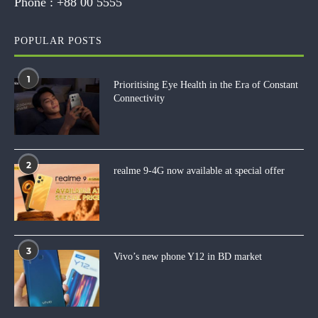
Phone :
+88 00 5555
POPULAR POSTS
1
Prioritising Eye Health in the Era of Constant
Connectivity
2
realme 9-4G now available at special offer
3
Vivo’s new phone Y12 in BD market