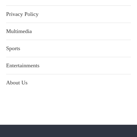
Privacy Policy
Multimedia
Sports
Entertainments
About Us