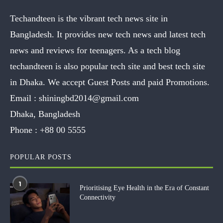
Techandteen is the vibrant tech news site in
Bangladesh. It provides new tech news and latest tech
news and reviews for teenagers. As a tech blog
techandteen is also popular tech site and best tech site
in Dhaka. We accept Guest Posts and paid Promotions.
Email :
shiningbd2014@gmail.com
Dhaka, Bangladesh
Phone :
+88 00 5555
POPULAR POSTS
1
Prioritising Eye Health in the Era of Constant
Connectivity