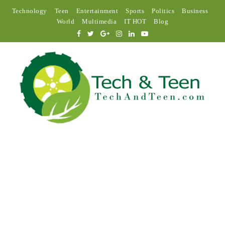
Technology
Teen
Entertainment
Sports
Politics
Business
World
Multimedia
IT HOT
Blog