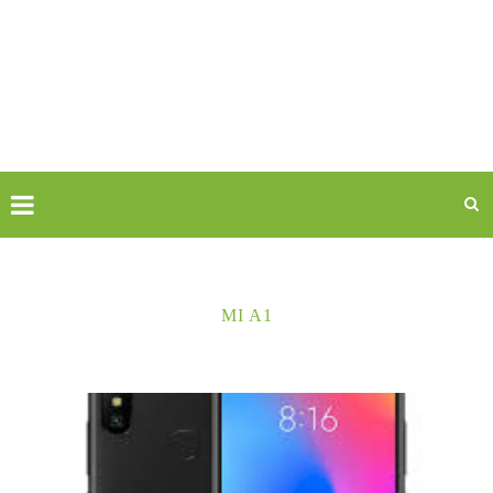
MI A1