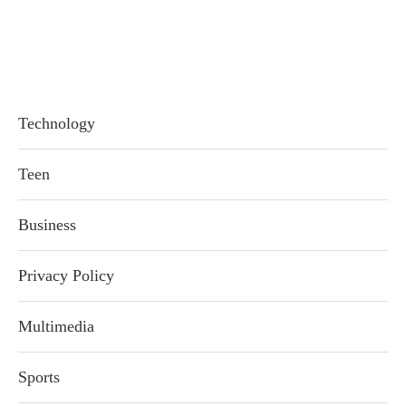
Technology
Teen
Business
Privacy Policy
Multimedia
Sports