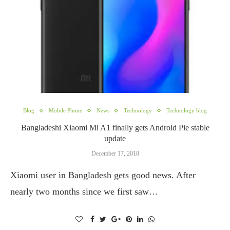
Blog
Mobile Phone
News
Technology
Technology blog
Bangladeshi Xiaomi Mi A1 finally gets Android Pie stable
update
December 17, 2018
Xiaomi user in Bangladesh gets good news. After
nearly two months since we first saw…