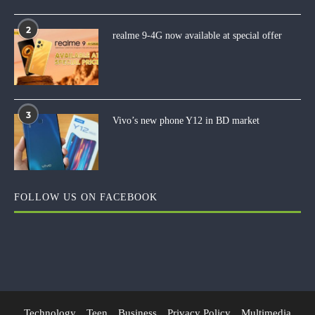
2
realme 9-4G now available at special offer
3
Vivo’s new phone Y12 in BD market
FOLLOW US ON FACEBOOK
Technology
Teen
Business
Privacy Policy
Multimedia