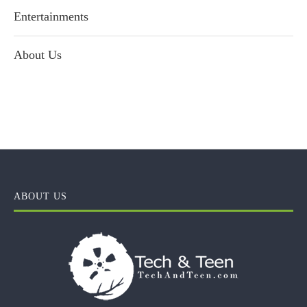
Entertainments
About Us
ABOUT US