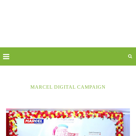
MARCEL DIGITAL CAMPAIGN