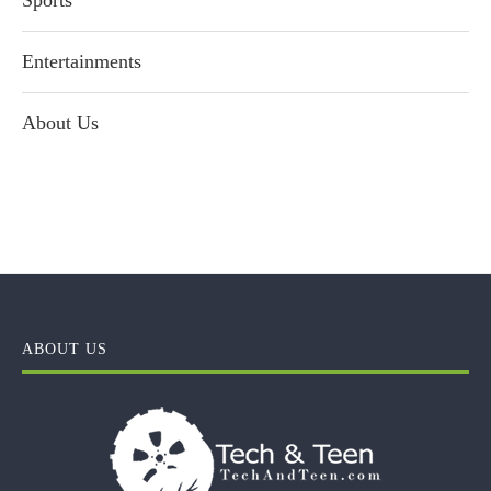
Sports
Entertainments
About Us
ABOUT US