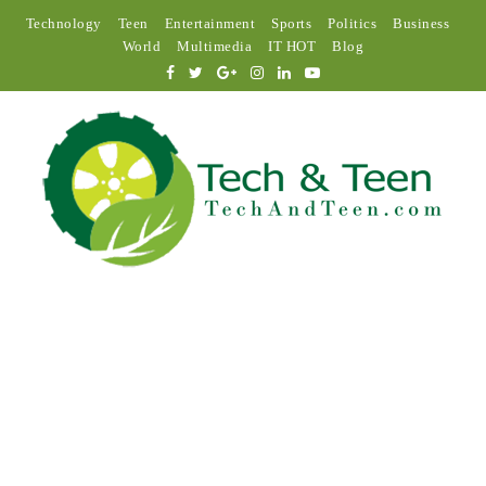
Technology
Teen
Entertainment
Sports
Politics
Business
World
Multimedia
IT HOT
Blog