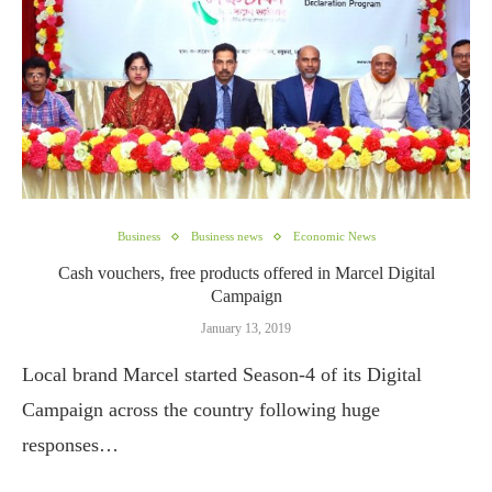
Business
Business news
Economic News
Cash vouchers, free products offered in Marcel Digital
Campaign
January 13, 2019
Local brand Marcel started Season-4 of its Digital
Campaign across the country following huge
responses…