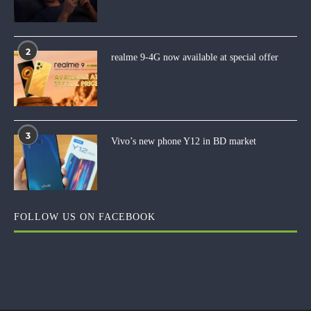
2
realme 9-4G now available at special offer
3
Vivo’s new phone Y12 in BD market
FOLLOW US ON FACEBOOK