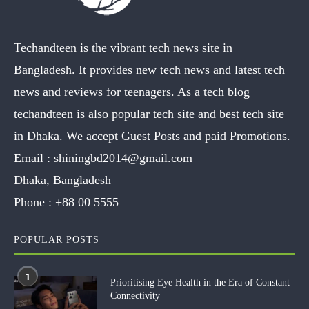
Techandteen is the vibrant tech news site in
Bangladesh. It provides new tech news and latest tech
news and reviews for teenagers. As a tech blog
techandteen is also popular tech site and best tech site
in Dhaka. We accept Guest Posts and paid Promotions.
Email :
shiningbd2014@gmail.com
Dhaka, Bangladesh
Phone :
+88 00 5555
POPULAR POSTS
1
Prioritising Eye Health in the Era of Constant
Connectivity