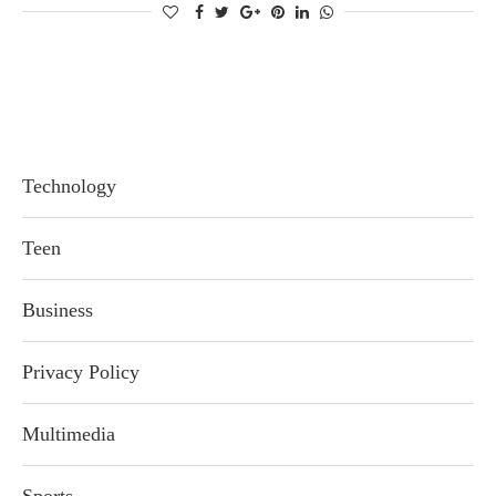
Technology
Teen
Business
Privacy Policy
Multimedia