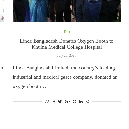
Teen
Linde Bangladesh Donates Oxygen Booth to
Khulna Medical College Hospital
July 25, 2021
in
Linde Bangladesh Limited, the country’s leading
industrial and medical gases company, donated an
oxygen booth…