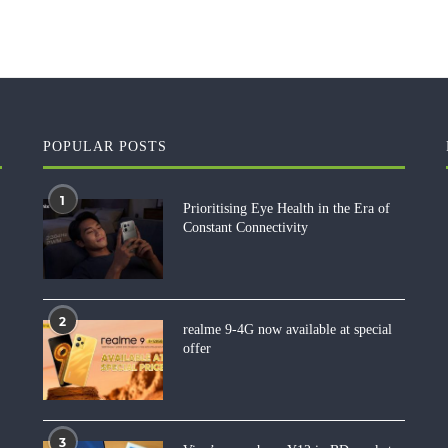
POPULAR POSTS
1
Prioritising Eye Health in the Era of
Constant Connectivity
2
realme 9-4G now available at special
offer
3