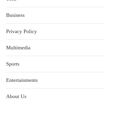
Business
Privacy Policy
Multimedia
Sports
Entertainments
About Us