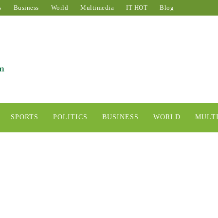
s
Business
World
Multimedia
IT HOT
Blog
SPORTS
POLITICS
BUSINESS
WORLD
MULT