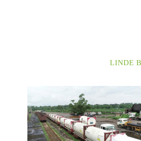
LINDE 