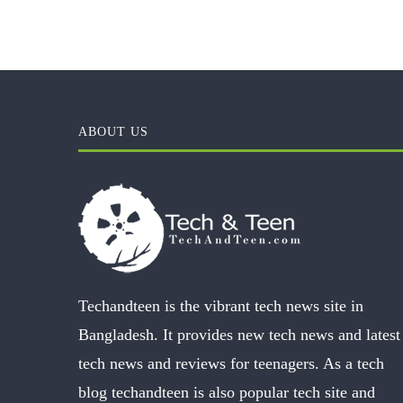
ABOUT US
Techandteen is the vibrant tech news site in
Bangladesh. It provides new tech news and latest
tech news and reviews for teenagers. As a tech
blog techandteen is also popular tech site and