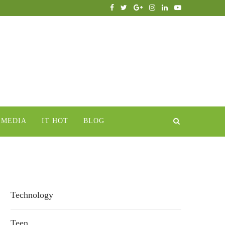
IMEDIA
IT HOT
BLOG
Technology
Teen