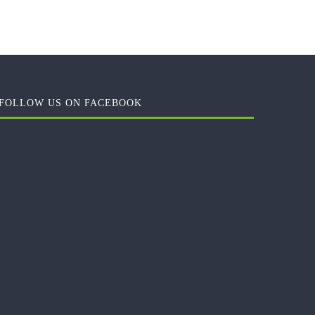
FOLLOW US ON FACEBOOK