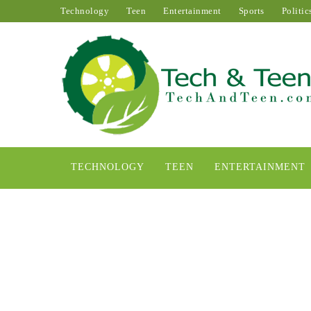
Technology
Teen
Entertainment
Sports
Politic
TECHNOLOGY
TEEN
ENTERTAINMENT