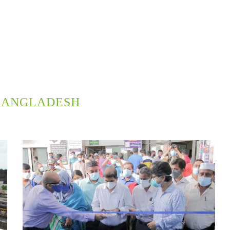
BANGLADESH