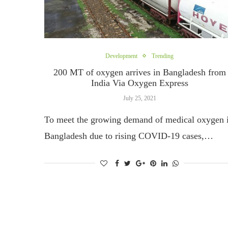
Development
Trending
200 MT of oxygen arrives in Bangladesh from
India Via Oxygen Express
July 25, 2021
To meet the growing demand of medical oxygen 
Bangladesh due to rising COVID-19 cases,…