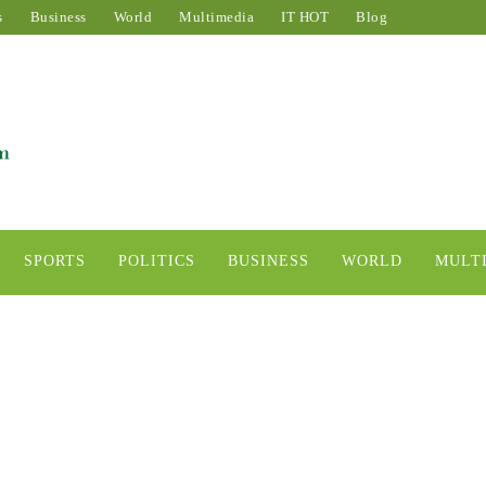
s
Business
World
Multimedia
IT HOT
Blog
SPORTS
POLITICS
BUSINESS
WORLD
MULT