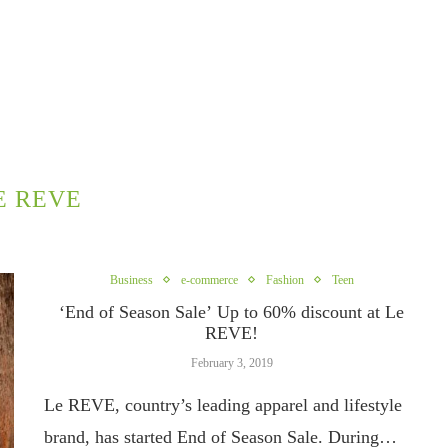
E REVE
Business
e-commerce
Fashion
Teen
‘End of Season Sale’ Up to 60% discount at Le
REVE!
February 3, 2019
Le REVE, country’s leading apparel and lifestyle
brand, has started End of Season Sale. During…