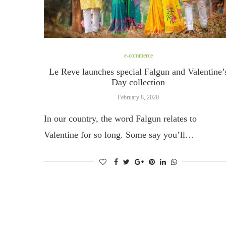
e-commerce
Le Reve launches special Falgun and Valentine’
Day collection
February 8, 2020
In our country, the word Falgun relates to
Valentine for so long. Some say you’ll…