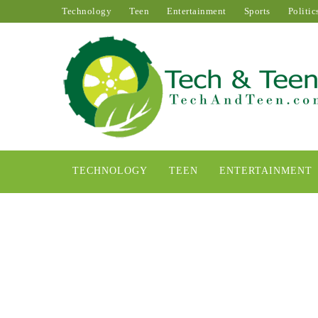
Technology
Teen
Entertainment
Sports
Politic
TECHNOLOGY
TEEN
ENTERTAINMENT