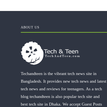
ABOUT US
Techandteen is the vibrant tech news site in
Bangladesh. It provides new tech news and latest
tech news and reviews for teenagers. As a tech
blog techandteen is also popular tech site and
best tech site in Dhaka. We accept Guest Posts