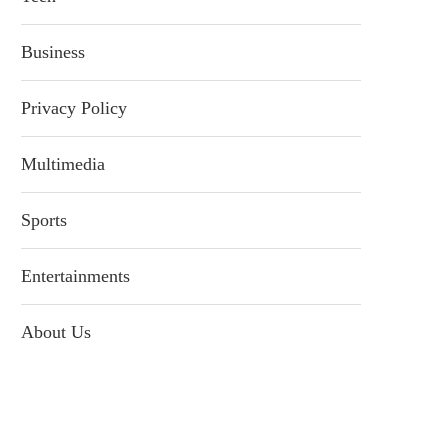
Business
Privacy Policy
Multimedia
Sports
Entertainments
About Us