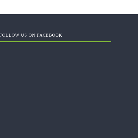
FOLLOW US ON FACEBOOK