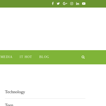
IMEDIA
IT HOT
BLOG
Technology
Teen