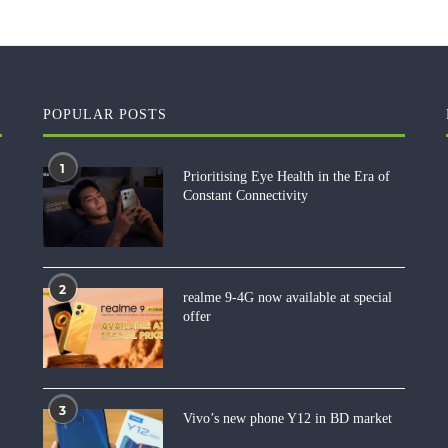
POPULAR POSTS
1
Prioritising Eye Health in the Era of
Constant Connectivity
2
realme 9-4G now available at special
offer
3
Vivo’s new phone Y12 in BD market