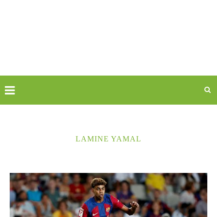
LAMINE YAMAL