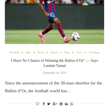
Football
Men
Sport
Sports
Stars
Teen
Trending
I Have No Chance of Winning the Ballon d’Or” — Says
Lamine Yamal
September 14, 2024
Since the announcement of the 30-man shortlist for the
Ballon d’Or, the football world has…