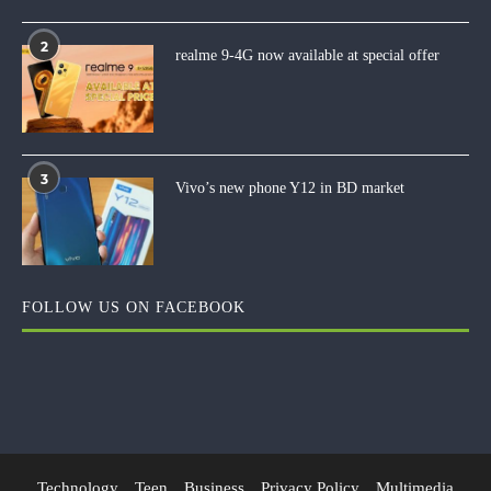
2
realme 9-4G now available at special offer
3
Vivo’s new phone Y12 in BD market
FOLLOW US ON FACEBOOK
Technology
Teen
Business
Privacy Policy
Multimedia