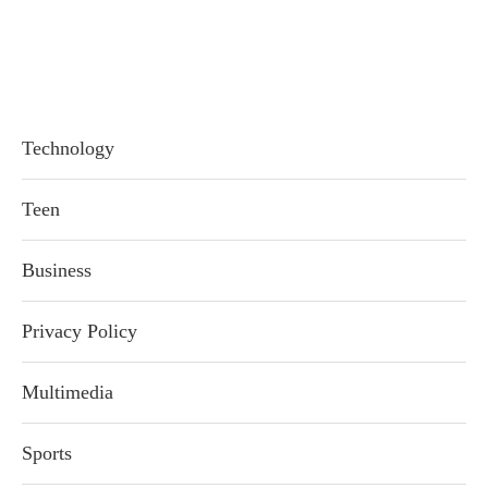
Technology
Teen
Business
Privacy Policy
Multimedia
Sports