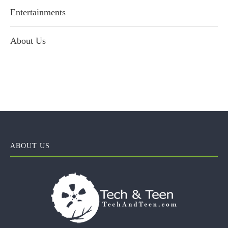
Entertainments
About Us
ABOUT US