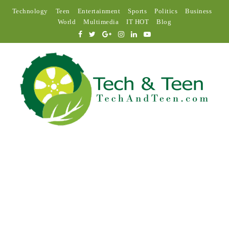
Technology
Teen
Entertainment
Sports
Politics
Business
World
Multimedia
IT HOT
Blog