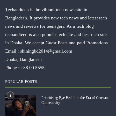
Techandteen is the vibrant tech news site in
Bangladesh. It provides new tech news and latest tech
news and reviews for teenagers. As a tech blog
techandteen is also popular tech site and best tech site
in Dhaka. We accept Guest Posts and paid Promotions.
Email :
shiningbd2014@gmail.com
Dhaka, Bangladesh
Phone :
+88 00 5555
POPULAR POSTS
1
Prioritising Eye Health in the Era of Constant
Connectivity