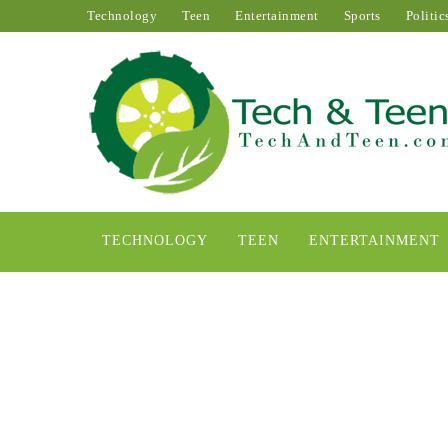
Technology
Teen
Entertainment
Sports
Politic
TECHNOLOGY
TEEN
ENTERTAINMENT