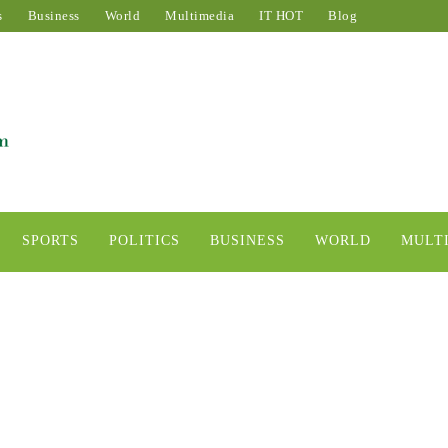
s
Business
World
Multimedia
IT HOT
Blog
SPORTS
POLITICS
BUSINESS
WORLD
MULT