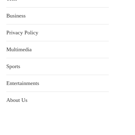
Business
Privacy Policy
Multimedia
Sports
Entertainments
About Us