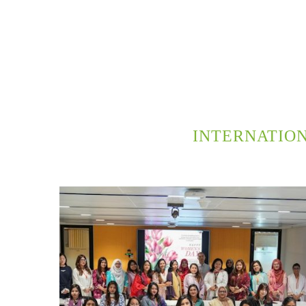
INTERNATIO