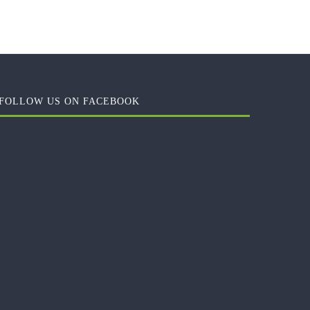
FOLLOW US ON FACEBOOK