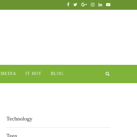
IMEDIA
IT HOT
BLOG
Technology
Teen