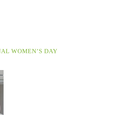
NAL WOMEN’S DAY