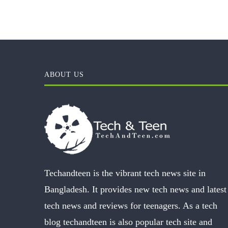
ABOUT US
Techandteen is the vibrant tech news site in
Bangladesh. It provides new tech news and latest
tech news and reviews for teenagers. As a tech
blog techandteen is also popular tech site and