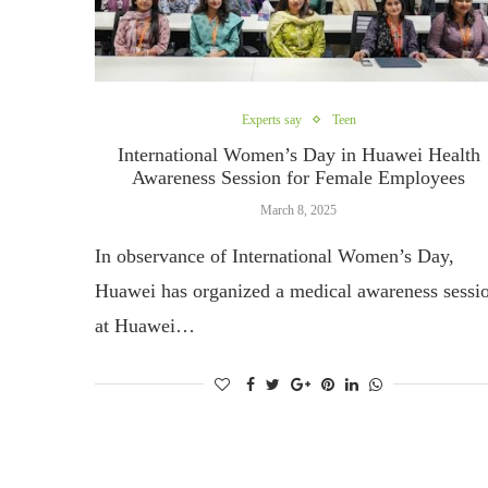
Experts say
Teen
International Women’s Day in Huawei Health
Awareness Session for Female Employees
March 8, 2025
In observance of International Women’s Day,
Huawei has organized a medical awareness sessi
at Huawei…