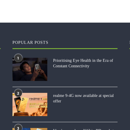
POPULAR POSTS
1
Prioritising Eye Health in the Era of
Constant Connectivity
2
realme 9-4G now available at special
offer
3