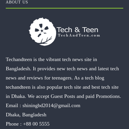
ABOUT US
Techandteen is the vibrant tech news site in
Bangladesh. It provides new tech news and latest tech
news and reviews for teenagers. As a tech blog
techandteen is also popular tech site and best tech site
in Dhaka. We accept Guest Posts and paid Promotions.
Email :
shiningbd2014@gmail.com
Dhaka, Bangladesh
Phone :
+88 00 5555