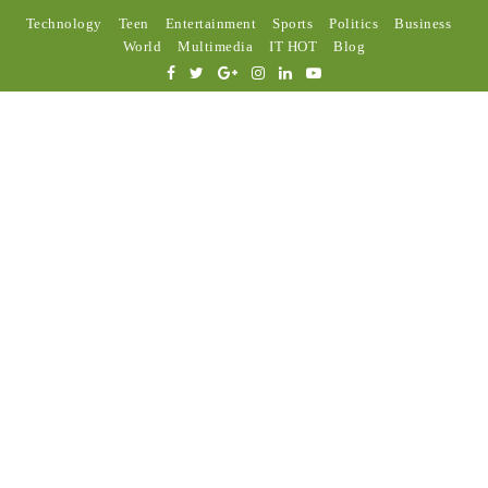
Technology
Teen
Entertainment
Sports
Politics
Business
World
Multimedia
IT HOT
Blog