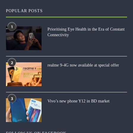
POPULAR POSTS
1
Prioritising Eye Health in the Era of Constant
Connectivity
2
realme 9-4G now available at special offer
3
Vivo’s new phone Y12 in BD market