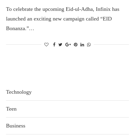
To celebrate the upcoming Eid-ul-Adha, Infinix has
launched an exciting new campaign called “EID
Bonanza.”…
Technology
Teen
Business