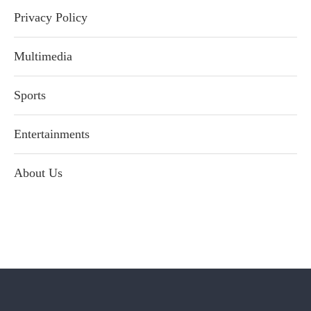
Privacy Policy
Multimedia
Sports
Entertainments
About Us