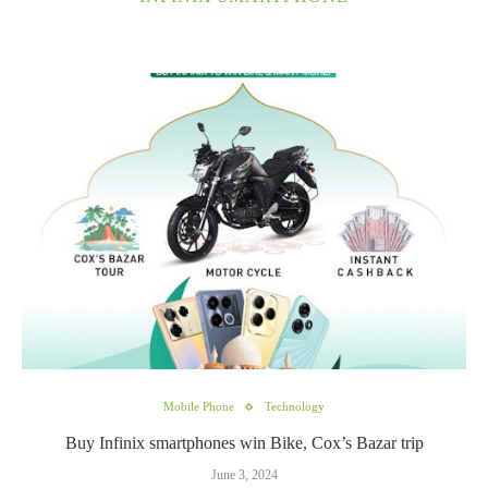
Mobile Phone
Technology
Buy Infinix smartphones win Bike, Cox’s Bazar trip
June 3, 2024