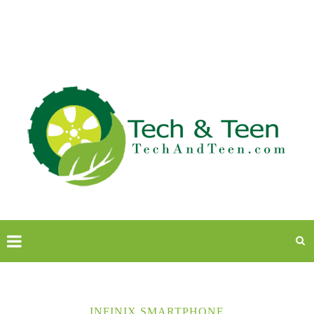
INFINIX SMARTPHONE