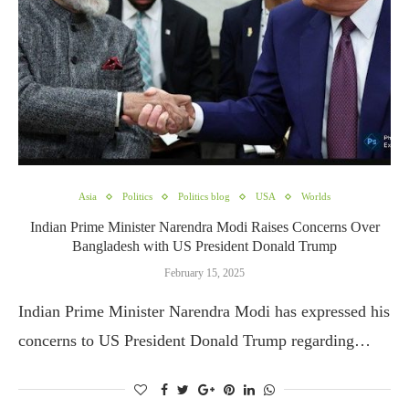
Asia
Politics
Politics blog
USA
Worlds
Indian Prime Minister Narendra Modi Raises Concerns Over
Bangladesh with US President Donald Trump
February 15, 2025
Indian Prime Minister Narendra Modi has expressed his
concerns to US President Donald Trump regarding…