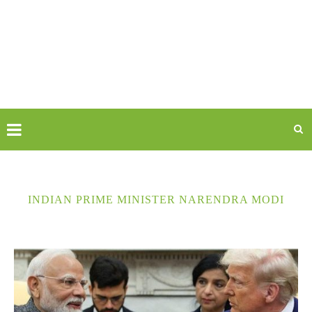
INDIAN PRIME MINISTER NARENDRA MODI