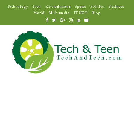
Technology
Teen
Entertainment
Sports
Politics
Business
World
Multimedia
IT HOT
Blog