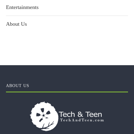
Entertainments
About Us
ABOUT US