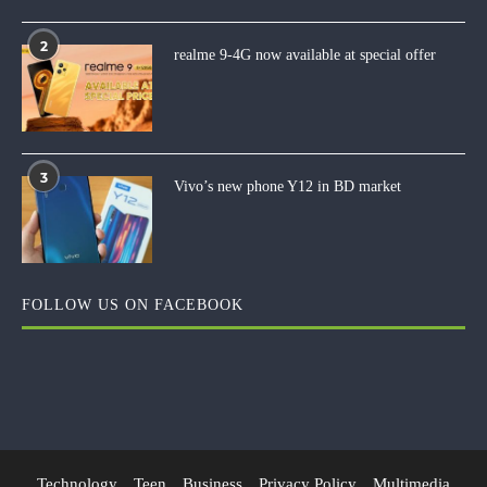
2
realme 9-4G now available at special offer
3
Vivo’s new phone Y12 in BD market
FOLLOW US ON FACEBOOK
Technology
Teen
Business
Privacy Policy
Multimedia