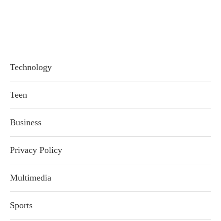
Technology
Teen
Business
Privacy Policy
Multimedia
Sports