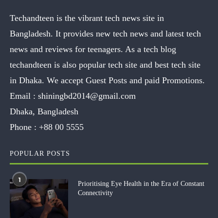
Techandteen is the vibrant tech news site in
Bangladesh. It provides new tech news and latest tech
news and reviews for teenagers. As a tech blog
techandteen is also popular tech site and best tech site
in Dhaka. We accept Guest Posts and paid Promotions.
Email :
shiningbd2014@gmail.com
Dhaka, Bangladesh
Phone :
+88 00 5555
POPULAR POSTS
1
Prioritising Eye Health in the Era of Constant
Connectivity