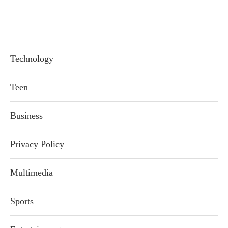
Technology
Teen
Business
Privacy Policy
Multimedia
Sports