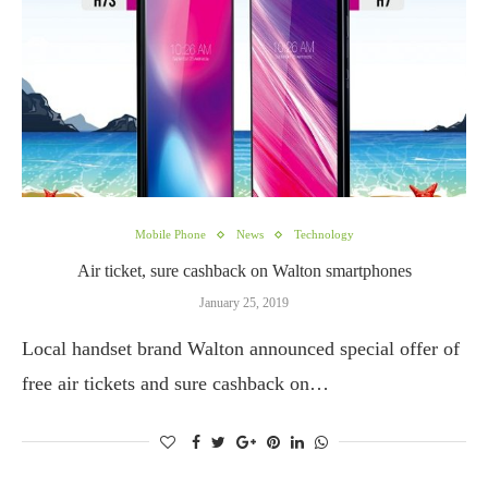
Mobile Phone
News
Technology
Air ticket, sure cashback on Walton smartphones
January 25, 2019
Local handset brand Walton announced special offer of
free air tickets and sure cashback on…