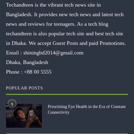
Techandteen is the vibrant tech news site in
Bangladesh. It provides new tech news and latest tech
news and reviews for teenagers. As a tech blog
techandteen is also popular tech site and best tech site
in Dhaka. We accept Guest Posts and paid Promotions.
Email :
shiningbd2014@gmail.com
Dhaka, Bangladesh
Phone :
+88 00 5555
POPULAR POSTS
1
Prioritising Eye Health in the Era of Constant
Connectivity