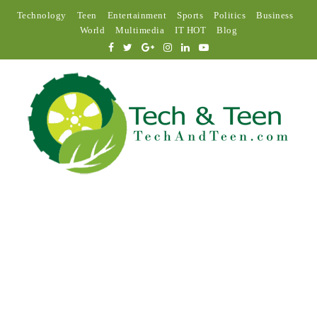
Technology
Teen
Entertainment
Sports
Politics
Business
World
Multimedia
IT HOT
Blog