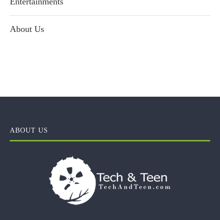
Entertainments
About Us
ABOUT US