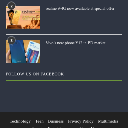
2
realme 9-4G now available at special offer
3
Vivo’s new phone Y12 in BD market
FOLLOW US ON FACEBOOK
Technology
Teen
Business
Privacy Policy
Multimedia