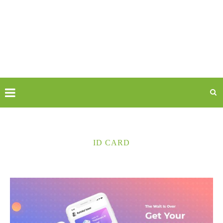
ID CARD