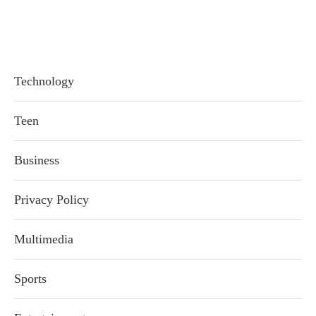
Technology
Teen
Business
Privacy Policy
Multimedia
Sports