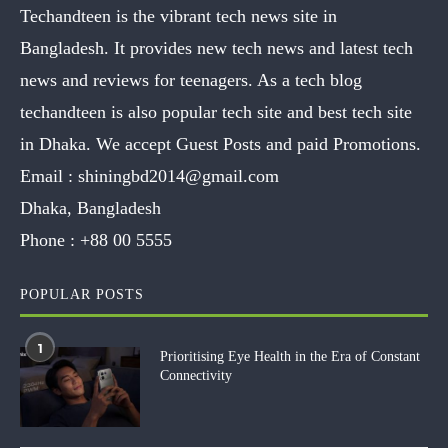
Techandteen is the vibrant tech news site in
Bangladesh. It provides new tech news and latest tech
news and reviews for teenagers. As a tech blog
techandteen is also popular tech site and best tech site
in Dhaka. We accept Guest Posts and paid Promotions.
Email :
shiningbd2014@gmail.com
Dhaka, Bangladesh
Phone :
+88 00 5555
POPULAR POSTS
1
Prioritising Eye Health in the Era of Constant
Connectivity