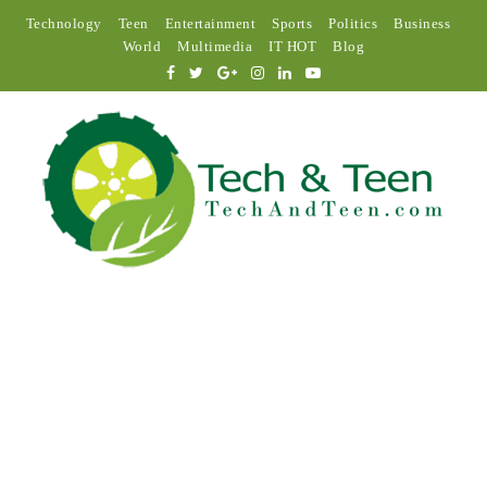
Technology
Teen
Entertainment
Sports
Politics
Business
World
Multimedia
IT HOT
Blog