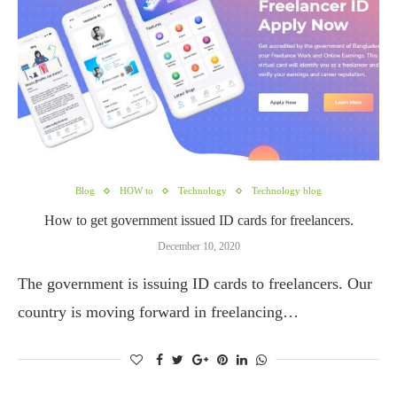
Blog
HOW to
Technology
Technology blog
How to get government issued ID cards for freelancers.
December 10, 2020
The government is issuing ID cards to freelancers. Our
country is moving forward in freelancing…