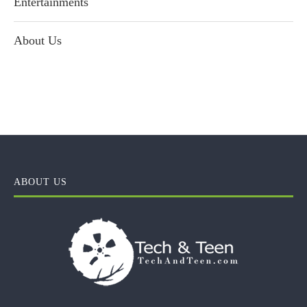
Entertainments
About Us
ABOUT US