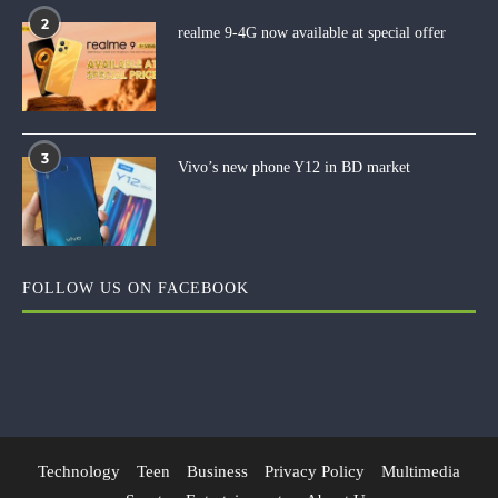
2
realme 9-4G now available at special offer
3
Vivo’s new phone Y12 in BD market
FOLLOW US ON FACEBOOK
Technology
Teen
Business
Privacy Policy
Multimedia