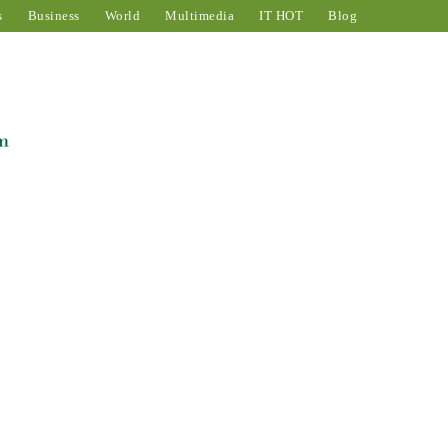
s
Business
World
Multimedia
IT HOT
Blog