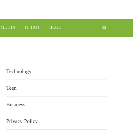
IMEDIA
IT HOT
BLOG
Technology
Teen
Business
Privacy Policy