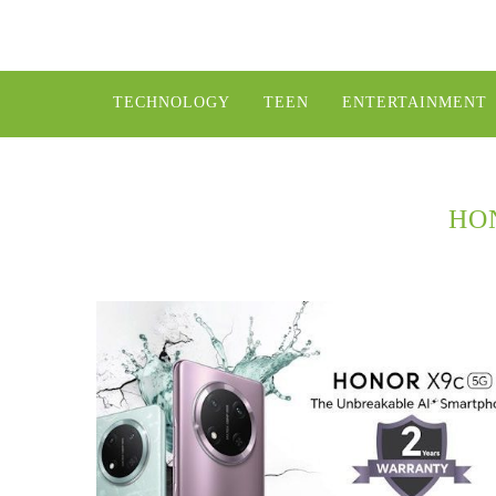
TECHNOLOGY
TEEN
ENTERTAINMENT
HO