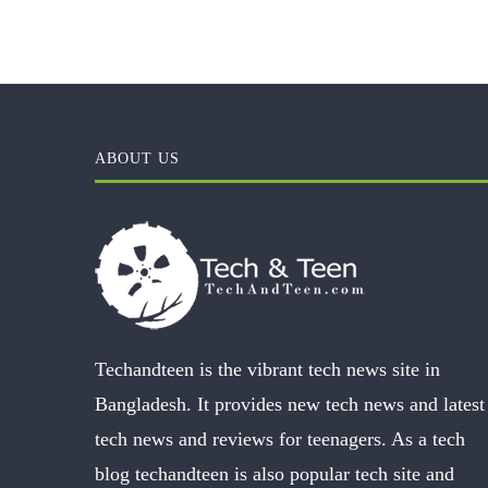
ABOUT US
Techandteen is the vibrant tech news site in
Bangladesh. It provides new tech news and latest
tech news and reviews for teenagers. As a tech
blog techandteen is also popular tech site and