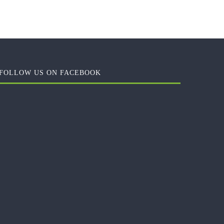
FOLLOW US ON FACEBOOK