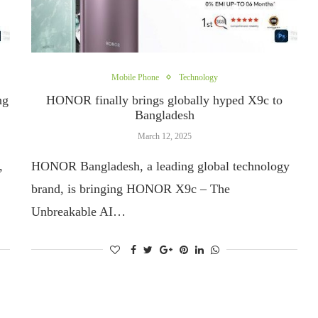
Mobile Phone
Technology
ng
HONOR finally brings globally hyped X9c to
Bangladesh
March 12, 2025
,
HONOR Bangladesh, a leading global technology
brand, is bringing HONOR X9c – The
Unbreakable AI…