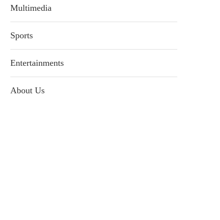
Multimedia
Sports
Entertainments
About Us