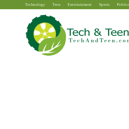
Technology
Teen
Entertainment
Sports
Politic