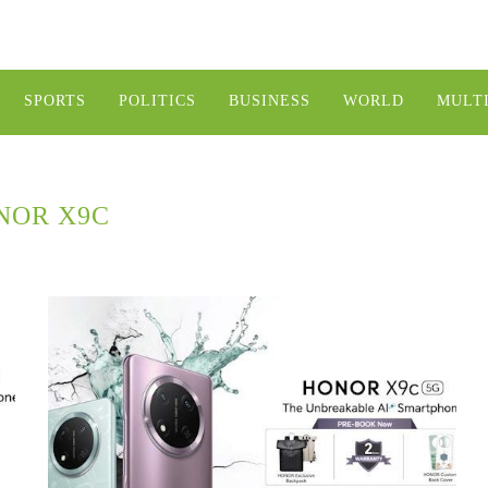
SPORTS
POLITICS
BUSINESS
WORLD
MULT
NOR X9C