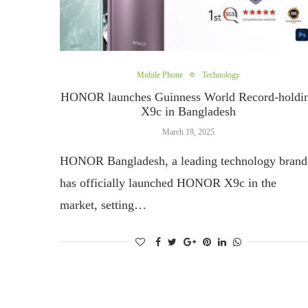
Mobile Phone
Technology
HONOR launches Guinness World Record-holdi
X9c in Bangladesh
March 19, 2025
HONOR Bangladesh, a leading technology brand
has officially launched HONOR X9c in the
market, setting…