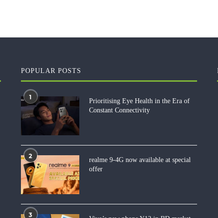
POPULAR POSTS
1
Prioritising Eye Health in the Era of
Constant Connectivity
2
realme 9-4G now available at special
offer
3