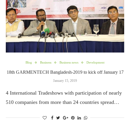
Blog
Business
Business news
Development
18th GARMENTECH Bangladesh-2019 to kick off January 17
January 15, 2019
4 International Tradeshows with participation of nearly
510 companies from more than 24 countries spread…