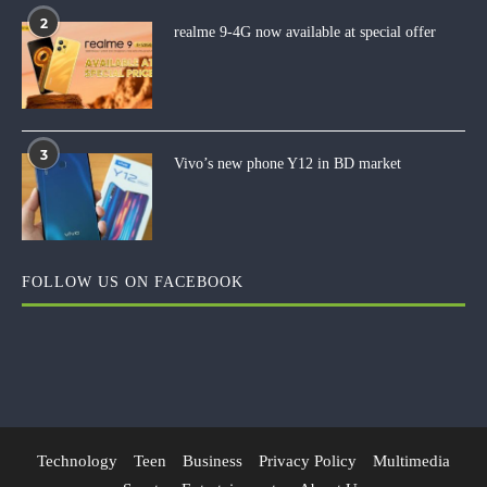
2
realme 9-4G now available at special offer
3
Vivo’s new phone Y12 in BD market
FOLLOW US ON FACEBOOK
Technology
Teen
Business
Privacy Policy
Multimedia