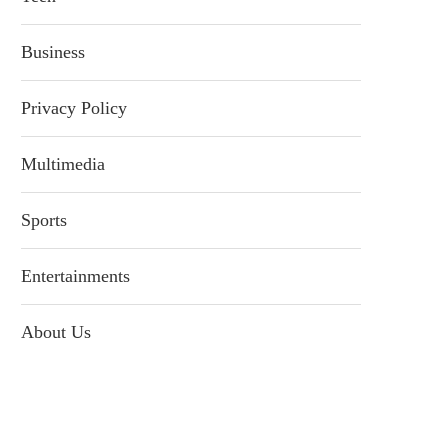
Business
Privacy Policy
Multimedia
Sports
Entertainments
About Us