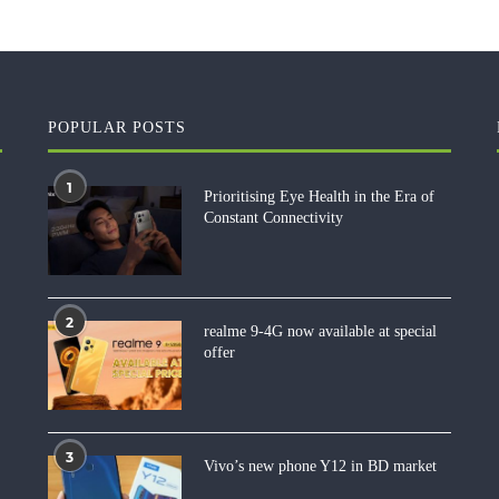
POPULAR POSTS
1
Prioritising Eye Health in the Era of
Constant Connectivity
2
realme 9-4G now available at special
offer
3
Vivo’s new phone Y12 in BD market