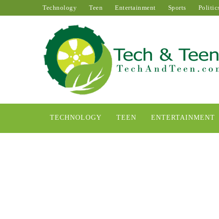
Technology
Teen
Entertainment
Sports
Politic
TECHNOLOGY
TEEN
ENTERTAINMENT