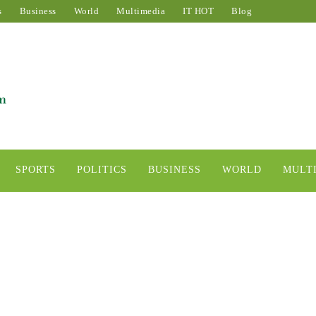
s
Business
World
Multimedia
IT HOT
Blog
SPORTS
POLITICS
BUSINESS
WORLD
MULT