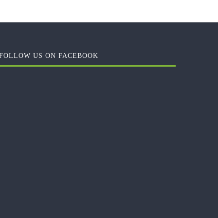
FOLLOW US ON FACEBOOK