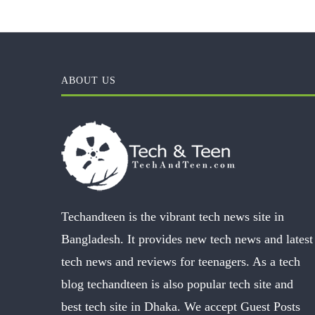
ABOUT US
Techandteen is the vibrant tech news site in
Bangladesh. It provides new tech news and latest
tech news and reviews for teenagers. As a tech
blog techandteen is also popular tech site and
best tech site in Dhaka. We accept Guest Posts