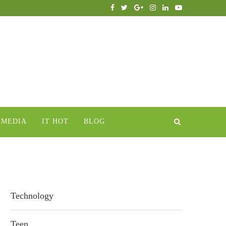
IMEDIA
IT HOT
BLOG
Technology
Teen