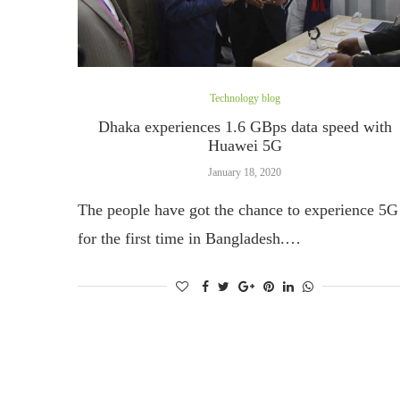
Technology blog
Dhaka experiences 1.6 GBps data speed with
Huawei 5G
January 18, 2020
The people have got the chance to experience 5G
for the first time in Bangladesh.…