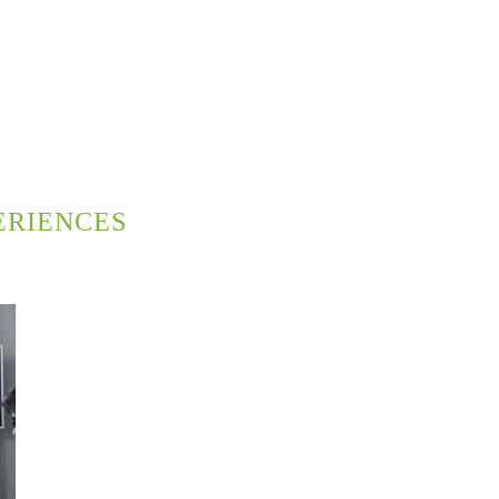
ERIENCES