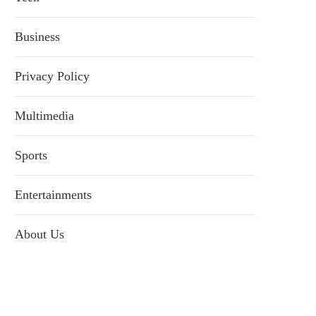
Business
Privacy Policy
Multimedia
Sports
Entertainments
About Us