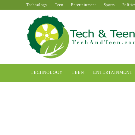
Technology
Teen
Entertainment
Sports
Politic
TECHNOLOGY
TEEN
ENTERTAINMENT