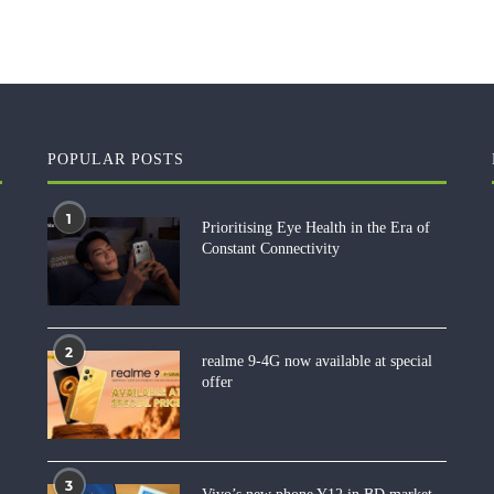
POPULAR POSTS
1
Prioritising Eye Health in the Era of
Constant Connectivity
2
realme 9-4G now available at special
offer
3