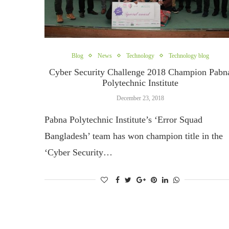
Blog
News
Technology
Technology blog
Cyber Security Challenge 2018 Champion Pabn
Polytechnic Institute
December 23, 2018
Pabna Polytechnic Institute’s ‘Error Squad
Bangladesh’ team has won champion title in the
‘Cyber ​​Security…