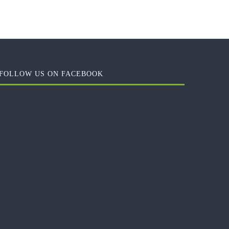
FOLLOW US ON FACEBOOK