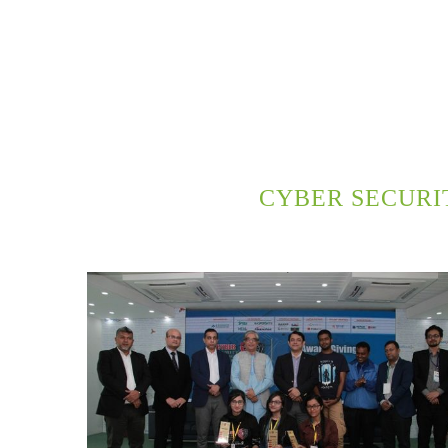
CYBER SECURI