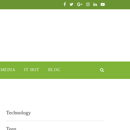
IMEDIA
IT HOT
BLOG
Technology
Teen