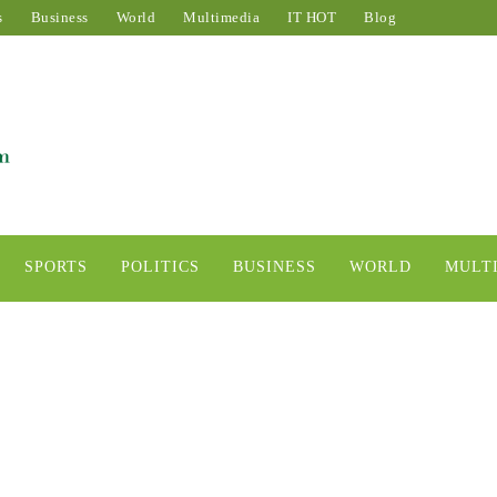
s
Business
World
Multimedia
IT HOT
Blog
SPORTS
POLITICS
BUSINESS
WORLD
MULT