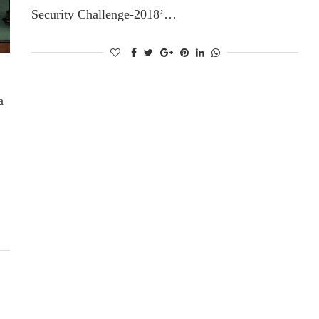
Security Challenge-2018’…
a