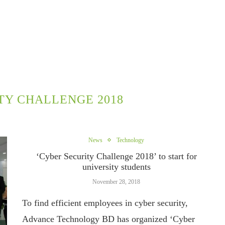
TY CHALLENGE 2018
News
Technology
‘Cyber Security Challenge 2018’ to start for
university students
November 28, 2018
To find efficient employees in cyber security,
Advance Technology BD has organized ‘Cyber