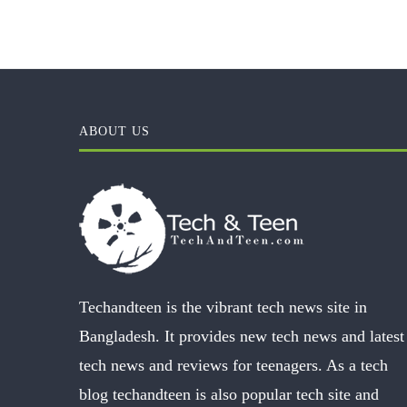
ABOUT US
Techandteen is the vibrant tech news site in
Bangladesh. It provides new tech news and latest
tech news and reviews for teenagers. As a tech
blog techandteen is also popular tech site and