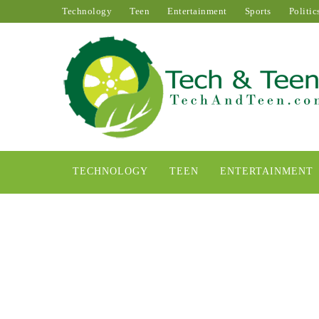
Technology
Teen
Entertainment
Sports
Politic
TECHNOLOGY
TEEN
ENTERTAINMENT