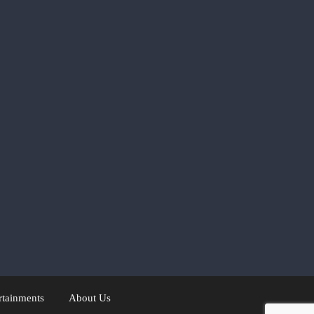
rtainments
About Us