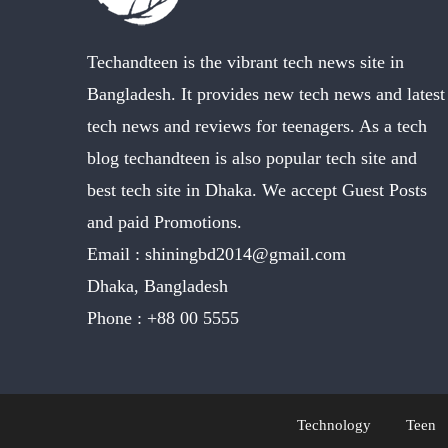
Techandteen is the vibrant tech news site in
Bangladesh. It provides new tech news and latest
tech news and reviews for teenagers. As a tech
blog techandteen is also popular tech site and
best tech site in Dhaka. We accept Guest Posts
and paid Promotions.
Email :
shiningbd2014@gmail.com
Dhaka, Bangladesh
Phone :
+88 00 5555
Technology
Teen