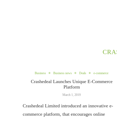
CRA
Business
Business news
Deals
e-commerce
Crashedeal Launches Unique E-Commerce
Platform
March 1, 2019
Crashedeal Limited introduced an innovative e-
commerce platform, that encourages online