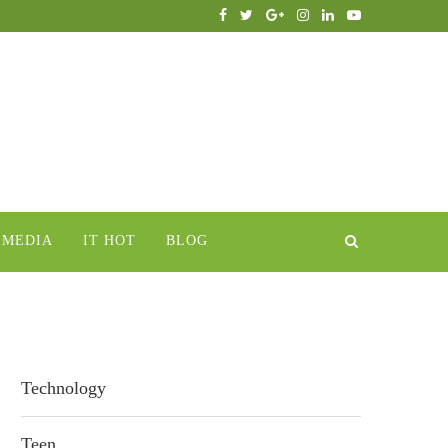
IMEDIA
IT HOT
BLOG
Technology
Teen