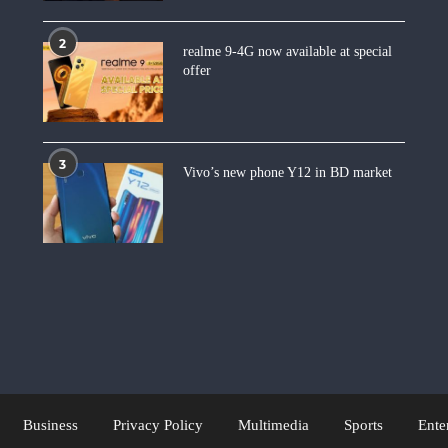
2
realme 9-4G now available at special
offer
3
Vivo’s new phone Y12 in BD market
Business
Privacy Policy
Multimedia
Sports
Ente