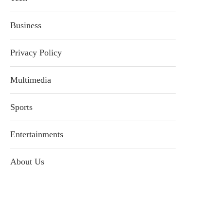
Business
Privacy Policy
Multimedia
Sports
Entertainments
About Us