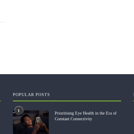
POPULAR POSTS
1
Prioritising Eye Health in the Era of
Constant Connectivity