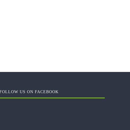
FOLLOW US ON FACEBOOK