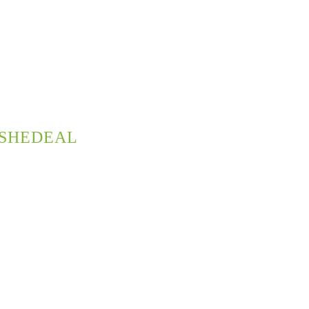
SHEDEAL