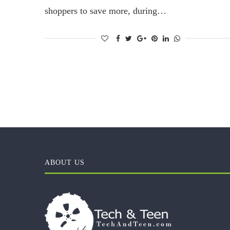
shoppers to save more, during…
ABOUT US