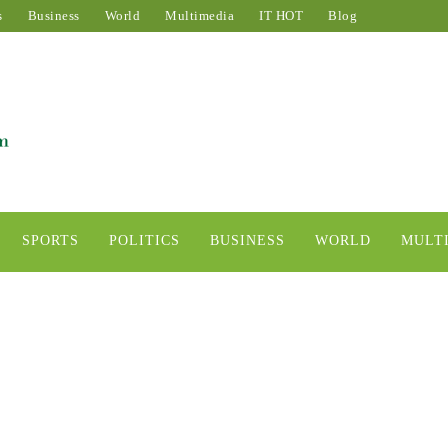
s
Business
World
Multimedia
IT HOT
Blog
SPORTS
POLITICS
BUSINESS
WORLD
MULT